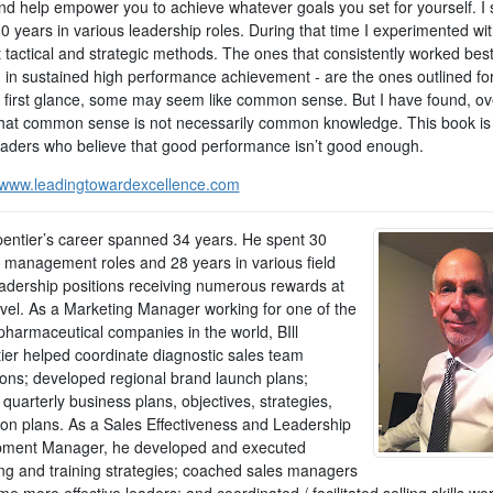
nd help empower you to achieve whatever goals you set for yourself. I 
30 years in various leadership roles. During that time I experimented w
t tactical and strategic methods. The ones that consistently worked best
d in sustained high performance achievement - are the ones outlined fo
t first glance, some may seem like common sense. But I have found, ov
that common sense is not necessarily common knowledge. This book is 
eaders who believe that good performance isn’t good enough.
//www.leadingtowardexcellence.com
rpentier’s career spanned 34 years. He spent 30
n management roles and 28 years in various field
eadership positions receiving numerous rewards at
evel. As a Marketing Manager working for one of the
pharmaceutical companies in the world, BIll
ier helped coordinate diagnostic sales team
ions; developed regional brand launch plans;
d quarterly business plans, objectives, strategies,
ion plans. As a Sales Effectiveness and Leadership
ment Manager, he developed and executed
ng and training strategies; coached sales managers
e more effective leaders; and coordinated / facilitated selling skills w