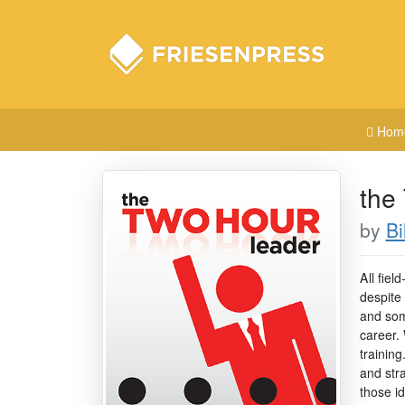
Hom
the
by
Bi
A ll fie
despite
and som
career.
training
and str
those id