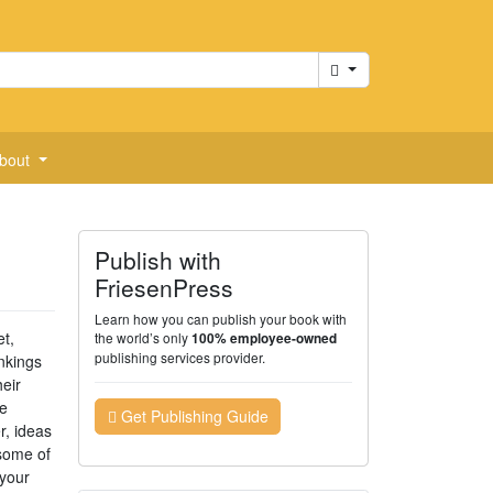
Cart
bout
Publish with
FriesenPress
Learn how you can publish your book with
et,
the world’s only
100% employee-owned
publishing services provider.
nkings
eir
e
Get Publishing Guide
r, ideas
 some of
 your