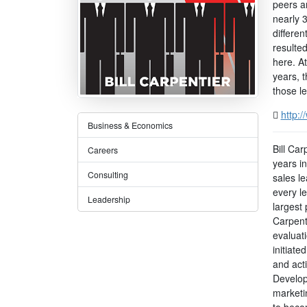
peers a
nearly 
differen
resulte
here. A
years, 
those l
http:
Business & Economics
Bill Ca
Careers
years i
Consulting
sales l
every l
Leadership
largest 
Carpent
evaluat
initiate
and act
Develop
marketi
to becom