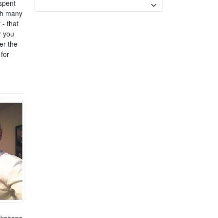
spent
Currency
ith many
 - that
r you
er the
for
orkshops