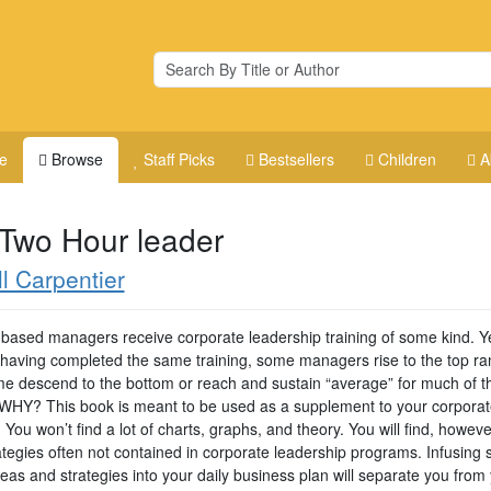
e
Browse
Staff Picks
Bestsellers
Children
A
 Two Hour leader
ll Carpentier
ld-based managers receive corporate leadership training of some kind. Y
 having completed the same training, some managers rise to the top ra
e descend to the bottom or reach and sustain “average” for much of th
 WHY? This book is meant to be used as a supplement to your corporat
. You won’t find a lot of charts, graphs, and theory. You will find, howeve
ategies often not contained in corporate leadership programs. Infusing
eas and strategies into your daily business plan will separate you from