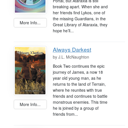
Portal, but Ataraxia is still
breaking apart. When she and
her friends find Lykos, one of
the missing Guardians, in the
More Info...
Great Library of Ataraxia, they
hope he’ll...
Always Darkest
by
J.L. McNaughton
Book Two continues the epic
journey of James, a now 18
year old young man, as he
returns to the land of Terrain,
where he reunites with true
friends and continues to battle
monstrous enemies. This time
More Info...
he is joined by a group of
friends from...