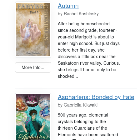
Autumn
by
Rachel Koshinsky
After being homeschooled
since second grade, fourteen-
year-old Marigold is about to
enter high school. But just days
before her first day, she
discovers a little box near the
Saskatoon river valley. Curious,
More Info...
she brings it home, only to be
shocked...
Asphariens: Bonded by Fate
by
Gabriella Kikwaki
500 years ago, elemental
crystals belonging to the
thirteen Guardians of the
Elements have been scattered