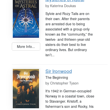
by
Katerina Doukas
Sylvie and Rozy Tails are on
their own. After their parents
are arrested due to being
associated with a group only
known as the “community,” the
twelve- and thirteen-year-old
sisters do their best to live
More Info...
ordinary lives. But ordinary
isn’t...
Sir Ironwood
The Beginning
by
Christopher Tyson
It's 1942 in German-occupied
Norway in a coastal town, close
to Stavanger. Kristoff, a
fisherman's son and Rocky, his