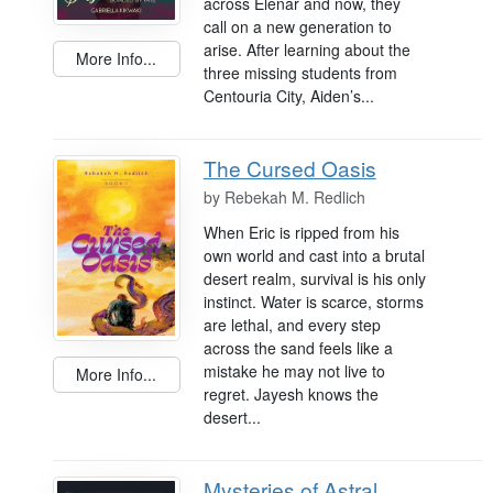
across Elenar and now, they
call on a new generation to
arise. After learning about the
More Info...
three missing students from
Centouria City, Aiden’s...
The Cursed Oasis
by
Rebekah M. Redlich
When Eric is ripped from his
own world and cast into a brutal
desert realm, survival is his only
instinct. Water is scarce, storms
are lethal, and every step
across the sand feels like a
mistake he may not live to
More Info...
regret. Jayesh knows the
desert...
Mysteries of Astral