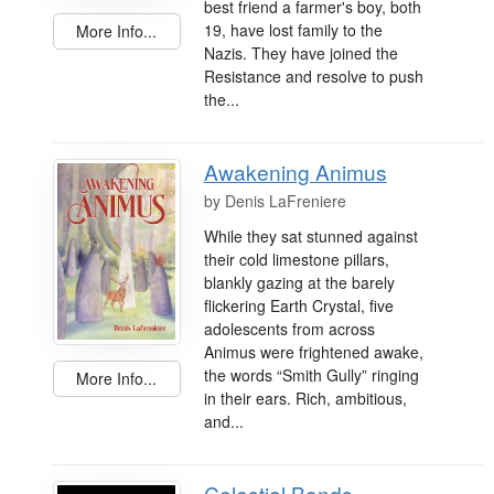
best friend a farmer's boy, both
19, have lost family to the
More Info...
Nazis. They have joined the
Resistance and resolve to push
the...
Awakening Animus
by
Denis LaFreniere
While they sat stunned against
their cold limestone pillars,
blankly gazing at the barely
flickering Earth Crystal, five
adolescents from across
Animus were frightened awake,
the words “Smith Gully” ringing
More Info...
in their ears. Rich, ambitious,
and...
Celestial Bonds