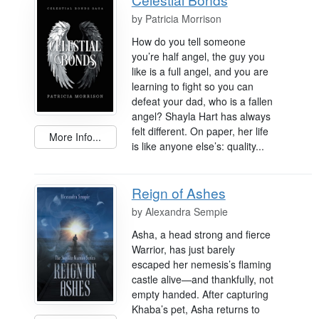
by
Patricia Morrison
How do you tell someone
you’re half angel, the guy you
like is a full angel, and you are
learning to fight so you can
defeat your dad, who is a fallen
angel? Shayla Hart has always
felt different. On paper, her life
More Info...
is like anyone else’s: quality...
Reign of Ashes
by
Alexandra Sempie
Asha, a head strong and fierce
Warrior, has just barely
escaped her nemesis’s flaming
castle alive—and thankfully, not
empty handed. After capturing
Khaba’s pet, Asha returns to