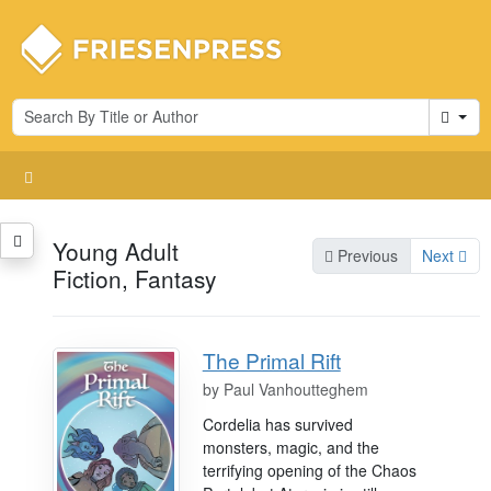
Cart
Young Adult
Previous
Next
Fiction, Fantasy
The Primal Rift
by
Paul Vanhoutteghem
Cordelia has survived
monsters, magic, and the
terrifying opening of the Chaos