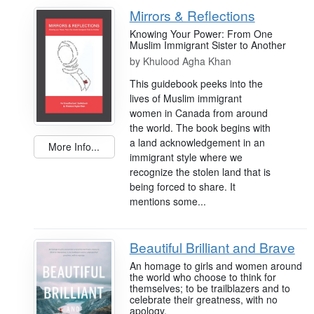
Mirrors & Reflections
Knowing Your Power: From One
Muslim Immigrant Sister to Another
by
Khulood Agha Khan
This guidebook peeks into the
lives of Muslim immigrant
women in Canada from around
the world. The book begins with
a land acknowledgement in an
More Info...
immigrant style where we
recognize the stolen land that is
being forced to share. It
mentions some...
Beautiful Brilliant and Brave
An homage to girls and women around
the world who choose to think for
themselves; to be trailblazers and to
celebrate their greatness, with no
apology.