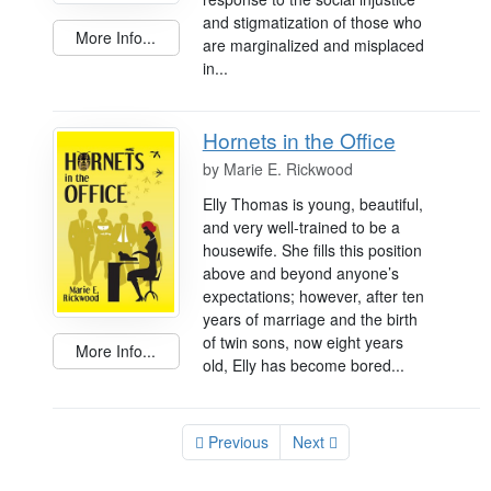
and stigmatization of those who
More Info...
are marginalized and misplaced
in...
Hornets in the Office
by
Marie E. Rickwood
Elly Thomas is young, beautiful,
and very well-trained to be a
housewife. She fills this position
above and beyond anyone’s
expectations; however, after ten
years of marriage and the birth
of twin sons, now eight years
More Info...
old, Elly has become bored...
Previous
Next