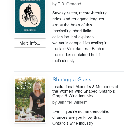
by
T.R. Ormond
Six-day races, record-breaking
rides, and renegade leagues
are at the heart of this
fascinating short fiction
collection that explores
women’s competitive cycling in
More Info...
the late Victorian era. Each of
the stories contained in this
meticulously...
Sharing a Glass
Inspirational Memoirs & Memories of
the Women Who Shaped Ontario’s
Grape & Wine Industry
by
Jennifer Wilhelm
Even if you’re not an oenophile,
chances are you know that
Ontario’s wine industry