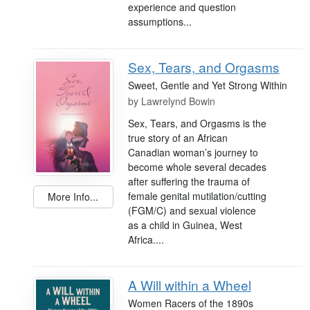
experience and question
assumptions...
Sex, Tears, and Orgasms
Sweet, Gentle and Yet Strong Within
by
Lawrelynd Bowin
Sex, Tears, and Orgasms is the
true story of an African
Canadian woman’s journey to
become whole several decades
after suffering the trauma of
female genital mutilation/cutting
More Info...
(FGM/C) and sexual violence
as a child in Guinea, West
Africa....
A Will within a Wheel
Women Racers of the 1890s