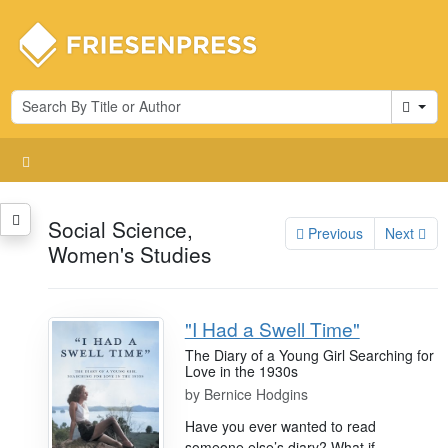
Cart
Social Science,
Previous
Next
Women's Studies
"I Had a Swell Time"
The Diary of a Young Girl Searching for
Love in the 1930s
by
Bernice Hodgins
Have you ever wanted to read
someone else’s diary? What if