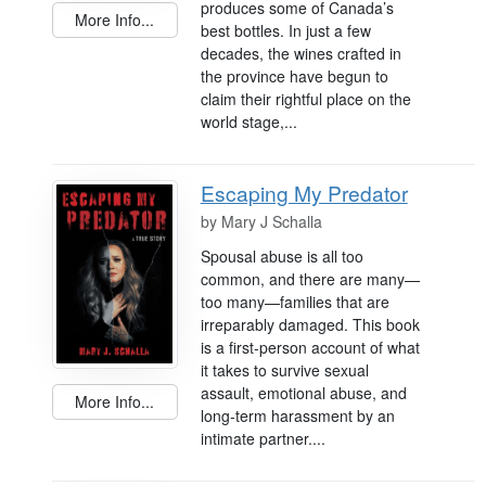
produces some of Canada’s
More Info...
best bottles. In just a few
decades, the wines crafted in
the province have begun to
claim their rightful place on the
world stage,...
Escaping My Predator
by
Mary J Schalla
Spousal abuse is all too
common, and there are many—
too many—families that are
irreparably damaged. This book
is a first-person account of what
it takes to survive sexual
assault, emotional abuse, and
More Info...
long-term harassment by an
intimate partner....