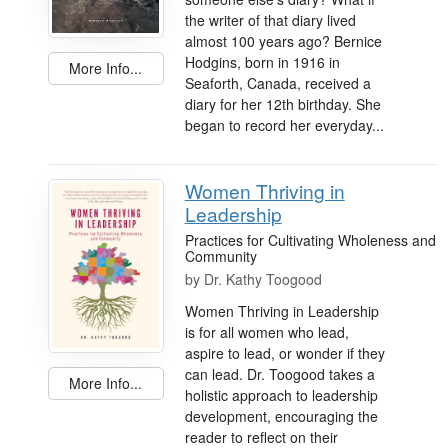
the writer of that diary lived
almost 100 years ago? Bernice
Hodgins, born in 1916 in
More Info...
Seaforth, Canada, received a
diary for her 12th birthday. She
began to record her everyday...
Women Thriving in
Leadership
Practices for Cultivating Wholeness and
Community
by
Dr. Kathy Toogood
Women Thriving in Leadership
is for all women who lead,
aspire to lead, or wonder if they
can lead. Dr. Toogood takes a
More Info...
holistic approach to leadership
development, encouraging the
reader to reflect on their