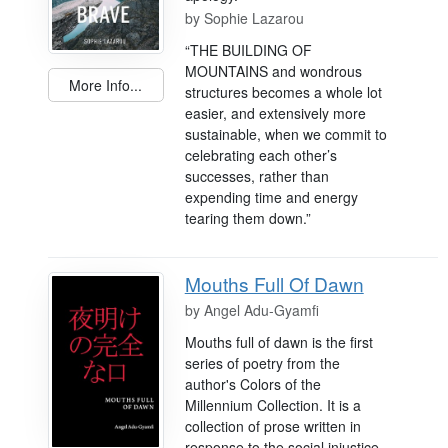
by
Sophie Lazarou
“THE BUILDING OF
MOUNTAINS and wondrous
More Info...
structures becomes a whole lot
easier, and extensively more
sustainable, when we commit to
celebrating each other’s
successes, rather than
expending time and energy
tearing them down.”
Mouths Full Of Dawn
by
Angel Adu-Gyamfi
Mouths full of dawn is the first
series of poetry from the
author's Colors of the
Millennium Collection. It is a
collection of prose written in
response to the social injustice