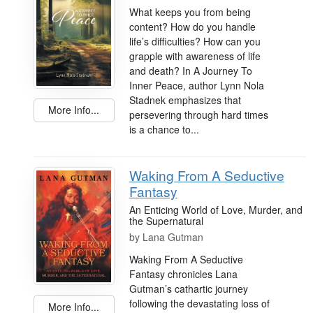
What keeps you from being
content? How do you handle
life’s difficulties? How can you
grapple with awareness of life
and death? In A Journey To
Inner Peace, author Lynn Nola
Stadnek emphasizes that
More Info...
persevering through hard times
is a chance to...
Waking From A Seductive
Fantasy
An Enticing World of Love, Murder, and
the Supernatural
by
Lana Gutman
Waking From A Seductive
Fantasy chronicles Lana
Gutman’s cathartic journey
following the devastating loss of
More Info...