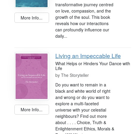
transformative journey centred
on love, compassion, and the
growth of the soul. This book
More Info...
reveals how our interactions
can profoundly influence our
daily...
Living an Impeccable Life
What Helps or Hinders Your Dance with
Life
by
The Storyteller
Do you want to remain in a
black and white world of right
and wrong or do you want to
explore a multi-faceted
More Info...
universe with your celestial
neighbours? Find out more
about . . . . Choice, Truth &
Enlightenment Ethics, Morals &