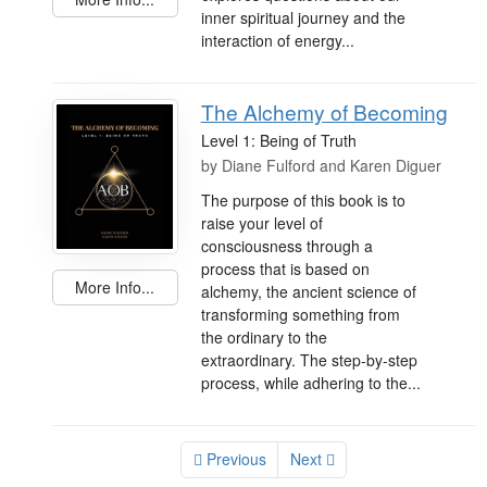
inner spiritual journey and the
interaction of energy...
The Alchemy of Becoming
Level 1: Being of Truth
by
Diane Fulford and Karen Diguer
The purpose of this book is to
raise your level of
consciousness through a
process that is based on
More Info...
alchemy, the ancient science of
transforming something from
the ordinary to the
extraordinary. The step-by-step
process, while adhering to the...
Previous
Next