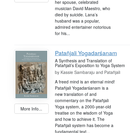
her spouse, celebrated
musician David Maestro, who
died by suicide. Lana’s
husband was a popular,
admired entertainer notorious
for his...
Patañjali Yogadarśanam
A Synthesis and Translation of
Patañjali’s Exposition to Yoga System
by
Kassie Sambaraju and Patañjali
A freed mind is an eternal mind!
Patañjali Yogadarśanam is a
new translation of and
commentary on the Patañjali
Yoga system, a 2000-year-old
More Info...
treatise on the wisdom of Yoga
and how to achieve it. The
Patañjali system has become a
fundamental text...