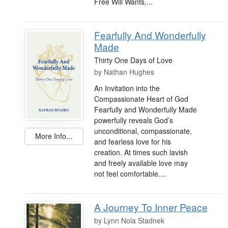
Free Will Wants,...
Fearfully And Wonderfully
Made
Thirty One Days of Love
by
Nathan Hughes
An Invitation into the
Compassionate Heart of God
Fearfully and Wonderfully Made
powerfully reveals God’s
unconditional, compassionate,
More Info...
and fearless love for his
creation. At times such lavish
and freely available love may
not feel comfortable....
A Journey To Inner Peace
by
Lynn Nola Stadnek