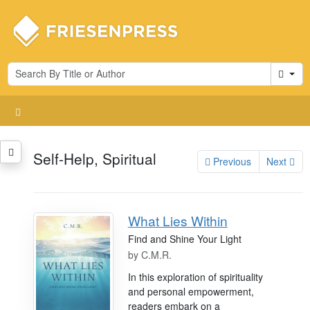
Cart
Self-Help, Spiritual
Previous
Next
What Lies Within
Find and Shine Your Light
by
C.M.R.
In this exploration of spirituality
and personal empowerment,
readers embark on a