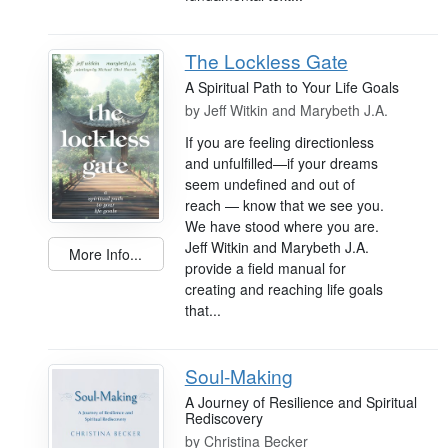
The Lockless Gate
A Spiritual Path to Your Life Goals
by
Jeff Witkin and Marybeth J.A.
If you are feeling directionless
and unfulfilled—if your dreams
seem undefined and out of
reach — know that we see you.
We have stood where you are.
Jeff Witkin and Marybeth J.A.
More Info...
provide a field manual for
creating and reaching life goals
that...
Soul-Making
A Journey of Resilience and Spiritual
Rediscovery
by
Christina Becker