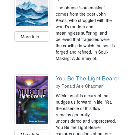
The phrase “soul-making”
comes from the poet John
Keats, who struggled with the
world’s random and
meaningless suffering, and
More Info...
believed that tragedies were
the crucible in which the soul is
forged and refined. In Soul-
Making: A Journey of...
You Be The Light Bearer
by
Ronald Arle Chapman
Within us all is a current that
nudges us forward in life. Yet,
the essence of this flow
remains generally
unconsidered and unperceived.
You Be the Light Bearer
explores questions about our
More Info...