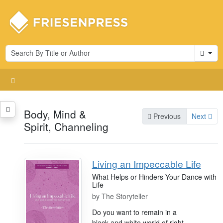
Cart
Body, Mind &
Previous
Next
Spirit, Channeling
Living an Impeccable Life
What Helps or Hinders Your Dance with
Life
by
The Storyteller
Do you want to remain in a
black and white world of right