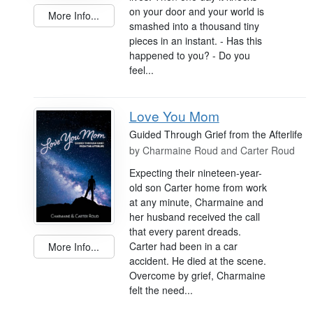
on your door and your world is
More Info...
smashed into a thousand tiny
pieces in an instant. - Has this
happened to you? - Do you
feel...
Love You Mom
Guided Through Grief from the Afterlife
by
Charmaine Roud and Carter Roud
Expecting their nineteen-year-
old son Carter home from work
at any minute, Charmaine and
her husband received the call
that every parent dreads.
Carter had been in a car
More Info...
accident. He died at the scene.
Overcome by grief, Charmaine
felt the need...