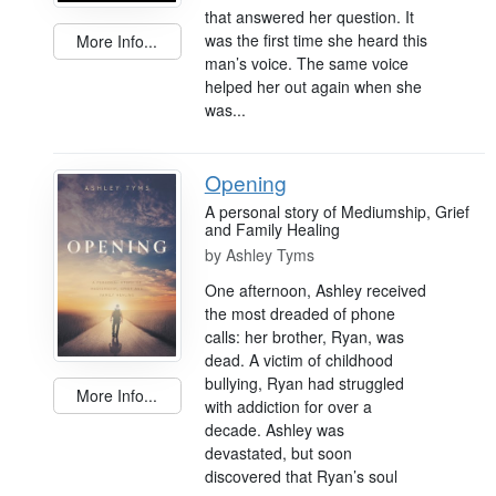
that answered her question. It
was the first time she heard this
More Info...
man’s voice. The same voice
helped her out again when she
was...
Opening
A personal story of Mediumship, Grief
and Family Healing
by
Ashley Tyms
One afternoon, Ashley received
the most dreaded of phone
calls: her brother, Ryan, was
dead. A victim of childhood
bullying, Ryan had struggled
More Info...
with addiction for over a
decade. Ashley was
devastated, but soon
discovered that Ryan’s soul