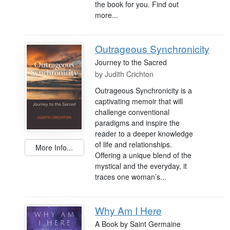
the book for you. Find out
more...
Outrageous Synchronicity
Journey to the Sacred
by
Judith Crichton
Outrageous Synchronicity is a
captivating memoir that will
challenge conventional
paradigms and inspire the
reader to a deeper knowledge
of life and relationships.
More Info...
Offering a unique blend of the
mystical and the everyday, it
traces one woman’s...
Why Am I Here
A Book by Saint Germaine