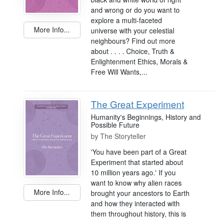
and wrong or do you want to
explore a multi-faceted
More Info...
universe with your celestial
neighbours? Find out more
about . . . . Choice, Truth &
Enlightenment Ethics, Morals &
Free Will Wants,...
The Great Experiment
Humanity's Beginnings, History and
Possible Future
by
The Storyteller
'You have been part of a Great
Experiment that started about
10 million years ago.' If you
want to know why alien races
More Info...
brought your ancestors to Earth
and how they interacted with
them throughout history, this is