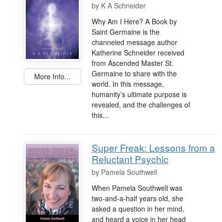
by
K A Schneider
Why Am I Here? A Book by
Saint Germaine is the
channeled message author
Katherine Schneider received
from Ascended Master St.
Germaine to share with the
More Info...
world. In this message,
humanity’s ultimate purpose is
revealed, and the challenges of
this...
Super Freak: Lessons from a
Reluctant Psychic
by
Pamela Southwell
When Pamela Southwell was
two-and-a-half years old, she
asked a question in her mind,
and heard a voice in her head