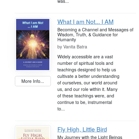
was...
What I am Not... I AM
Becoming a Channel and Messages of
Wisdom, Truth, & Guidance for
Humanity
by
Vanita Batra
Widely accessible are a vast
number of spiritual tools and
teachings designed to help us
cultivate a better understanding
More Info...
of ourselves, our world around
us, and our role within it. Many
of these teachings were, and
continue to be, instrumental
to...
Fly High, Little Bird
My Journey with the Light Beings