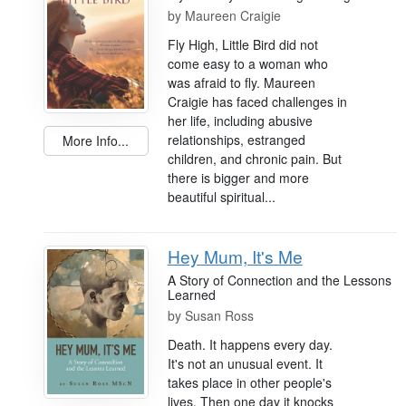
by
Maureen Craigie
Fly High, Little Bird did not
come easy to a woman who
was afraid to fly. Maureen
Craigie has faced challenges in
her life, including abusive
relationships, estranged
More Info...
children, and chronic pain. But
there is bigger and more
beautiful spiritual...
Hey Mum, It's Me
A Story of Connection and the Lessons
Learned
by
Susan Ross
Death. It happens every day.
It's not an unusual event. It
takes place in other people's
lives. Then one day it knocks