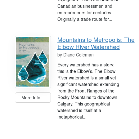
Canadian businessmen and
entrepreneurs for centuries.
Originally a trade route for...
Mountains to Metropolis: The
Elbow River Watershed
by
Diane Coleman
Every watershed has a story:
this is the Elbow’s. The Elbow
River watershed is a small yet
significant watershed extending
from the Front Ranges of the
Rocky Mountains to downtown
More Info...
Calgary. This geographical
watershed is itself at a
metaphorical...