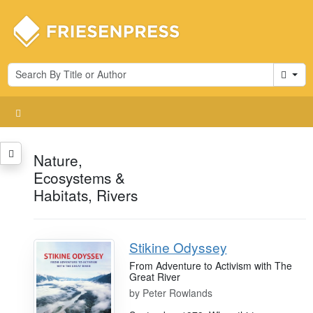
Cart
Nature,
Ecosystems &
Habitats, Rivers
Stikine Odyssey
From Adventure to Activism with The
Great River
by
Peter Rowlands