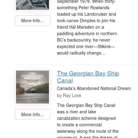
September 1979. When thirty-
something Peter Rowlands
loaded up his Landcruiser and
took canoe Dimples to join his
More Info...
friend Hal Marsden on a
paddling adventure in northern
BC’s backcountry, he never
expected one river—Stikine—
would radically change...
The Georgian Bay Ship
Canal
Canada's Abandoned National Dream
by
Ray Love
The Georgian Bay Ship Canal
was a river and lake
More Info...
canalization scheme designed
to create a commercial
waterway along the route of the
voyageurs. It was the dream of