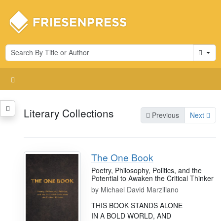
Cart
Literary Collections
Previous
Next
The One Book
Poetry, Philosophy, Politics, and the
Potential to Awaken the Critical Thinker
by
Michael David Marziliano
THIS BOOK STANDS ALONE
IN A BOLD WORLD, AND