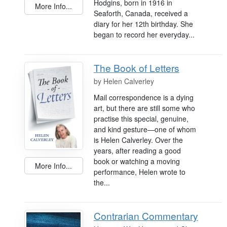
Hodgins, born in 1916 in
More Info...
Seaforth, Canada, received a
diary for her 12th birthday. She
began to record her everyday...
The Book of Letters
by
Helen Calverley
Mail correspondence is a dying
art, but there are still some who
practise this special, genuine,
and kind gesture—one of whom
is Helen Calverley. Over the
years, after reading a good
book or watching a moving
More Info...
performance, Helen wrote to
the...
Contrarian Commentary