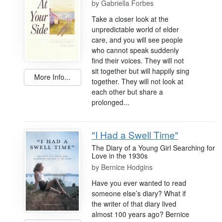
by
Gabriella Forbes
Take a closer look at the
unpredictable world of elder
care, and you will see people
who cannot speak suddenly
find their voices. They will not
sit together but will happily sing
More Info...
together. They will not look at
each other but share a
prolonged...
"I Had a Swell Time"
The Diary of a Young Girl Searching for
Love in the 1930s
by
Bernice Hodgins
Have you ever wanted to read
someone else’s diary? What if
the writer of that diary lived
almost 100 years ago? Bernice