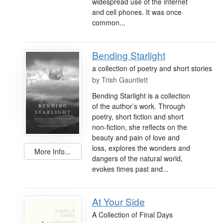
widespread use of the internet
and cell phones. It was once
common...
Bending Starlight
a collection of poetry and short stories
by
Trish Gauntlett
Bending Starlight is a collection
of the author’s work. Through
poetry, short fiction and short
non-fiction, she reflects on the
beauty and pain of love and
loss, explores the wonders and
More Info...
dangers of the natural world,
evokes times past and...
At Your Side
A Collection of Final Days