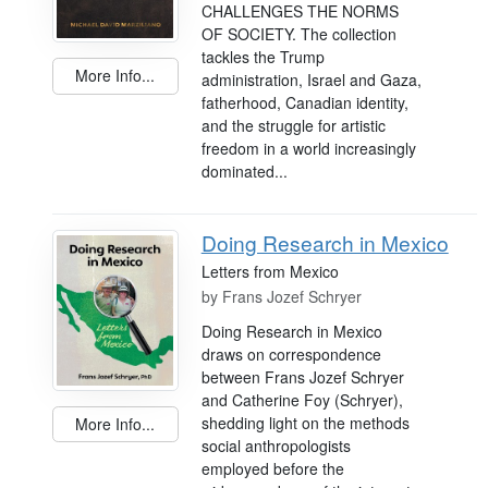
CHALLENGES THE NORMS
OF SOCIETY. The collection
tackles the Trump
More Info...
administration, Israel and Gaza,
fatherhood, Canadian identity,
and the struggle for artistic
freedom in a world increasingly
dominated...
Doing Research in Mexico
Letters from Mexico
by
Frans Jozef Schryer
Doing Research in Mexico
draws on correspondence
between Frans Jozef Schryer
and Catherine Foy (Schryer),
shedding light on the methods
More Info...
social anthropologists
employed before the