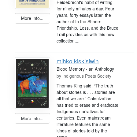
Heidebrecht's habit of writing
for ninety minutes a day. Four
years, forty essays later, the
More Info...
author of In the Shade:
Friendship, Loss, and the Bruce
Trail provides us with this new
collection....
mihko kiskisiwin
Blood Memory - an Anthology
by
Indigenous Poets Society
Thomas King said, “The truth
about stories is . . . stories are
all that we are.” Colonization
has tried to erase and eradicate
Indigenous narratives for
centuries. Even mainstream
More Info...
literature features the same
kinds of stories told by the