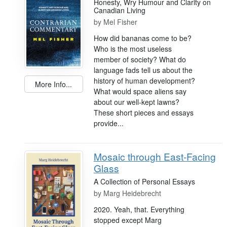
Honesty, Wry Humour and Clarity on
Canadian Living
by
Mel Fisher
How did bananas come to be?
Who is the most useless
member of society? What do
language fads tell us about the
history of human development?
More Info...
What would space aliens say
about our well-kept lawns?
These short pieces and essays
provide...
Mosaic through East-Facing
Glass
A Collection of Personal Essays
by
Marg Heidebrecht
2020. Yeah, that. Everything
stopped except Marg