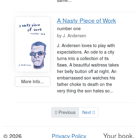
same...
A Nasty Piece of Work
number one
by
J. Andersen
J. Andersen loves to play with
expectations. An ode to a city
turns into a collection of its
flaws. A beautiful waitress takes
her belly button off at night. An
embarrassed son watches his
More Info...
father choke to death on the
very thing the son hates so...
Previous
Next
Your book.
© 2026
Privacy Policy