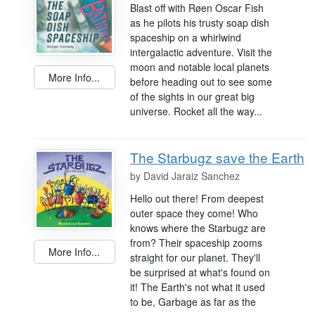
Blast off with Røen Oscar Fish
as he pilots his trusty soap dish
spaceship on a whirlwind
intergalactic adventure. Visit the
moon and notable local planets
More Info...
before heading out to see some
of the sights in our great big
universe. Rocket all the way...
The Starbugz save the Earth
by
David Jaraiz Sanchez
Hello out there! From deepest
outer space they come! Who
knows where the Starbugz are
from? Their spaceship zooms
More Info...
straight for our planet. They'll
be surprised at what's found on
it! The Earth's not what it used
to be, Garbage as far as the