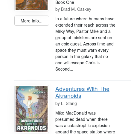
Book One
by
Brad M. Caskey
In a future where humans have
More Info...
extended their reach across the
Milky Way, Pastor Mike and a
group of ministers are sent on
an epic quest. Across time and
space they must warn every
person in the galaxy that no
one will escape Christ’s
Second...
Adventures With The
Akranoids
by
L. Stang
Mike MacDonald was
presumed dead when there
was a catastrophic explosion
aboard the space station where