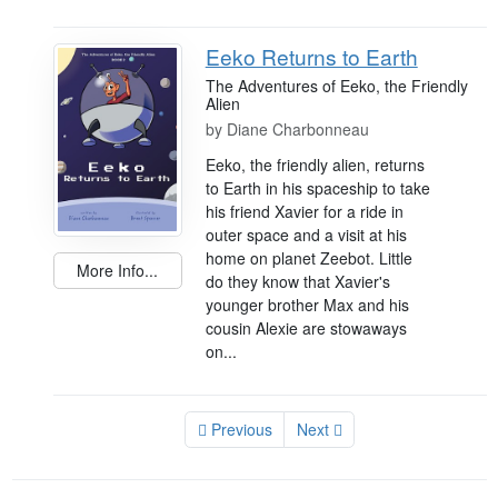
Eeko Returns to Earth
The Adventures of Eeko, the Friendly
Alien
by
Diane Charbonneau
Eeko, the friendly alien, returns
to Earth in his spaceship to take
his friend Xavier for a ride in
outer space and a visit at his
home on planet Zeebot. Little
More Info...
do they know that Xavier's
younger brother Max and his
cousin Alexie are stowaways
on...
Previous
Next