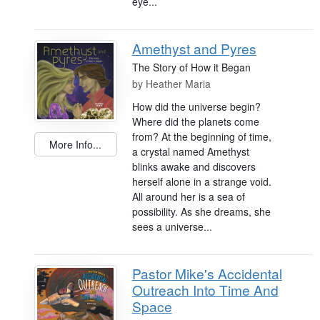
eye...
Amethyst and Pyres
The Story of How it Began
by
Heather Maria
How did the universe begin?
Where did the planets come
from? At the beginning of time,
More Info...
a crystal named Amethyst
blinks awake and discovers
herself alone in a strange void.
All around her is a sea of
possibility. As she dreams, she
sees a universe...
Pastor Mike's Accidental
Outreach Into Time And
Space