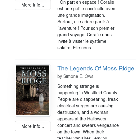
! On part en espace ! Coralie
More Info...
est une petite coccinelle avec
une grande imagination.
Surtout, elle adore partir à
l’aventure ! Pour son premier
grand voyage, Coralie nous
invite à visiter le système
solaire. Elle nous...
The Legends Of Moss Ridge
by
Simone E. Ows
Something strange is
happening in Westfield County.
People are disappearing, freak
electrical surges are causing
destruction, and a woman
appears at the Halloween
concert and swears vengeance
More Info...
on the town. When their
teacher vanishes, leaving...