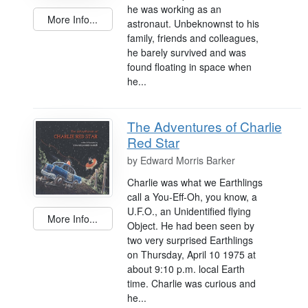
he was working as an
More Info...
astronaut. Unbeknownst to his
family, friends and colleagues,
he barely survived and was
found floating in space when
he...
The Adventures of Charlie
Red Star
by
Edward Morris Barker
Charlie was what we Earthlings
call a You-Eff-Oh, you know, a
U.F.O., an Unidentified flying
More Info...
Object. He had been seen by
two very surprised Earthlings
on Thursday, April 10 1975 at
about 9:10 p.m. local Earth
time. Charlie was curious and
he...