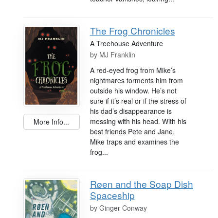
The Frog Chronicles
A Treehouse Adventure
by
MJ Franklin
A red-eyed frog from Mike’s
nightmares torments him from
outside his window. He’s not
sure if it’s real or if the stress of
his dad’s disappearance is
messing with his head. With his
More Info...
best friends Pete and Jane,
Mike traps and examines the
frog...
Røen and the Soap Dish
Spaceship
by
Ginger Conway