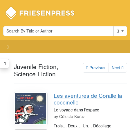
Cart
Juvenile Fiction,
Previous
Next
Science Fiction
Les aventures de Coralie la
coccinelle
Le voyage dans l'espace
by
Céleste Kurcz
Trois… Deux… Un… Décollage