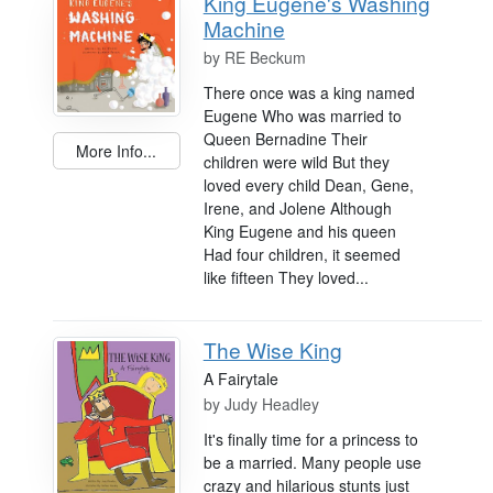
King Eugene's Washing
Machine
by
RE Beckum
There once was a king named
Eugene Who was married to
Queen Bernadine Their
More Info...
children were wild But they
loved every child Dean, Gene,
Irene, and Jolene Although
King Eugene and his queen
Had four children, it seemed
like fifteen They loved...
The Wise King
A Fairytale
by
Judy Headley
It's finally time for a princess to
be a married. Many people use
crazy and hilarious stunts just