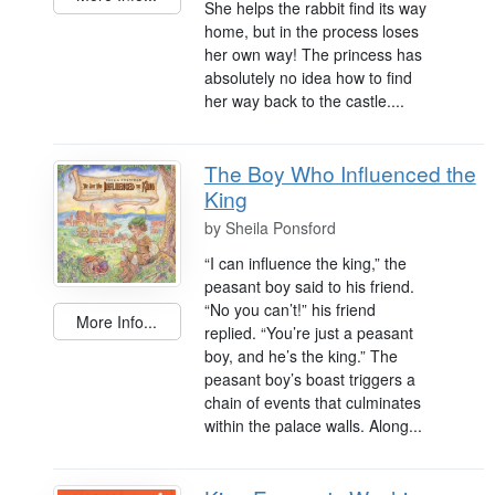
She helps the rabbit find its way
home, but in the process loses
her own way! The princess has
absolutely no idea how to find
her way back to the castle....
The Boy Who Influenced the
King
by
Sheila Ponsford
“I can influence the king,” the
peasant boy said to his friend.
“No you can’t!” his friend
More Info...
replied. “You’re just a peasant
boy, and he’s the king.” The
peasant boy’s boast triggers a
chain of events that culminates
within the palace walls. Along...