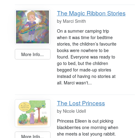
The Magic Ribbon Stories
by
Marci Smith
On a summer camping trip
when it was time for bedtime
stories, the children’s favourite
books were nowhere to be
More Info...
found. Everyone was ready to
go to bed, but the children
begged for made-up stories
instead of having no stories at
all. Marci wasn't...
The Lost Princess
by
Nicole Udell
Princess Eileen is out picking
blackberries one morning when
she meets a lost young rabbit.
More Info...