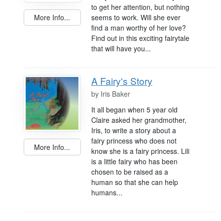
to get her attention, but nothing
seems to work. Will she ever
More Info...
find a man worthy of her love?
Find out in this exciting fairytale
that will have you...
A Fairy's Story
by
Iris Baker
It all began when 5 year old
Claire asked her grandmother,
Iris, to write a story about a
fairy princess who does not
More Info...
know she is a fairy princess. Lili
is a little fairy who has been
chosen to be raised as a
human so that she can help
humans...