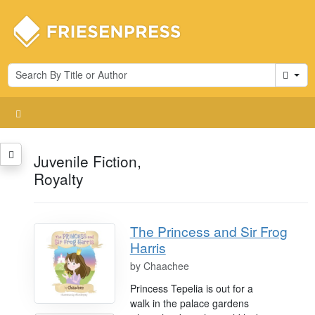
Cart
Juvenile Fiction,
Royalty
The Princess and Sir Frog
Harris
by
Chaachee
Princess Tepelia is out for a
walk in the palace gardens