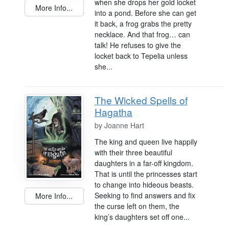
when she drops her gold locket
More Info...
into a pond. Before she can get
it back, a frog grabs the pretty
necklace. And that frog… can
talk! He refuses to give the
locket back to Tepelia unless
she...
The Wicked Spells of
Hagatha
by
Joanne Hart
The king and queen live happily
with their three beautiful
daughters in a far-off kingdom.
That is until the princesses start
to change into hideous beasts.
Seeking to find answers and fix
More Info...
the curse left on them, the
king’s daughters set off one...