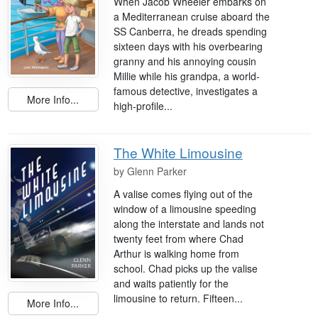
When Jacob Wheeler embarks on
a Mediterranean cruise aboard the
SS Canberra, he dreads spending
sixteen days with his overbearing
granny and his annoying cousin
Millie while his grandpa, a world-
famous detective, investigates a
More Info...
high-profile...
The White Limousine
by
Glenn Parker
A valise comes flying out of the
window of a limousine speeding
along the interstate and lands not
twenty feet from where Chad
Arthur is walking home from
school. Chad picks up the valise
and waits patiently for the
limousine to return. Fifteen...
More Info...