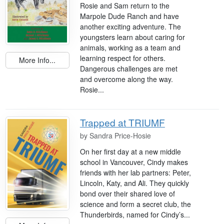
Rosie and Sam return to the
Marpole Dude Ranch and have
another exciting adventure. The
youngsters learn about caring for
animals, working as a team and
learning respect for others.
More Info...
Dangerous challenges are met
and overcome along the way.
Rosie...
Trapped at TRIUMF
by
Sandra Price-Hosie
On her first day at a new middle
school in Vancouver, Cindy makes
friends with her lab partners: Peter,
Lincoln, Katy, and Ali. They quickly
bond over their shared love of
science and form a secret club, the
Thunderbirds, named for Cindy’s...