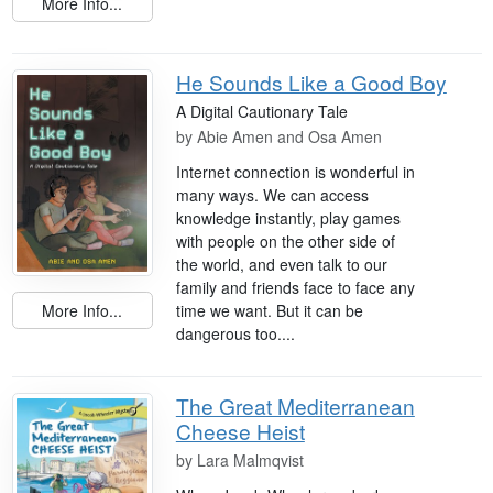
More Info...
He Sounds Like a Good Boy
A Digital Cautionary Tale
by
Abie Amen and Osa Amen
Internet connection is wonderful in
many ways. We can access
knowledge instantly, play games
with people on the other side of
the world, and even talk to our
family and friends face to face any
More Info...
time we want. But it can be
dangerous too....
The Great Mediterranean
Cheese Heist
by
Lara Malmqvist