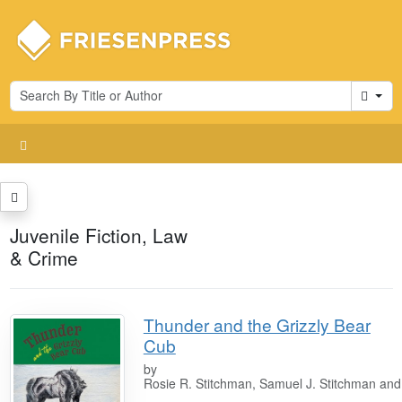
Cart
Juvenile Fiction, Law
& Crime
Thunder and the Grizzly Bear
Cub
by
Rosie R. Stitchman, Samuel J. Stitchman an