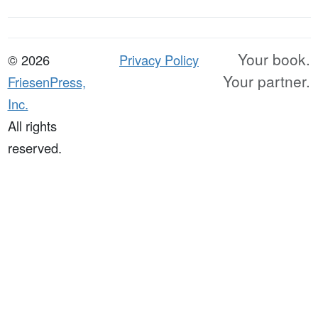
Your book.
© 2026
Privacy Policy
Your partner.
FriesenPress,
Inc.
All rights
reserved.