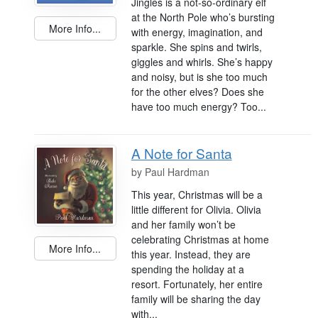
Jingles is a not-so-ordinary elf
at the North Pole who’s bursting
More Info...
with energy, imagination, and
sparkle. She spins and twirls,
giggles and whirls. She’s happy
and noisy, but is she too much
for the other elves? Does she
have too much energy? Too...
A Note for Santa
by
Paul Hardman
This year, Christmas will be a
little different for Olivia. Olivia
and her family won’t be
celebrating Christmas at home
More Info...
this year. Instead, they are
spending the holiday at a
resort. Fortunately, her entire
family will be sharing the day
with...