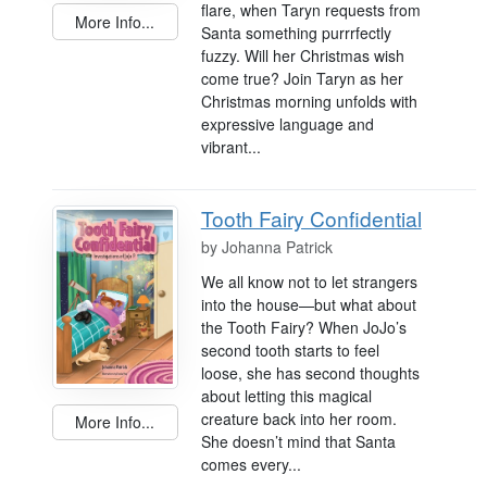
flare, when Taryn requests from
More Info...
Santa something purrrfectly
fuzzy. Will her Christmas wish
come true? Join Taryn as her
Christmas morning unfolds with
expressive language and
vibrant...
Tooth Fairy Confidential
by
Johanna Patrick
We all know not to let strangers
into the house—but what about
the Tooth Fairy? When JoJo’s
second tooth starts to feel
loose, she has second thoughts
about letting this magical
creature back into her room.
More Info...
She doesn’t mind that Santa
comes every...