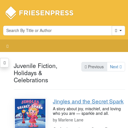
Cart
Juvenile Fiction,
Previous
Next
Holidays &
Celebrations
Jingles and the Secret Spark
A story about joy, mischief, and loving
who you are — sparkle and all.
by
Marlene Lane