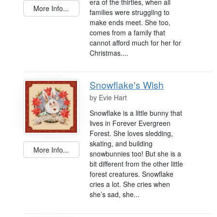
era of the thirties, when all
More Info...
families were struggling to
make ends meet. She too,
comes from a family that
cannot afford much for her for
Christmas....
Snowflake's Wish
by
Evie Hart
Snowflake is a little bunny that
lives in Forever Evergreen
Forest. She loves sledding,
skating, and building
More Info...
snowbunnies too! But she is a
bit different from the other little
forest creatures. Snowflake
cries a lot. She cries when
she’s sad, she...