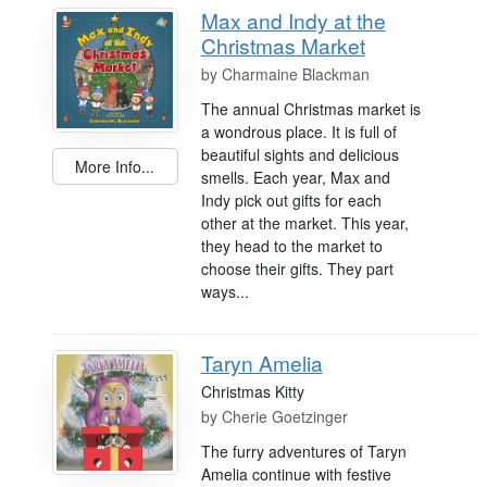
Max and Indy at the
Christmas Market
by
Charmaine Blackman
The annual Christmas market is
a wondrous place. It is full of
beautiful sights and delicious
More Info...
smells. Each year, Max and
Indy pick out gifts for each
other at the market. This year,
they head to the market to
choose their gifts. They part
ways...
Taryn Amelia
Christmas Kitty
by
Cherie Goetzinger
The furry adventures of Taryn
Amelia continue with festive