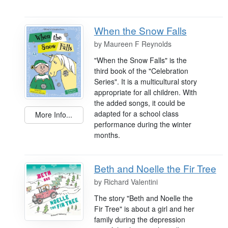
When the Snow Falls
by
Maureen F Reynolds
"When the Snow Falls" is the
third book of the "Celebration
Series". It is a multicultural story
appropriate for all children. With
the added songs, it could be
adapted for a school class
More Info...
performance during the winter
months.
Beth and Noelle the Fir Tree
by
Richard Valentini
The story "Beth and Noelle the
Fir Tree" is about a girl and her
family during the depression