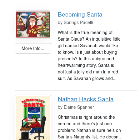
Becoming Santa
by
Springs Pacelli
What is the true meaning of
Santa Claus? An inquisitive little
girl named Savanah would like
More Info...
to know. Is it just about buying
presents? In this unique and
heartwarming story, Santa is
not just a jolly old man in a red
suit. As Savanah grows and...
Nathan Hacks Santa
by
Elaine Spanner
Christmas is right around the
corner, and there’s just one
problem: Nathan is sure he’s on
Santa’s Naughty list. He doesn’t