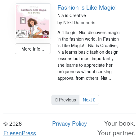
Fashion is Like Magic!
Nia is Creative
by
Nikki Demoneris
A little girl, Nia, discovers magic
in the fashion world. In Fashion
is Like Magic! - Nia is Creative,
More Info...
Nia learns basic fashion design
lessons but most importantly
she learns to appreciate her
uniqueness without seeking
approval from others. Nia...
Previous
Next
Your book.
© 2026
Privacy Policy
Your partner.
FriesenPress,