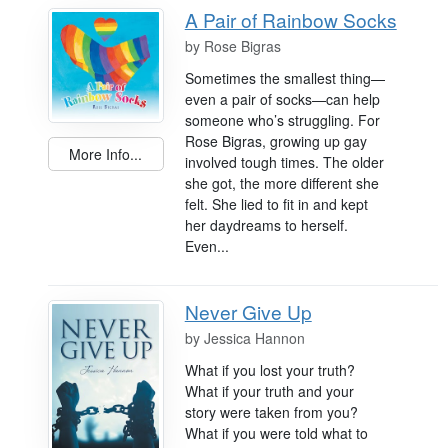
A Pair of Rainbow Socks
by
Rose Bigras
Sometimes the smallest thing—
even a pair of socks—can help
someone who’s struggling. For
Rose Bigras, growing up gay
More Info...
involved tough times. The older
she got, the more different she
felt. She lied to fit in and kept
her daydreams to herself.
Even...
Never Give Up
by
Jessica Hannon
What if you lost your truth?
What if your truth and your
story were taken from you?
What if you were told what to