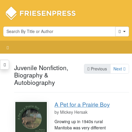
Cart
Juvenile Nonfiction,
Previous
Next
Biography &
Autobiography
A Pet for a Prairie Boy
by
Mickey Hersak
Growing up in 1940s rural
Manitoba was very different