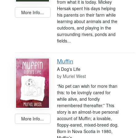
from what it is today. Mickey
Hersak spent his days helping
More Info...
his parents on their farm while
learning about animals and the
outdoors, and playing in the
surrounding rivers, ponds and
fields...
Muffin
A Dog's Life
by
Muriel West
“No pet can wish for more than
this: to be lovingly cared for
while alive, and fondly
remembered thereafter.” This
story is an almost-true personal
account of Muffin; a lovable,
More Info...
floppy-eared, mixed-breed dog.
Born in Nova Scotia in 1980,
Muffin’s...