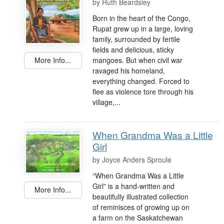
by
Ruth Beardsley
Born in the heart of the Congo,
Rupat grew up in a large, loving
family, surrounded by fertile
fields and delicious, sticky
mangoes. But when civil war
More Info...
ravaged his homeland,
everything changed. Forced to
flee as violence tore through his
village,...
When Grandma Was a Little
Girl
by
Joyce Anders Sproule
“When Grandma Was a Little
Girl” is a hand-written and
More Info...
beautifully illustrated collection
of reminisces of growing up on
a farm on the Saskatchewan