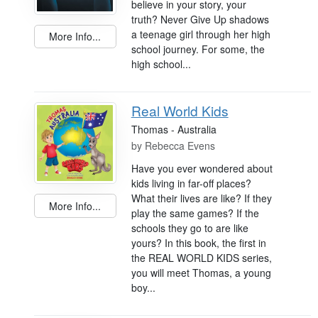
believe in your story, your
truth? Never Give Up shadows
a teenage girl through her high
More Info...
school journey. For some, the
high school...
Real World Kids
Thomas - Australia
by
Rebecca Evens
Have you ever wondered about
kids living in far-off places?
What their lives are like? If they
More Info...
play the same games? If the
schools they go to are like
yours? In this book, the first in
the REAL WORLD KIDS series,
you will meet Thomas, a young
boy...