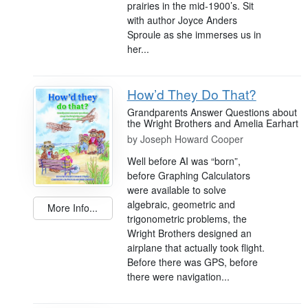
prairies in the mid-1900’s. Sit
with author Joyce Anders
Sproule as she immerses us in
her...
How’d They Do That?
Grandparents Answer Questions about
the Wright Brothers and Amelia Earhart
by
Joseph Howard Cooper
Well before AI was “born”,
before Graphing Calculators
were available to solve
algebraic, geometric and
More Info...
trigonometric problems, the
Wright Brothers designed an
airplane that actually took flight.
Before there was GPS, before
there were navigation...