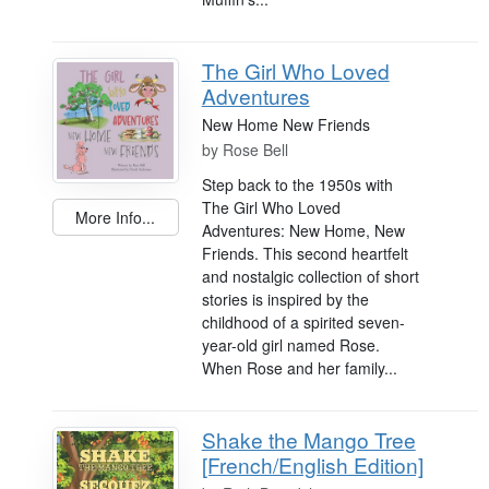
The Girl Who Loved
Adventures
New Home New Friends
by
Rose Bell
Step back to the 1950s with
The Girl Who Loved
More Info...
Adventures: New Home, New
Friends. This second heartfelt
and nostalgic collection of short
stories is inspired by the
childhood of a spirited seven-
year-old girl named Rose.
When Rose and her family...
Shake the Mango Tree
[French/English Edition]