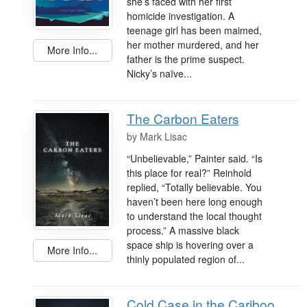
she’s faced with her first
homicide investigation. A
teenage girl has been maimed,
her mother murdered, and her
More Info...
father is the prime suspect.
Nicky’s naïve...
The Carbon Eaters
by
Mark Lisac
“Unbelievable,” Painter said. “Is
this place for real?” Reinhold
replied, “Totally believable. You
haven’t been here long enough
to understand the local thought
process.” A massive black
space ship is hovering over a
More Info...
thinly populated region of...
Cold Case in the Cariboo