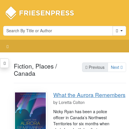
Cart
Fiction, Places /
Previous
Next
Canada
What the Aurora Remembers
by
Loretta Colton
Nicky Ryan has been a police
officer in Canada’s Northwest
Territories for six months when