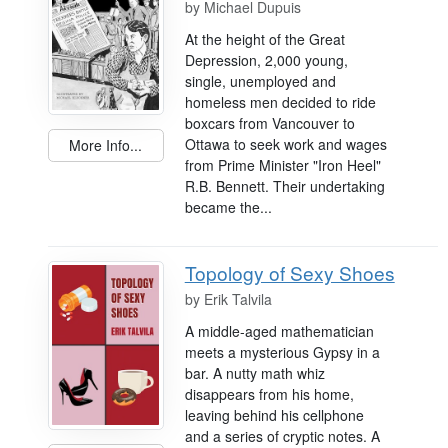
by
Michael Dupuis
At the height of the Great
Depression, 2,000 young,
single, unemployed and
homeless men decided to ride
boxcars from Vancouver to
Ottawa to seek work and wages
More Info...
from Prime Minister "Iron Heel"
R.B. Bennett. Their undertaking
became the...
Topology of Sexy Shoes
by
Erik Talvila
A middle-aged mathematician
meets a mysterious Gypsy in a
bar. A nutty math whiz
disappears from his home,
leaving behind his cellphone
and a series of cryptic notes. A