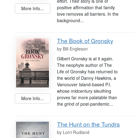
effort. Their story is one of
positive affirmation that family
More Info...
love removes all barriers. In the
background...
The Book of Gronsky
by
Bill Engleson
Gilbert Gronsky is at it again.
The neophyte author of The
Life of Gronsky has returned to
the world of Danny Hawkins, a
Vancouver Island-based P.I.
whose midcentury sleuthing
proves far more palatable than
More Info...
the grind of post-pandemic...
The Hunt on the Tundra
by
Lorri Rudland