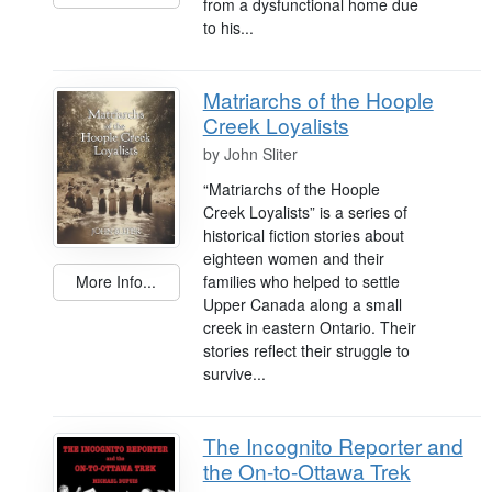
from a dysfunctional home due
to his...
Matriarchs of the Hoople
Creek Loyalists
by
John Sliter
“Matriarchs of the Hoople
Creek Loyalists” is a series of
historical fiction stories about
eighteen women and their
families who helped to settle
More Info...
Upper Canada along a small
creek in eastern Ontario. Their
stories reflect their struggle to
survive...
The Incognito Reporter and
the On-to-Ottawa Trek