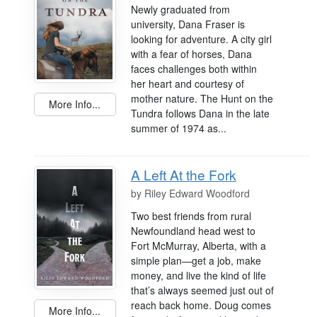
Newly graduated from
university, Dana Fraser is
looking for adventure. A city girl
with a fear of horses, Dana
faces challenges both within
her heart and courtesy of
mother nature. The Hunt on the
More Info...
Tundra follows Dana in the late
summer of 1974 as...
A Left At the Fork
by
Riley Edward Woodford
Two best friends from rural
Newfoundland head west to
Fort McMurray, Alberta, with a
simple plan—get a job, make
money, and live the kind of life
that’s always seemed just out of
reach back home. Doug comes
More Info...