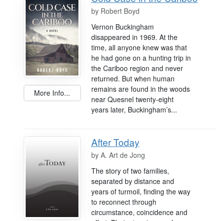
by
Robert Boyd
Vernon Buckingham
disappeared in 1969. At the
time, all anyone knew was that
he had gone on a hunting trip in
the Cariboo region and never
returned. But when human
remains are found in the woods
More Info...
near Quesnel twenty-eight
years later, Buckingham’s...
After Today
by
A. Art de Jong
The story of two families,
separated by distance and
years of turmoil, finding the way
to reconnect through
circumstance, coincidence and