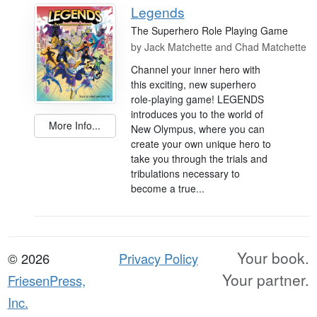
Legends
The Superhero Role Playing Game
by
Jack Matchette and Chad Matchette
Channel your inner hero with
this exciting, new superhero
role-playing game! LEGENDS
introduces you to the world of
More Info...
New Olympus, where you can
create your own unique hero to
take you through the trials and
tribulations necessary to
become a true...
Your book.
© 2026
Privacy Policy
Your partner.
FriesenPress,
Inc.