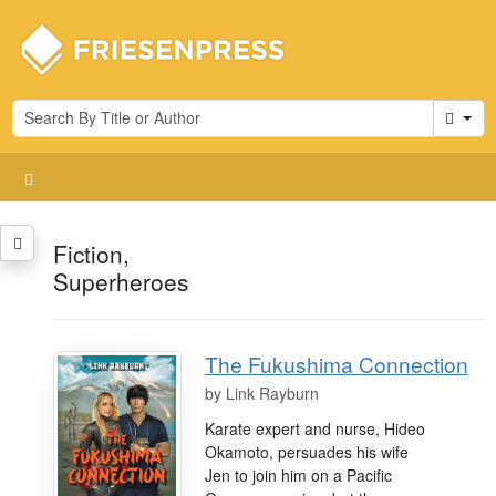
Cart
Fiction,
Superheroes
The Fukushima Connection
by
Link Rayburn
Karate expert and nurse, Hideo
Okamoto, persuades his wife
Jen to join him on a Pacific