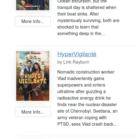
Ocean excursion, but the
tranquil day is shattered when
their boat sinks. After
mysteriously surviving, both are
More Info...
shocked to learn that
something deep in the...
HyperVigilanté
by
Link Rayburn
Nomadic construction worker
Vlad inadvertently gains
superpowers and enters
ultratime after guzzling a
radioactive energy drink he
finds near the nuclear-disaster
site of Chernobyl. Svetlana, an
More Info...
army veteran coping with
PTSD, sees Vlad crash back...