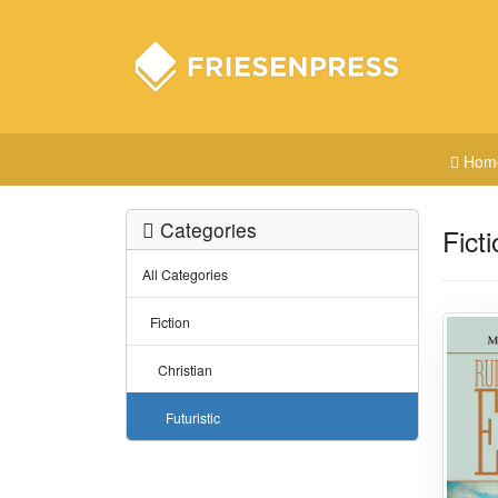
Hom
Categories
Ficti
All Categories
Fiction
Christian
Futuristic