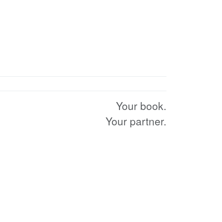
Your book.
Your partner.