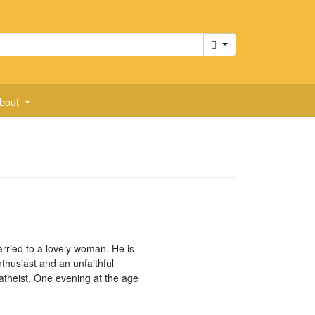
Cart
bout
arried to a lovely woman. He is
thusiast and an unfaithful
atheist. One evening at the age