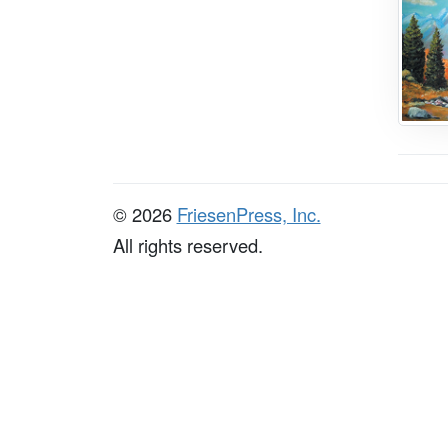
© 2026
FriesenPress, Inc.
All rights reserved.