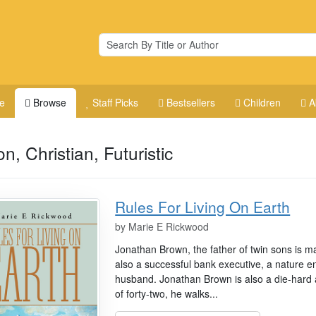
e
Browse
Staff Picks
Bestsellers
Children
A
on, Christian, Futuristic
Rules For Living On Earth
by
Marie E Rickwood
Jonathan Brown, the father of twin sons is m
also a successful bank executive, a nature en
husband. Jonathan Brown is also a die-hard 
of forty-two, he walks...