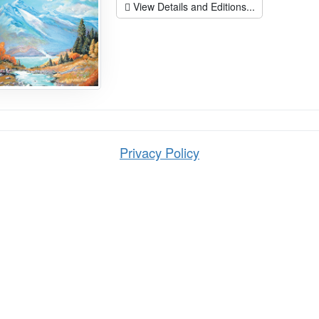
View Details and Editions...
Privacy Policy