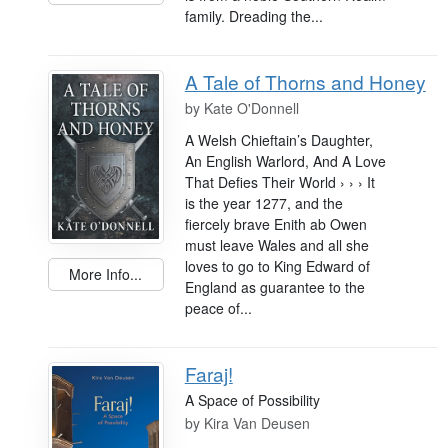
family. Dreading the...
A Tale of Thorns and Honey
by
Kate O'Donnell
A Welsh Chieftain’s Daughter,
An English Warlord, And A Love
That Defies Their World › › › It
is the year 1277, and the
fiercely brave Enith ab Owen
must leave Wales and all she
loves to go to King Edward of
More Info...
England as guarantee to the
peace of...
Faraj!
A Space of Possibility
by
Kira Van Deusen