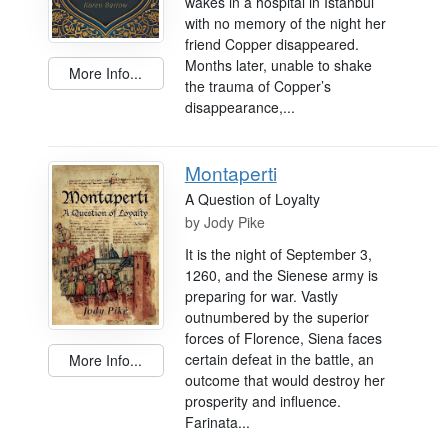
wakes in a hospital in Istanbul
with no memory of the night her
friend Copper disappeared.
Months later, unable to shake
More Info...
the trauma of Copper’s
disappearance,...
Montaperti
A Question of Loyalty
by
Jody Pike
It is the night of September 3,
1260, and the Sienese army is
preparing for war. Vastly
outnumbered by the superior
forces of Florence, Siena faces
certain defeat in the battle, an
More Info...
outcome that would destroy her
prosperity and influence.
Farinata...