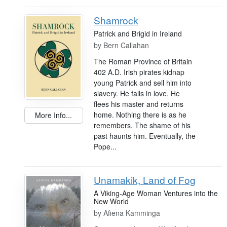
Shamrock
Patrick and Brigid in Ireland
by
Bern Callahan
The Roman Province of Britain
402 A.D. Irish pirates kidnap
young Patrick and sell him into
slavery. He falls in love. He
flees his master and returns
home. Nothing there is as he
More Info...
remembers. The shame of his
past haunts him. Eventually, the
Pope...
Unamakik, Land of Fog
A Viking-Age Woman Ventures into the
New World
by
Afiena Kamminga