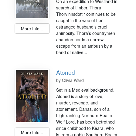
On an expedition to Westland in
search of timber, Thora
Thorvinnsdottir continues to be
caught in the web of her
estranged husband’s cruel
More Info...
animosity. Thora’s countrymen
abandon her in a narrow
escape from an ambush by a
band of native...
Atoned
by
Olivia Ward
Set in a Medieval background,
Atoned is a story of love,
murder, revenge, and
atonement. Darias, son of a
high-ranking Northern Realm
Wolf Lord, has been betrothed
since childhood to Keara, who
More Info...
is from a noble Southern Realm