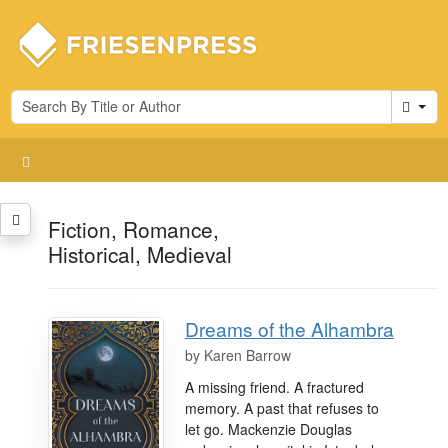
Cart
Fiction, Romance,
Historical, Medieval
Dreams of the Alhambra
by
Karen Barrow
A missing friend. A fractured
memory. A past that refuses to
let go. Mackenzie Douglas