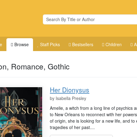
e
Browse
Staff Picks
Bestsellers
Children
A
ion, Romance, Gothic
Her Dionysus
by
Isabella Presley
Amelie, a witch from a long line of psychics
to New Orleans to reconnect with her powers
of origin, she is looking for a new life, and 
tragedies of her past....