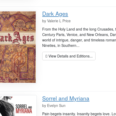
Dark Ages
by
Valerie L Price
From the Holy Land and the long Crusades, 
Century Paris, Venice, and New Orleans, Dar
world of intrigue, danger, and timeless roma
Nineties, in Southern...
View Details and Editions...
Sorrel and Myriana
by
Evelyn Sun
Pain begets insanity. Insanity begets love. Lo