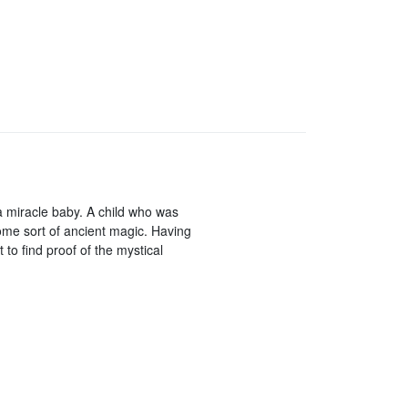
a miracle baby. A child who was
some sort of ancient magic. Having
to find proof of the mystical