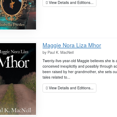
View Details and Editions...
Maggie Nora Liza Mhor
by
Paul K. MacNeil
Twenty-five-year-old Maggie believes she is 
conceived inexplicitly and possibly through 
been raised by her grandmother, she sets out 
tales related to...
View Details and Editions...