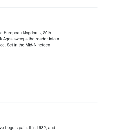
to European kingdoms, 20th
k Ages sweeps the reader into a
nce. Set in the Mid-Nineteen
ve begets pain. It is 1932, and