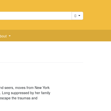
Cart
bout
 and seers, moves from New York
. Long suppressed by her family
to escape the traumas and