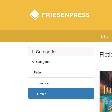
Hom
Categories
Fict
All Categories
Fiction
Romance
Gothic