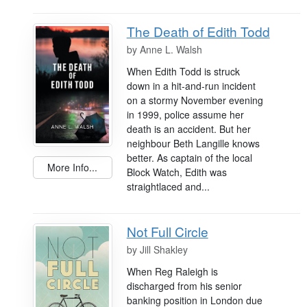
The Death of Edith Todd
by
Anne L. Walsh
When Edith Todd is struck
down in a hit-and-run incident
on a stormy November evening
in 1999, police assume her
death is an accident. But her
neighbour Beth Langille knows
better. As captain of the local
More Info...
Block Watch, Edith was
straightlaced and...
Not Full Circle
by
Jill Shakley
When Reg Raleigh is
discharged from his senior
banking position in London due