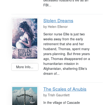
FBI...
Stolen Dreams
by
Helen Ellenor
Senior nurse Ellie is just two
weeks away from the early
retirement that she and her
husband, Thomas, spent many
years planning. But three years
ago, Thomas disappeared on a
humanitarian mission in
More Info...
Afghanistan, shattering Ellie’s
dream of...
The Scales of Anubis
by
Trish Gauntlett
In the village of Cascade