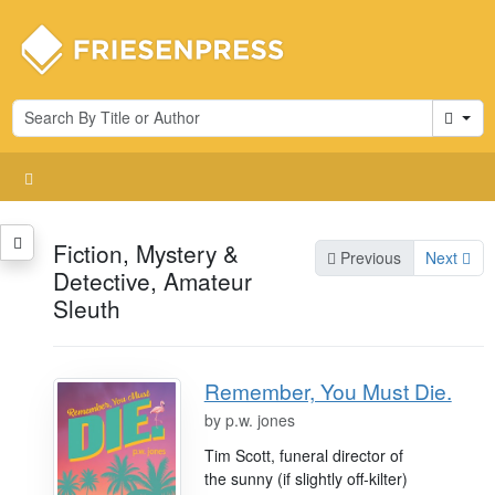
Cart
Fiction, Mystery &
Previous
Next
Detective, Amateur
Sleuth
Remember, You Must Die.
by
p.w. jones
Tim Scott, funeral director of
the sunny (if slightly off-kilter)