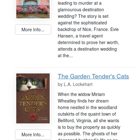
leading to murder at a
glamourous destination
wedding? The story is set
against the sophisticated
backdrop of Nice, France. Evie
More Info...
Hansen, a travel agent
determined to prove her worth,
attends a destination wedding
at the...
The Garden Tender's Cats
by
L.A. Lockehart
When the widow Miriam
Wheatley finds her dream
home nestled in the woodland
outskirts of the quaint town of
Belliford, Virginia, all she wants
is to buy the property as quickly
as possible. The ghosts of her
More Info...
deceased husband’s life as an