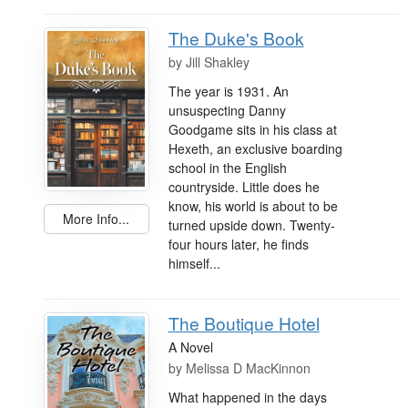
The Duke's Book
by
Jill Shakley
The year is 1931. An
unsuspecting Danny
Goodgame sits in his class at
Hexeth, an exclusive boarding
school in the English
countryside. Little does he
know, his world is about to be
More Info...
turned upside down. Twenty-
four hours later, he finds
himself...
The Boutique Hotel
A Novel
by
Melissa D MacKinnon
What happened in the days