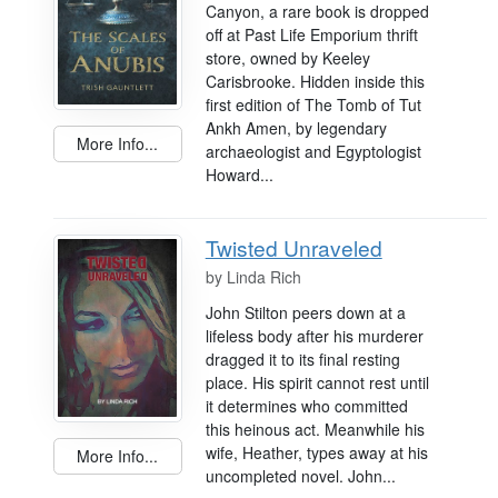
Canyon, a rare book is dropped
off at Past Life Emporium thrift
store, owned by Keeley
Carisbrooke. Hidden inside this
first edition of The Tomb of Tut
Ankh Amen, by legendary
More Info...
archaeologist and Egyptologist
Howard...
Twisted Unraveled
by
Linda Rich
John Stilton peers down at a
lifeless body after his murderer
dragged it to its final resting
place. His spirit cannot rest until
it determines who committed
this heinous act. Meanwhile his
wife, Heather, types away at his
More Info...
uncompleted novel. John...