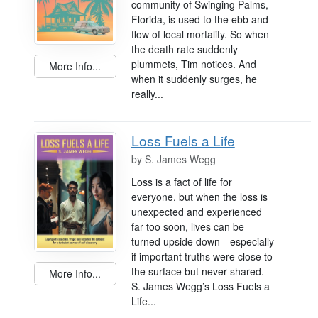
community of Swinging Palms,
Florida, is used to the ebb and
flow of local mortality. So when
the death rate suddenly
plummets, Tim notices. And
More Info...
when it suddenly surges, he
really...
Loss Fuels a Life
by
S. James Wegg
Loss is a fact of life for
everyone, but when the loss is
unexpected and experienced
far too soon, lives can be
turned upside down—especially
if important truths were close to
the surface but never shared.
More Info...
S. James Wegg’s Loss Fuels a
Life...