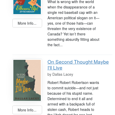
What is wrong with the world
when the disappearance of a
single red baseball cap with an
American political slogan on it—
More Info...
yes, one of those hats—can
threaten the very existence of
Canada? Yet isn’t there
something absurdly fitting about
the fact...
On Second Thought Maybe
I'll Live
by
Dallas Lacey
Robert Robert Robertson wants
to commit suicide—and not just
because of his stupid name.
Determined to end it all and
armed with a backpack full of
stolen cash, Robert heads to
More Info...
the Utah desert for one last