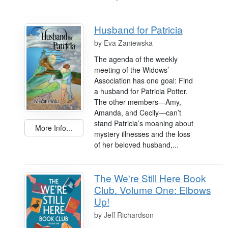
Husband for Patricia
by
Eva Zaniewska
The agenda of the weekly
meeting of the Widows’
Association has one goal: Find
a husband for Patricia Potter.
The other members—Amy,
Amanda, and Cecily—can’t
stand Patricia’s moaning about
More Info...
mystery illnesses and the loss
of her beloved husband,...
The We're Still Here Book
Club. Volume One: Elbows
Up!
by
Jeff Richardson