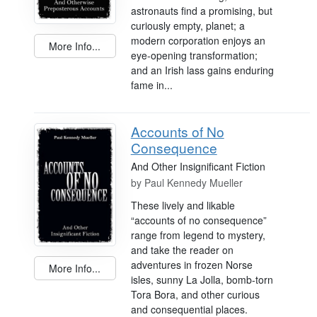
astronauts find a promising, but
curiously empty, planet; a
modern corporation enjoys an
More Info...
eye-opening transformation;
and an Irish lass gains enduring
fame in...
Accounts of No
Consequence
And Other Insignificant Fiction
by
Paul Kennedy Mueller
These lively and likable
“accounts of no consequence”
range from legend to mystery,
and take the reader on
adventures in frozen Norse
More Info...
isles, sunny La Jolla, bomb-torn
Tora Bora, and other curious
and consequential places.