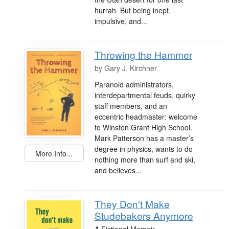
hurrah. But being inept,
impulsive, and...
Throwing the Hammer
by
Gary J. Kirchner
Paranoid administrators,
interdepartmental feuds, quirky
staff members, and an
eccentric headmaster: welcome
to Winston Grant High School.
Mark Patterson has a master’s
degree in physics, wants to do
More Info...
nothing more than surf and ski,
and believes...
They Don't Make
Studebakers Anymore