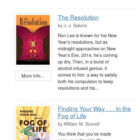
The Resolution
by
J. J. Sykora
Ron Lee is known for his New
Year’s resolutions, but as
midnight approaches on New
Year’s Eve, 2014, he’s coming
up dry. Then, in a burst of
alcohol-infused genius, it
comes to him: a way to satisfy
More Info...
both his compulsion to keep
resolutions and his...
Finding Your Way . . . In the
Fog of Life
by
William M. Scovell
You think that you’ve made