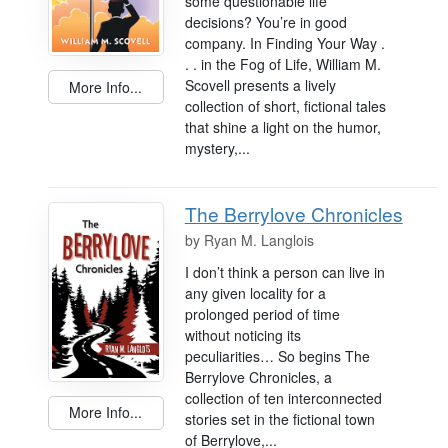
some questionable life
decisions? You’re in good
company. In Finding Your Way .
. . in the Fog of Life, William M.
Scovell presents a lively
More Info...
collection of short, fictional tales
that shine a light on the humor,
mystery,...
The Berrylove Chronicles
by
Ryan M. Langlois
I don’t think a person can live in
any given locality for a
prolonged period of time
without noticing its
peculiarities… So begins The
Berrylove Chronicles, a
collection of ten interconnected
More Info...
stories set in the fictional town
of Berrylove,...