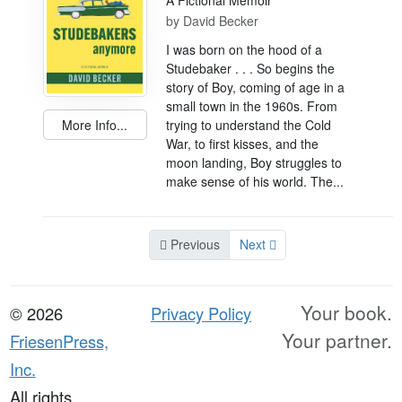
A Fictional Memoir
by
David Becker
I was born on the hood of a
Studebaker . . . So begins the
story of Boy, coming of age in a
small town in the 1960s. From
More Info...
trying to understand the Cold
War, to first kisses, and the
moon landing, Boy struggles to
make sense of his world. The...
Previous
Next
Your book.
© 2026
Privacy Policy
Your partner.
FriesenPress,
Inc.
All rights