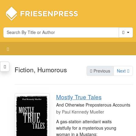
Cart
Fiction, Humorous
Previous
Next
Mostly True Tales
And Otherwise Preposterous Accounts
by
Paul Kennedy Mueller
A gas-station attendant waits
wistfully for a mysterious young
woman in a Mustang;