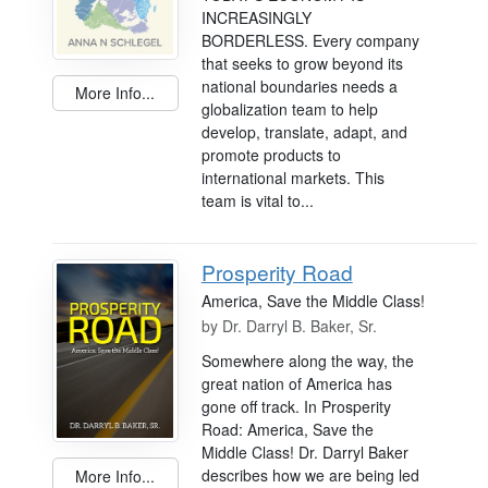
INCREASINGLY
BORDERLESS. Every company
that seeks to grow beyond its
national boundaries needs a
More Info...
globalization team to help
develop, translate, adapt, and
promote products to
international markets. This
team is vital to...
Prosperity Road
America, Save the Middle Class!
by
Dr. Darryl B. Baker, Sr.
Somewhere along the way, the
great nation of America has
gone off track. In Prosperity
Road: America, Save the
Middle Class! Dr. Darryl Baker
describes how we are being led
More Info...