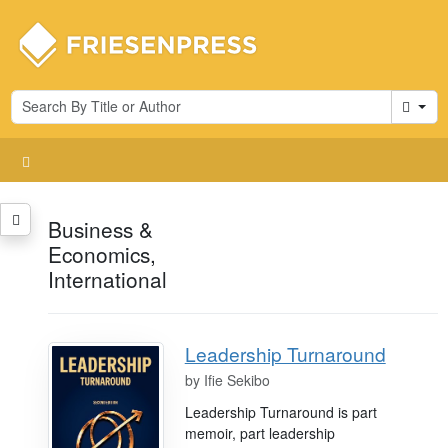
Cart
Business &
Economics,
International
Leadership Turnaround
by
Ifie Sekibo
Leadership Turnaround is part
memoir, part leadership