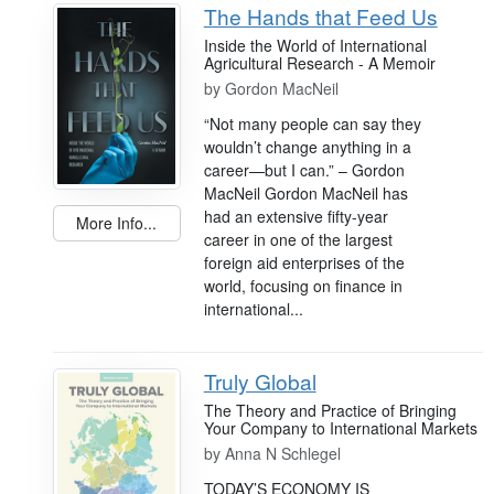
The Hands that Feed Us
Inside the World of International
Agricultural Research - A Memoir
by
Gordon MacNeil
“Not many people can say they
wouldn’t change anything in a
career—but I can.” – Gordon
MacNeil Gordon MacNeil has
had an extensive fifty-year
More Info...
career in one of the largest
foreign aid enterprises of the
world, focusing on finance in
international...
Truly Global
The Theory and Practice of Bringing
Your Company to International Markets
by
Anna N Schlegel
TODAY’S ECONOMY IS