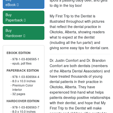
eBook
to dig in the toy box!
Buy
My First Trip to the Dentist is
Paperback
illustrated throughout with pictures
that reflect the dental practice in
Buy
Okotoks, Alberta, showing readers
Hardcover
what to expect at the dentist
(including all the fun parts!) and
giving some easy tips for dental care.
EBOOK EDITION
978-1-03-836565-1
Dr. Justin Comfort and Dr. Brandon
epub, pdf files
Comfort are both dentists (members
of the Alberta Dental Association) and
PAPERBACK EDITION
have treated thousands of young
978-1-03-836564-4
8.0 x 10.0 inches
dental patients in their practice in
Premium Color
Okotoks, Alberta. They have
interior
experienced first-hand what helps
32 pages
patients develop positive relationships
HARDCOVER EDITION
with their dentist, and hope that My
978-1-03-836563-7
First Trip to the Dentist will make
8.0 x 10.0 inches