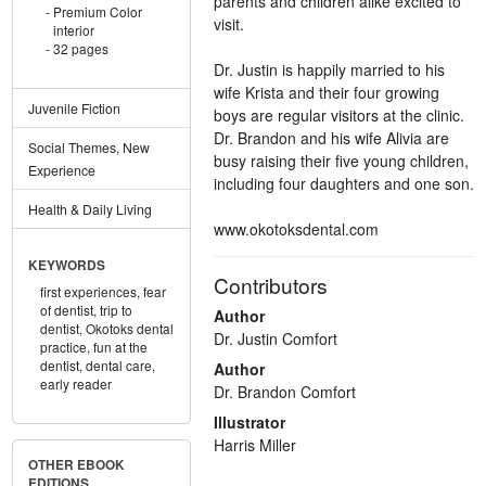
parents and children alike excited to
Premium Color
visit.
interior
32 pages
Dr. Justin is happily married to his
wife Krista and their four growing
Juvenile Fiction
boys are regular visitors at the clinic.
Dr. Brandon and his wife Alivia are
Social Themes, New
busy raising their five young children,
Experience
including four daughters and one son.
Health & Daily Living
www.okotoksdental.com
KEYWORDS
Contributors
first experiences,
fear
of dentist,
trip to
Author
dentist,
Okotoks dental
Dr. Justin Comfort
practice,
fun at the
dentist,
dental care,
Author
early reader
Dr. Brandon Comfort
Illustrator
Harris Miller
OTHER EBOOK
EDITIONS