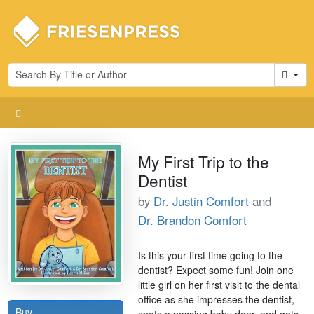
Cart
My First Trip to the
Dentist
by
Dr. Justin Comfort
and
Dr. Brandon Comfort
Is this your first time going to the
dentist? Expect some fun! Join one
little girl on her first visit to the dental
office as she impresses the dentist,
Buy
spots a passing baby deer, and gets