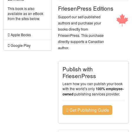
FriesenPress Editions
This book is also
available as an eBook
Support our self-published
from the sites below.
authors and purchase your
books directly from
Apple Books
FriesenPress. This purchase
directly supports a Canadian
Google Play
author.
Publish with
FriesenPress
Learn how you can publish your book
with the world’s only
100% employee-
publishing services provider.
owned
Get Publishing Guide