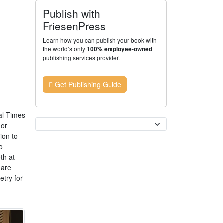
Publish with
FriesenPress
Learn how you can publish your book with
the world’s only
100% employee-owned
publishing services provider.
Get Publishing Guide
al Times
Currency
 or
ion to
o
th at
 are
etry for