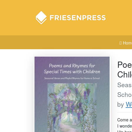
Hom
Poe
Chi
Seas
Scho
by
We
Come al
I wonder
Hip hop