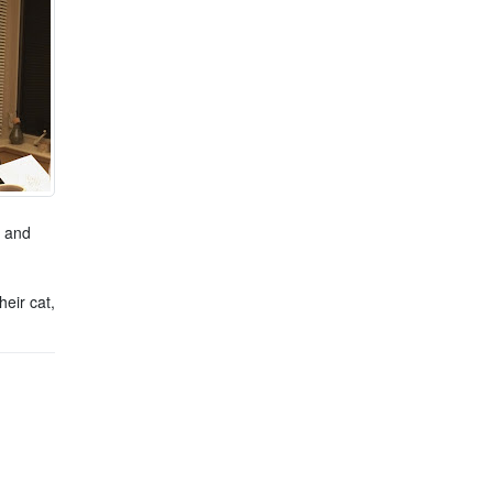
s and
eir cat,