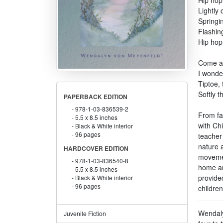
Lightly 
Springin
Flashing 
Hip hop,
Come al
I wonder
Tiptoe,
Softly 
PAPERBACK EDITION
978-1-03-836539-2
From fa
5.5 x 8.5 inches
with Chi
Black & White interior
96 pages
teacher
nature 
HARDCOVER EDITION
movement
978-1-03-836540-8
home an
5.5 x 8.5 inches
provide
Black & White interior
96 pages
children
Wendaly
Juvenile Fiction