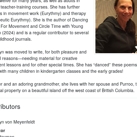
twelve for many years, as well as adults in
 teacher-training courses. She has further
s in movement work (Eurythmy) and therapy
eutic Eurythmy). She is the author of Dancing
: For Movement and Circle Time with Young
 (2024) and is a regular contributor to several
ildhood journals.
n was moved to write, for both pleasure and
al reasons—needing material for creative
t lessons and for other special times. She has “danced” these poem
with many children in kindergarten classes and the early grades!
r and an adoring grandmother, she lives with her spouse and Purroo, th
al property on a beautiful island off the west coast of British Columbia.
ibutors
n von Meyenfeldt
tor
 Heyman