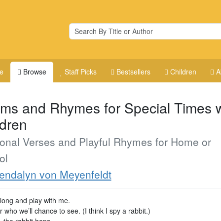
e
Browse
Staff Picks
Bestsellers
Children
A
ms and Rhymes for Special Times w
ldren
onal Verses and Playful Rhymes for Home or
ol
ndalyn von Meyenfeldt
ong and play with me.
 who we’ll chance to see. (I think I spy a rabbit.)
, the rabbit hops