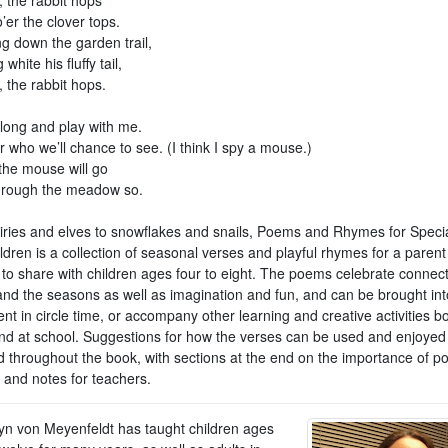
o’er the clover tops.
g down the garden trail,
white his fluffy tail,
 the rabbit hops.
ong and play with me.
 who we’ll chance to see. (I think I spy a mouse.)
 the mouse will go
through the meadow so.
iries and elves to snowflakes and snails, Poems and Rhymes for Speci
ldren is a collection of seasonal verses and playful rhymes for a parent
 to share with children ages four to eight. The poems celebrate connect
and the seasons as well as imagination and fun, and can be brought int
 in circle time, or accompany other learning and creative activities bo
d at school. Suggestions for how the verses can be used and enjoyed
d throughout the book, with sections at the end on the importance of po
 and notes for teachers.
n von Meyenfeldt has taught children ages