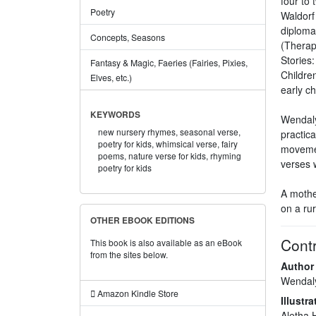
four to 
Poetry
Waldorf
diploma
Concepts, Seasons
(Therap
Stories
Fantasy & Magic, Faeries (Fairies, Pixies,
Children
Elves, etc.)
early ch
KEYWORDS
Wendaly
new nursery rhymes,
seasonal verse,
practic
poetry for kids,
whimsical verse,
fairy
movemen
poems,
nature verse for kids,
rhyming
verses 
poetry for kids
A mothe
on a rur
OTHER EBOOK EDITIONS
Contr
This book is also available as an eBook
from the sites below.
Author
Wendaly
Amazon Kindle Store
Illustra
Aletha