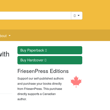
Cart
bout
Buy
Paperback
ith
Buy
Hardcover
FriesenPress Editions
Support our self-published authors
and purchase your books directly
from FriesenPress. This purchase
directly supports a Canadian
author.