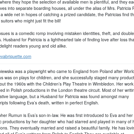
where they hope the selection of available men is plentiful, and they e
es into separate boarding houses, all under the alias of Mrs. Patricia P
a wide net in hopes of catching a prized candidate, the Patricias find t
 suitors who might just fit the bill!
sues is a comedic romp involving mistaken identities, theft, and double
. Husband for Patricia is a lighthearted tale of finding love after loss tha
delight readers young and old alike.
vabriquette.com
iewska was a playwright who came to England from Poland after World
us was on plays for children, and she successfully staged many produc
out the 1960s with the Children’s Play Theatre in Wimbledon. Her wor
ed in Polish productions in the London theatre circuit. Most of her writ
native language, but a Husband for Patricia was found amongst many
pts following Eva’s death, written in perfect English.
pher Rumun is Eva’s son-in-law. He was first introduced to Eva and her
c productions by her daughter who had starred and played in many of 
ons. They eventually married and raised a beautiful family. He has lovi
ed all of Eva’s writings from Polish to English They are available at