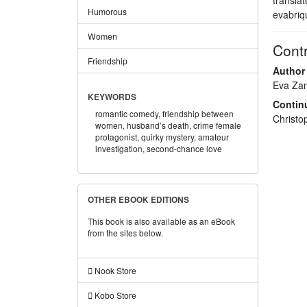
Humorous
evabriq
Women
Contr
Friendship
Author
Eva Za
KEYWORDS
Contin
romantic comedy,
friendship between
Christ
women,
husband’s death,
crime female
protagonist,
quirky mystery,
amateur
investigation,
second-chance love
OTHER EBOOK EDITIONS
This book is also available as an eBook
from the sites below.
Nook Store
Kobo Store