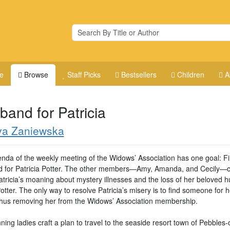
e
Browse
Staff Picks
Bestsellers
Children
A
band for Patricia
va Zaniewska
nda of the weekly meeting of the Widows’ Association has one goal: F
 for Patricia Potter. The other members—Amy, Amanda, and Cecily—c
atricia’s moaning about mystery illnesses and the loss of her beloved 
tter. The only way to resolve Patricia’s misery is to find someone for h
thus removing her from the Widows’ Association membership.
ing ladies craft a plan to travel to the seaside resort town of Pebbles-