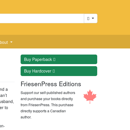
Cart
bout
Buy
Paperback
Buy
Hardcover
FriesenPress Editions
ind a
Support our self-published authors
an’t
and purchase your books directly
husband,
from FriesenPress. This purchase
er to
directly supports a Canadian
author.
on-