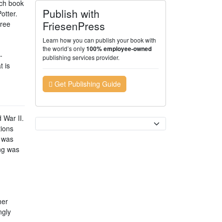
ach book
Publish with
otter.
FriesenPress
hree
Learn how you can publish your book with
the world’s only
100% employee-owned
-
publishing services provider.
t is
Get Publishing Guide
 War II.
Currency
tions
k was
ing was
her
ngly