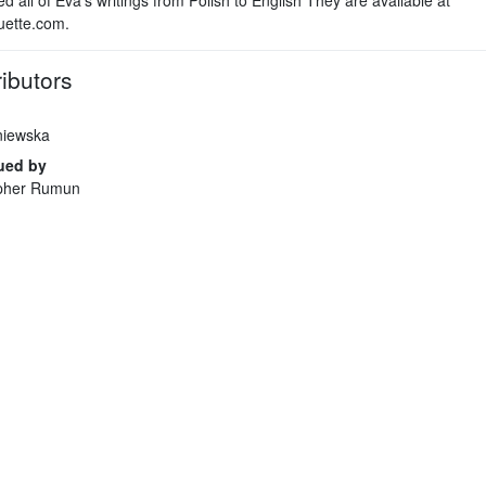
uette.com.
ibutors
niewska
ued by
opher Rumun