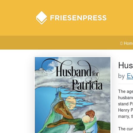
Hom
Hus
by
E
The age
husband
stand P
Henry Po
marry, 
The cunn