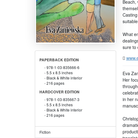
Beach, 
themselv
Casting 
suitable
What en
dealings
sure to 
www.e
PAPERBACK EDITION
978-1-03-835666-6
5.5 x 8.5 inches
Eva Zan
Black & White interior
Her foc
216 pages
through
HARDCOVER EDITION
celebrat
in her 
978-1-03-835667-3
5.5 x 8.5 inches
manuscri
Black & White interior
216 pages
Christo
dramati
producti
Fiction
translat