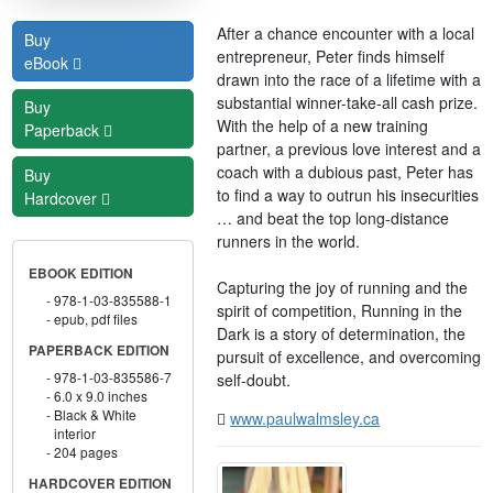
After a chance encounter with a local
Buy
entrepreneur, Peter finds himself
eBook
drawn into the race of a lifetime with a
substantial winner-take-all cash prize.
Buy
With the help of a new training
Paperback
partner, a previous love interest and a
coach with a dubious past, Peter has
Buy
to find a way to outrun his insecurities
Hardcover
… and beat the top long-distance
runners in the world.
EBOOK EDITION
Capturing the joy of running and the
978-1-03-835588-1
spirit of competition, Running in the
epub, pdf files
Dark is a story of determination, the
PAPERBACK EDITION
pursuit of excellence, and overcoming
978-1-03-835586-7
self-doubt.
6.0 x 9.0 inches
Black & White
www.paulwalmsley.ca
interior
204 pages
HARDCOVER EDITION