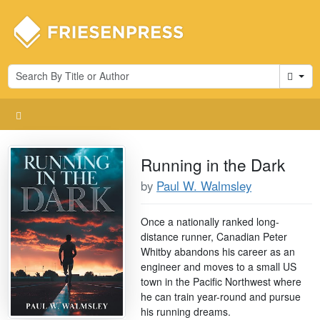
Cart
Running in the Dark
by
Paul W. Walmsley
Once a nationally ranked long-
distance runner, Canadian Peter
Whitby abandons his career as an
engineer and moves to a small US
town in the Pacific Northwest where
he can train year-round and pursue
his running dreams.