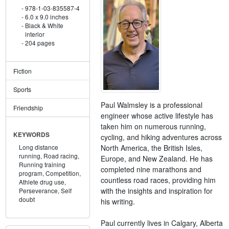
978-1-03-835587-4
6.0 x 9.0 inches
Black & White
interior
204 pages
Fiction
Sports
Paul Walmsley is a professional
Friendship
engineer whose active lifestyle has
taken him on numerous running,
KEYWORDS
cycling, and hiking adventures across
North America, the British Isles,
Long distance
running,
Road racing,
Europe, and New Zealand. He has
Running training
completed nine marathons and
program,
Competition,
countless road races, providing him
Athlete drug use,
with the insights and inspiration for
Perseverance,
Self
doubt
his writing.
Paul currently lives in Calgary, Alberta