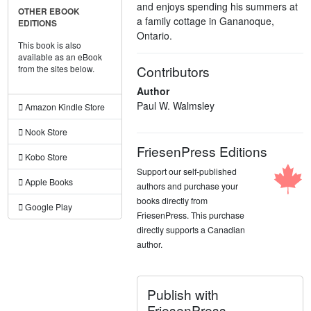
and enjoys spending his summers at
OTHER EBOOK
a family cottage in Gananoque,
EDITIONS
Ontario.
This book is also
available as an eBook
Contributors
from the sites below.
Author
Paul W. Walmsley
Amazon Kindle Store
Nook Store
FriesenPress Editions
Kobo Store
Support our self-published
Apple Books
authors and purchase your
books directly from
Google Play
FriesenPress. This purchase
directly supports a Canadian
author.
Publish with
FriesenPress