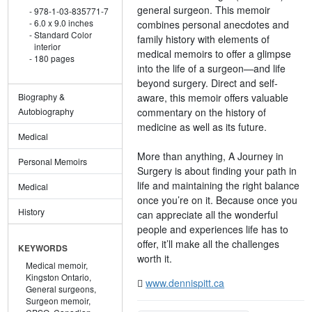
general surgeon. This memoir
978-1-03-835771-7
6.0 x 9.0 inches
combines personal anecdotes and
Standard Color
family history with elements of
interior
medical memoirs to offer a glimpse
180 pages
into the life of a surgeon—and life
beyond surgery. Direct and self-
aware, this memoir offers valuable
Biography &
commentary on the history of
Autobiography
medicine as well as its future.
Medical
More than anything, A Journey in
Personal Memoirs
Surgery is about finding your path in
life and maintaining the right balance
Medical
once you’re on it. Because once you
History
can appreciate all the wonderful
people and experiences life has to
offer, it’ll make all the challenges
KEYWORDS
worth it.
Medical memoir,
Kingston Ontario,
www.dennispitt.ca
General surgeons,
Surgeon memoir,