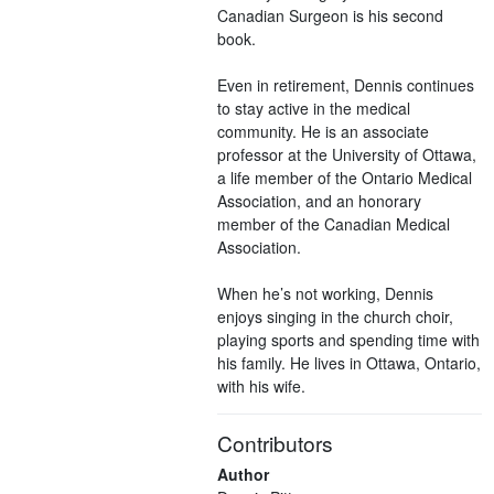
Canadian Surgeon is his second
book.
Even in retirement, Dennis continues
to stay active in the medical
community. He is an associate
professor at the University of Ottawa,
a life member of the Ontario Medical
Association, and an honorary
member of the Canadian Medical
Association.
When he’s not working, Dennis
enjoys singing in the church choir,
playing sports and spending time with
his family. He lives in Ottawa, Ontario,
with his wife.
Contributors
Author