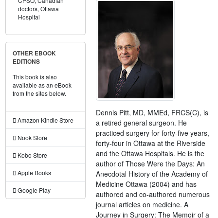
CPSO,
Canadian
doctors,
Ottawa
Hospital
OTHER EBOOK
EDITIONS
This book is also
available as an eBook
from the sites below.
Dennis Pitt, MD, MMEd, FRCS(C), is
Amazon Kindle Store
a retired general surgeon. He
practiced surgery for forty-five years,
Nook Store
forty-four in Ottawa at the Riverside
and the Ottawa Hospitals. He is the
Kobo Store
author of Those Were the Days: An
Apple Books
Anecdotal History of the Academy of
Medicine Ottawa (2004) and has
Google Play
authored and co-authored numerous
journal articles on medicine. A
Journey in Surgery: The Memoir of a