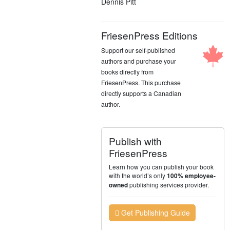
Dennis Pitt
FriesenPress Editions
Support our self-published
authors and purchase your
books directly from
FriesenPress. This purchase
directly supports a Canadian
author.
Publish with
FriesenPress
Learn how you can publish your book
with the world’s only
100% employee-
publishing services provider.
owned
Get Publishing Guide