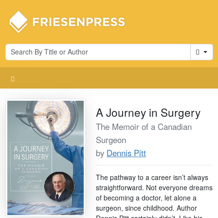
Cart
A Journey in Surgery
The Memoir of a Canadian
Surgeon
by
Dennis Pitt
The pathway to a career isn’t always
straightforward. Not everyone dreams
of becoming a doctor, let alone a
surgeon, since childhood. Author
Dennis Pitt certainly didn’t. Like his