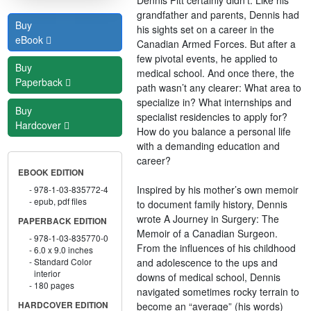
grandfather and parents, Dennis had
Buy
his sights set on a career in the
eBook
Canadian Armed Forces. But after a
few pivotal events, he applied to
Buy
medical school. And once there, the
Paperback
path wasn’t any clearer: What area to
specialize in? What internships and
Buy
specialist residencies to apply for?
Hardcover
How do you balance a personal life
with a demanding education and
career?
EBOOK EDITION
Inspired by his mother’s own memoir
978-1-03-835772-4
epub, pdf files
to document family history, Dennis
wrote A Journey in Surgery: The
PAPERBACK EDITION
Memoir of a Canadian Surgeon.
978-1-03-835770-0
From the influences of his childhood
6.0 x 9.0 inches
and adolescence to the ups and
Standard Color
interior
downs of medical school, Dennis
180 pages
navigated sometimes rocky terrain to
become an “average” (his words)
HARDCOVER EDITION