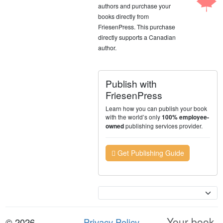
authors and purchase your
books directly from
FriesenPress. This purchase
directly supports a Canadian
author.
Publish with
FriesenPress
Learn how you can publish your book
with the world’s only
100% employee-
publishing services provider.
owned
Get Publishing Guide
Currency
Your book.
© 2026
Privacy Policy