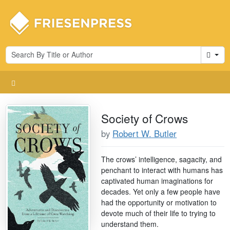
Cart
Society of Crows
by
Robert W. Butler
The crows’ intelligence, sagacity, and
penchant to interact with humans has
captivated human imaginations for
decades. Yet only a few people have
had the opportunity or motivation to
devote much of their life to trying to
understand them.