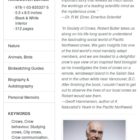
the workings of a leading scientific mind as
978-1-03-835337-5
the mysterious crow. “
5.5 x 8.5 inches
—Dr. R.W. Elner, Emeritus Scientist
Black & White
interior
“In Society of Crows, Robert Butler takes us
312 pages
along on his life-long quest to understand
the fascinating social world of Pacific
Northwest crows. We gain insights into one
Nature
of the bird world’s most mentally adept
members, and we are treated to a delightful
Animals, Birds
crow’s-eye view of an inspired field biologist
as he investigates the lives of crows on a
Birdwatching Guides
remote, windswept island in the Salish Sea
and in the urban wilds near Vancouver, B.C.
Biography &
After finishing the book, I couldn’t wait to get
Autobiography
out to observe the lives of our local crows as
Robert would see them.
Personal Memoirs
—Geoff Hammerson, author of A
Naturalist’s Yeark in the Pacific Northwest.
KEYWORDS
Crows,
Crow
behaviour,
Studying
crows,
City crows,
Crow communication,