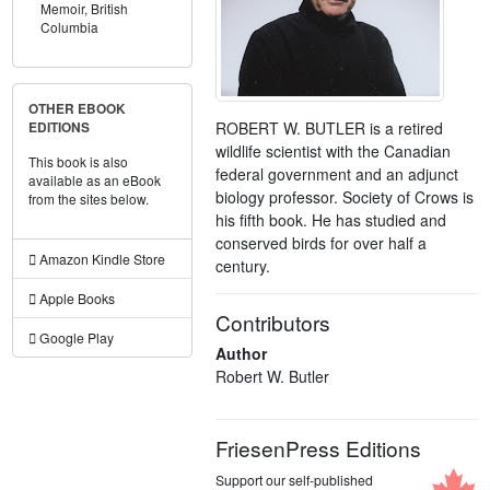
Memoir,
British
Columbia
OTHER EBOOK
ROBERT W. BUTLER is a retired
EDITIONS
wildlife scientist with the Canadian
This book is also
federal government and an adjunct
available as an eBook
biology professor. Society of Crows is
from the sites below.
his fifth book. He has studied and
conserved birds for over half a
Amazon Kindle Store
century.
Apple Books
Contributors
Google Play
Author
Robert W. Butler
FriesenPress Editions
Support our self-published