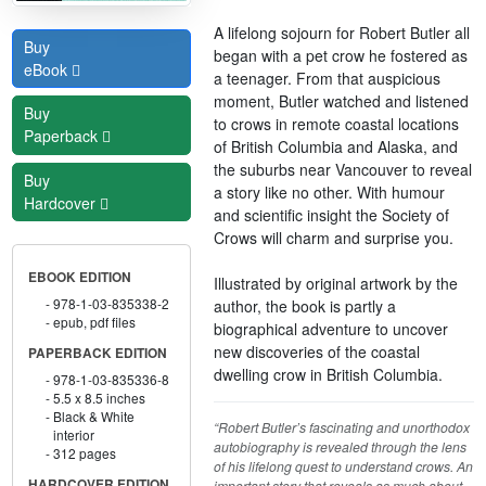
A lifelong sojourn for Robert Butler all
Buy
began with a pet crow he fostered as
eBook
a teenager. From that auspicious
moment, Butler watched and listened
Buy
to crows in remote coastal locations
Paperback
of British Columbia and Alaska, and
the suburbs near Vancouver to reveal
Buy
a story like no other. With humour
Hardcover
and scientific insight the Society of
Crows will charm and surprise you.
EBOOK EDITION
Illustrated by original artwork by the
978-1-03-835338-2
author, the book is partly a
epub, pdf files
biographical adventure to uncover
new discoveries of the coastal
PAPERBACK EDITION
dwelling crow in British Columbia.
978-1-03-835336-8
5.5 x 8.5 inches
Black & White
“Robert Butler’s fascinating and unorthodox
interior
autobiography is revealed through the lens
312 pages
of his lifelong quest to understand crows. An
HARDCOVER EDITION
important story that reveals as much about