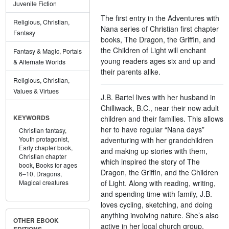
Juvenile Fiction
The first entry in the Adventures with
Religious, Christian,
Nana series of Christian first chapter
Fantasy
books, The Dragon, the Griffin, and
the Children of Light will enchant
Fantasy & Magic, Portals
young readers ages six and up and
& Alternate Worlds
their parents alike.
Religious, Christian,
Values & Virtues
J.B. Bartel lives with her husband in
Chilliwack, B.C., near their now adult
children and their families. This allows
KEYWORDS
her to have regular “Nana days”
Christian fantasy,
Youth protagonist,
adventuring with her grandchildren
Early chapter book,
and making up stories with them,
Christian chapter
which inspired the story of The
book,
Books for ages
Dragon, the Griffin, and the Children
6–10,
Dragons,
of Light. Along with reading, writing,
Magical creatures
and spending time with family, J.B.
loves cycling, sketching, and doing
anything involving nature. She’s also
OTHER EBOOK
active in her local church group.