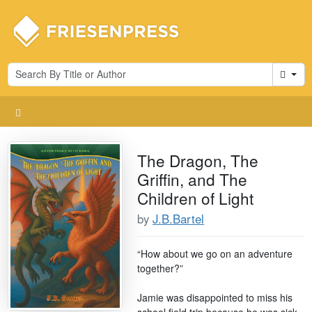
Cart
The Dragon, The
Griffin, and The
Children of Light
by
J.B.Bartel
“How about we go on an adventure
together?”
Jamie was disappointed to miss his
school field trip because he was sick,