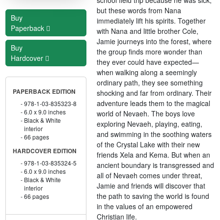
but these words from Nana
Buy
immediately lift his spirits. Together
Paperback
with Nana and little brother Cole,
Jamie journeys into the forest, where
Buy
the group finds more wonder than
Hardcover
they ever could have expected—
when walking along a seemingly
ordinary path, they see something
PAPERBACK EDITION
shocking and far from ordinary. Their
adventure leads them to the magical
978-1-03-835323-8
6.0 x 9.0 inches
world of Nevaeh. The boys love
Black & White
exploring Nevaeh, playing, eating,
interior
and swimming in the soothing waters
66 pages
of the Crystal Lake with their new
HARDCOVER EDITION
friends Xela and Kema. But when an
978-1-03-835324-5
ancient boundary is transgressed and
6.0 x 9.0 inches
all of Nevaeh comes under threat,
Black & White
Jamie and friends will discover that
interior
the path to saving the world is found
66 pages
in the values of an empowered
Christian life.