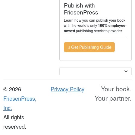
Publish with
FriesenPress
Learn how you can publish your book
with the world’s only
100% employee-
publishing services provider.
owned
Get Publishing Guide
Currency
Your book.
© 2026
Privacy Policy
Your partner.
FriesenPress,
Inc.
All rights
reserved.