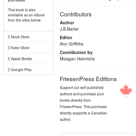
EDITIONS
This book is also
Contributors
available as an eBook
from the sites below.
Author
J.B.Bartel
Nook Store
Editor
Ann Griffiths
Kobo Store
Contribution by
Meagan Heinrichs
Apple Books
Google Play
FriesenPress Editions
Support our self-published
authors and purchase your
books directly from
FriesenPress. This purchase
directly supports a Canadian
author.