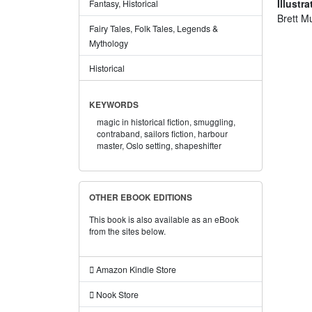
Illustra
Fantasy, Historical
Brett M
Fairy Tales, Folk Tales, Legends &
Mythology
Historical
KEYWORDS
magic in historical fiction,
smuggling,
contraband,
sailors fiction,
harbour
master,
Oslo setting,
shapeshifter
OTHER EBOOK EDITIONS
This book is also available as an eBook
from the sites below.
Amazon Kindle Store
Nook Store