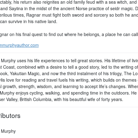
tably, his return also reignites an old family feud with a sea witch, and
and Sayiina in the midst of the ancient Norse practice of seidr magic. 
erilous times, Ragnar must fight both sword and sorcery so both he an
can survive in his native land.
nar on his final quest to find out where he belongs, a place he can cal
mmurphyauthor.com
Murphy uses his life experiences to tell great stories. His lifetime of liv
 Coast, combined with a desire to tell a good story, led to the writing o
ook, Yakutian Magic, and now the third instalment of his trilogy, The 
s love for reading and travel fuels his writing, which builds on themes 
l growth, strength, wisdom, and learning to accept life’s changes. Whe
 Murphy enjoys cycling, walking, and spending time in the outdoors. He l
er Valley, British Columbia, with his beautiful wife of forty years.
ibutors
 Murphy