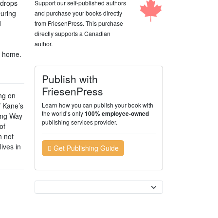
 drops
Support our self-published authors
During
and purchase your books directly
d
from FriesenPress. This purchase
directly supports a Canadian
author.
l home.
Publish with
FriesenPress
ing on
f Kane’s
Learn how you can publish your book with
the world’s only
100% employee-owned
Long Way
publishing services provider.
of
n not
ives in
Get Publishing Guide
Currency