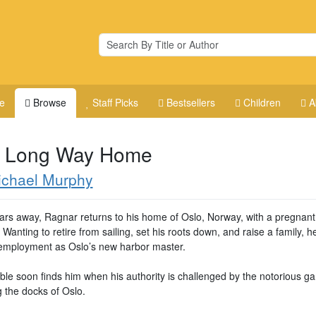
e
Browse
Staff Picks
Bestsellers
Children
A
 Long Way Home
ichael Murphy
ears away, Ragnar returns to his home of Oslo, Norway, with a pregnant
 Wanting to retire from sailing, set his roots down, and raise a family, h
 employment as Oslo’s new harbor master.
uble soon finds him when his authority is challenged by the notorious g
g the docks of Oslo.