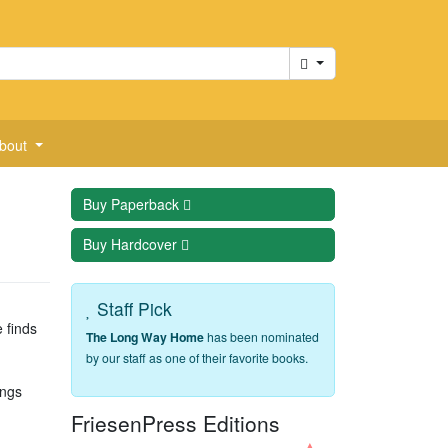
Cart
bout
Buy
Paperback
Buy
Hardcover
Staff Pick
e finds
The Long Way Home
has been nominated
by our staff as one of their favorite books.
angs
FriesenPress Editions