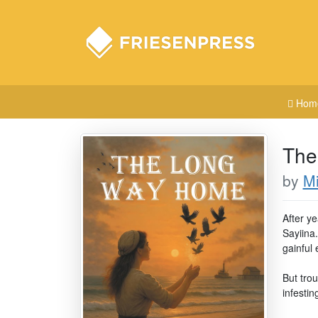
Hom
The
by
M
After y
Sayiina.
gainful
But tro
infestin