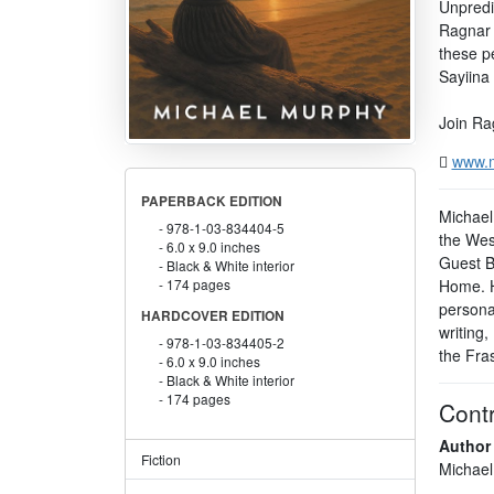
Unpredic
Ragnar 
these p
Sayiina 
Join Rag
www.
PAPERBACK EDITION
Michael 
978-1-03-834404-5
the West
6.0 x 9.0 inches
Guest B
Black & White interior
Home. Hi
174 pages
persona
HARDCOVER EDITION
writing,
978-1-03-834405-2
the Fras
6.0 x 9.0 inches
Black & White interior
174 pages
Contr
Author
Fiction
Michael