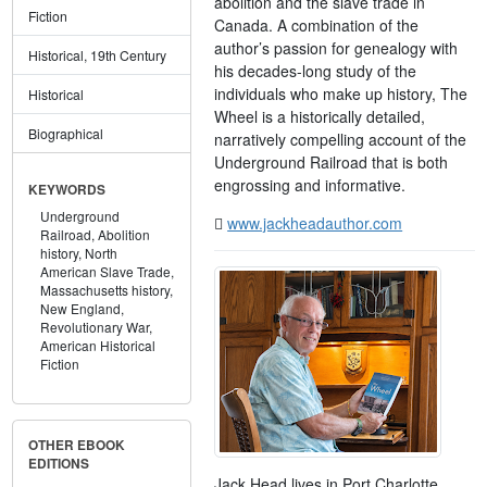
abolition and the slave trade in
Fiction
Canada. A combination of the
author’s passion for genealogy with
Historical, 19th Century
his decades-long study of the
individuals who make up history, The
Historical
Wheel is a historically detailed,
Biographical
narratively compelling account of the
Underground Railroad that is both
engrossing and informative.
KEYWORDS
Underground
www.jackheadauthor.com
Railroad,
Abolition
history,
North
American Slave Trade,
Massachusetts history,
New England,
Revolutionary War,
American Historical
Fiction
OTHER EBOOK
EDITIONS
Jack Head lives in Port Charlotte,