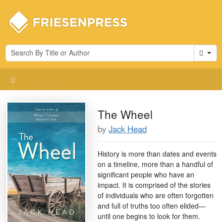
Cart
The Wheel
by
Jack Head
History is more than dates and events
on a timeline, more than a handful of
significant people who have an
impact. It is comprised of the stories
of individuals who are often forgotten
and full of truths too often elided—
until one begins to look for them.