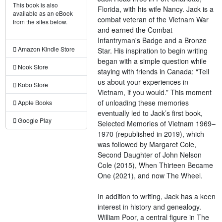
This book is also
Florida, with his wife Nancy. Jack is a
available as an eBook
combat veteran of the Vietnam War
from the sites below.
and earned the Combat
Infantryman's Badge and a Bronze
Amazon Kindle Store
Star. His inspiration to begin writing
began with a simple question while
Nook Store
staying with friends in Canada: “Tell
us about your experiences in
Kobo Store
Vietnam, if you would.” This moment
of unloading these memories
Apple Books
eventually led to Jack’s first book,
Google Play
Selected Memories of Vietnam 1969–
1970 (republished in 2019), which
was followed by Margaret Cole,
Second Daughter of John Nelson
Cole (2015), When Thirteen Became
One (2021), and now The Wheel.
In addition to writing, Jack has a keen
interest in history and genealogy.
William Poor, a central figure in The