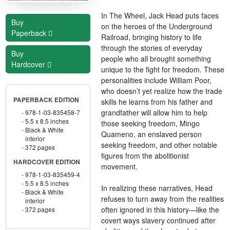
In The Wheel, Jack Head puts faces
Buy
on the heroes of the Underground
Paperback
Railroad, bringing history to life
through the stories of everyday
Buy
people who all brought something
Hardcover
unique to the fight for freedom. These
personalities include William Poor,
who doesn’t yet realize how the trade
PAPERBACK EDITION
skills he learns from his father and
grandfather will allow him to help
978-1-03-835458-7
5.5 x 8.5 inches
those seeking freedom, Mingo
Black & White
Quameno, an enslaved person
interior
seeking freedom, and other notable
372 pages
figures from the abolitionist
HARDCOVER EDITION
movement.
978-1-03-835459-4
5.5 x 8.5 inches
In realizing these narratives, Head
Black & White
refuses to turn away from the realities
interior
often ignored in this history—like the
372 pages
covert ways slavery continued after