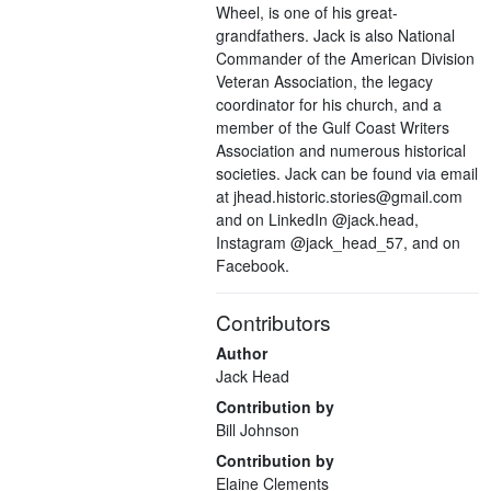
Wheel, is one of his great-
grandfathers. Jack is also National
Commander of the American Division
Veteran Association, the legacy
coordinator for his church, and a
member of the Gulf Coast Writers
Association and numerous historical
societies. Jack can be found via email
at jhead.historic.stories@gmail.com
and on LinkedIn @jack.head,
Instagram @jack_head_57, and on
Facebook.
Contributors
Author
Jack Head
Contribution by
Bill Johnson
Contribution by
Elaine Clements