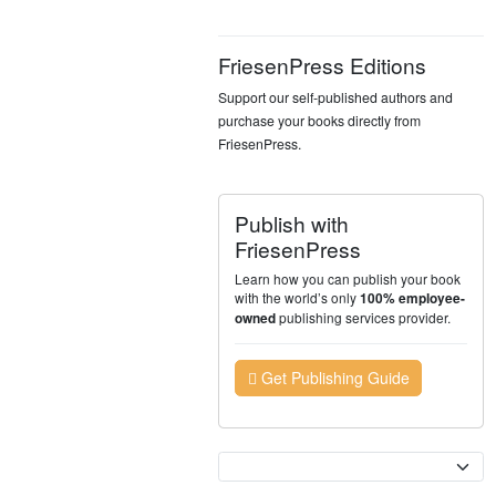
FriesenPress Editions
Support our self-published authors and
purchase your books directly from
FriesenPress.
Publish with
FriesenPress
Learn how you can publish your book
with the world’s only
100% employee-
publishing services provider.
owned
Get Publishing Guide
Currency