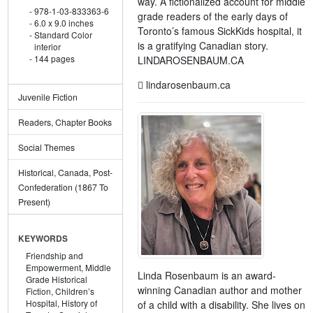
way. A fictionalized account for middle
978-1-03-833363-6
grade readers of the early days of
6.0 x 9.0 inches
Toronto’s famous SickKids hospital, it
Standard Color
is a gratifying Canadian story.
interior
144 pages
LINDAROSENBAUM.CA
lindarosenbaum.ca
Juvenile Fiction
Readers, Chapter Books
Social Themes
Historical, Canada, Post-
Confederation (1867 To
Present)
KEYWORDS
Friendship and
Empowerment,
Middle
Linda Rosenbaum is an award-
Grade Historical
winning Canadian author and mother
Fiction,
Children’s
Hospital,
History of
of a child with a disability. She lives on