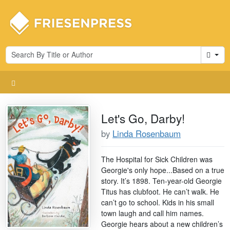
Cart
Let's Go, Darby!
by
Linda Rosenbaum
The Hospital for Sick Children was
Georgie's only hope...Based on a true
story. It’s 1898. Ten-year-old Georgie
Titus has clubfoot. He can’t walk. He
can’t go to school. Kids in his small
town laugh and call him names.
Georgie hears about a new children’s