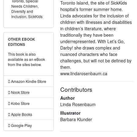
Toronto,
Special
Toronto Island, the site of SickKids
Needs Children,
hospital’s former summer home.
Diversity and
Linda advocates for the inclusion of
Inclusion,
SickKids
children with illnesses and disabilities
in children’s literature, where
traditionally they have been
OTHER EBOOK
underrepresented. With Let’s Go,
EDITIONS
Darby! she draws complex and
nuanced characters who face
This book is also
available as an eBook
challenges, but will not be defined by
from the sites below.
them.
www.lindarosenbaum.ca
Amazon Kindle Store
Contributors
Nook Store
Author
Kobo Store
Linda Rosenbaum
Illustrator
Apple Books
Barbara Klunder
Google Play