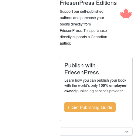
FriesenPress Editions
Support our self-published
authors and purchase your
books directly from
FriesenPress. This purchase
directly supports a Canadian
author.
Publish with
FriesenPress
Learn how you can publish your book
with the world’s only
100% employee-
publishing services provider.
owned
Get Publishing Guide
Currency