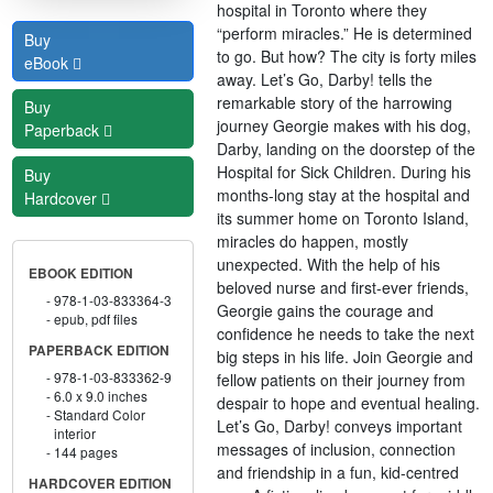
hospital in Toronto where they
“perform miracles.” He is determined
Buy
to go. But how? The city is forty miles
eBook
away. Let’s Go, Darby! tells the
remarkable story of the harrowing
Buy
journey Georgie makes with his dog,
Paperback
Darby, landing on the doorstep of the
Hospital for Sick Children. During his
Buy
months-long stay at the hospital and
Hardcover
its summer home on Toronto Island,
miracles do happen, mostly
unexpected. With the help of his
EBOOK EDITION
beloved nurse and first-ever friends,
978-1-03-833364-3
Georgie gains the courage and
epub, pdf files
confidence he needs to take the next
PAPERBACK EDITION
big steps in his life. Join Georgie and
978-1-03-833362-9
fellow patients on their journey from
6.0 x 9.0 inches
despair to hope and eventual healing.
Standard Color
Let’s Go, Darby! conveys important
interior
messages of inclusion, connection
144 pages
and friendship in a fun, kid-centred
HARDCOVER EDITION