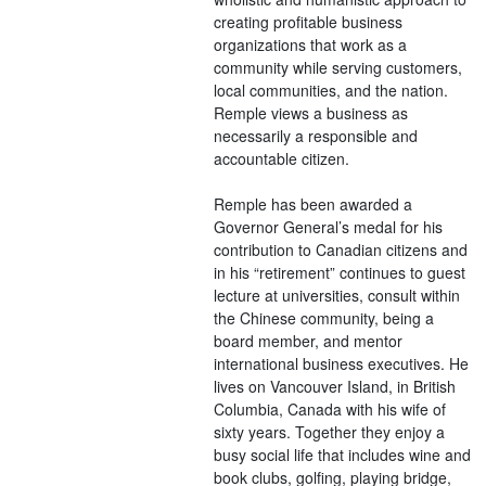
creating profitable business
organizations that work as a
community while serving customers,
local communities, and the nation.
Remple views a business as
necessarily a responsible and
accountable citizen.
Remple has been awarded a
Governor General’s medal for his
contribution to Canadian citizens and
in his “retirement” continues to guest
lecture at universities, consult within
the Chinese community, being a
board member, and mentor
international business executives. He
lives on Vancouver Island, in British
Columbia, Canada with his wife of
sixty years. Together they enjoy a
busy social life that includes wine and
book clubs, golfing, playing bridge,