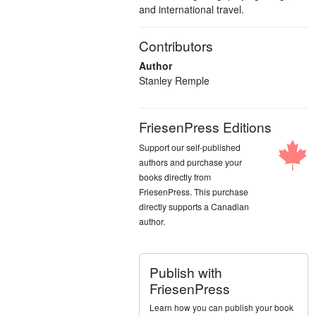
and international travel.
Contributors
Author
Stanley Remple
FriesenPress Editions
Support our self-published
authors and purchase your
books directly from
FriesenPress. This purchase
directly supports a Canadian
author.
Publish with
FriesenPress
Learn how you can publish your book