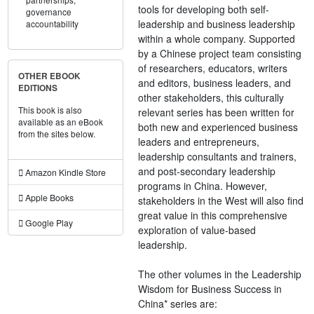
tools for developing both self-
governance
leadership and business leadership
accountability
within a whole company. Supported
by a Chinese project team consisting
of researchers, educators, writers
OTHER EBOOK
and editors, business leaders, and
EDITIONS
other stakeholders, this culturally
This book is also
relevant series has been written for
available as an eBook
both new and experienced business
from the sites below.
leaders and entrepreneurs,
leadership consultants and trainers,
and post-secondary leadership
Amazon Kindle Store
programs in China. However,
Apple Books
stakeholders in the West will also find
great value in this comprehensive
Google Play
exploration of value-based
leadership.
The other volumes in the Leadership
Wisdom for Business Success in
China* series are: