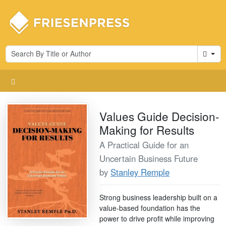
Cart
Values Guide Decision-
Making for Results
A Practical Guide for an
Uncertain Business Future
by
Stanley Remple
Strong business leadership built on a
value-based foundation has the
power to drive profit while improving