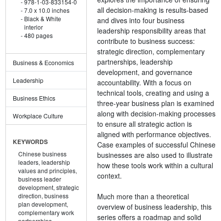
978-1-03-833154-0
all decision-making is results-based
7.0 x 10.0 inches
Black & White
and dives into four business
interior
leadership responsibility areas that
480 pages
contribute to business success:
strategic direction, complementary
partnerships, leadership
Business & Economics
development, and governance
Leadership
accountability. With a focus on
technical tools, creating and using a
Business Ethics
three-year business plan is examined
along with decision-making processes
Workplace Culture
to ensure all strategic action is
aligned with performance objectives.
KEYWORDS
Case examples of successful Chinese
Chinese business
businesses are also used to illustrate
leaders,
leadership
how these tools work within a cultural
values and principles,
context.
business leader
development,
strategic
Much more than a theoretical
direction,
business
plan development,
overview of business leadership, this
complementary work
series offers a roadmap and solid
partnerships,