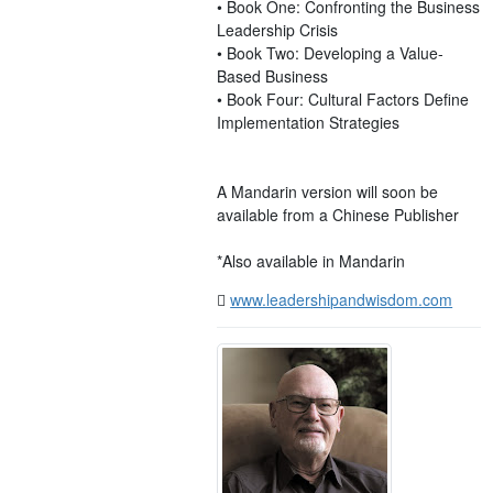
• Book One: Confronting the Business
Leadership Crisis
• Book Two: Developing a Value-
Based Business
• Book Four: Cultural Factors Define
Implementation Strategies
A Mandarin version will soon be
available from a Chinese Publisher
*Also available in Mandarin
www.leadershipandwisdom.com