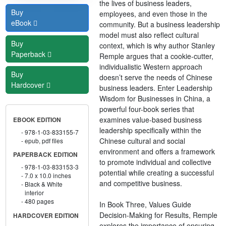
the lives of business leaders,
Buy
employees, and even those in the
eBook
community. But a business leadership
model must also reflect cultural
Buy
context, which is why author Stanley
Paperback
Remple argues that a cookie-cutter,
individualistic Western approach
Buy
doesn’t serve the needs of Chinese
Hardcover
business leaders. Enter Leadership
Wisdom for Businesses in China, a
powerful four-book series that
examines value-based business
EBOOK EDITION
leadership specifically within the
978-1-03-833155-7
Chinese cultural and social
epub, pdf files
environment and offers a framework
PAPERBACK EDITION
to promote individual and collective
978-1-03-833153-3
potential while creating a successful
7.0 x 10.0 inches
and competitive business.
Black & White
interior
480 pages
In Book Three, Values Guide
Decision-Making for Results, Remple
HARDCOVER EDITION
explores the importance of ensuring