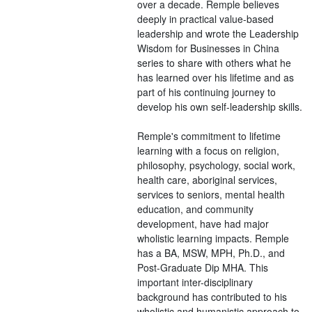
over a decade. Remple believes
deeply in practical value-based
leadership and wrote the Leadership
Wisdom for Businesses in China
series to share with others what he
has learned over his lifetime and as
part of his continuing journey to
develop his own self-leadership skills.
Remple's commitment to lifetime
learning with a focus on religion,
philosophy, psychology, social work,
health care, aboriginal services,
services to seniors, mental health
education, and community
development, have had major
wholistic learning impacts. Remple
has a BA, MSW, MPH, Ph.D., and
Post-Graduate Dip MHA. This
important inter-disciplinary
background has contributed to his
wholistic and humanistic approach to