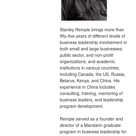
Stanley Remple brings more than
fifty-five years of different levels of
business leadership involvement in
both small and large businesses;
public sector, and non-profit
organizations; and academic
institutions in various countries,
including Canada, the US, Russia,
Belarus, Kenya, and China. His
experience in China includes
consulting, training, mentoring of
business leaders, and leadership
program development.
Remple served as a founder and
director of a Mandarin graduate
program in business leadership for