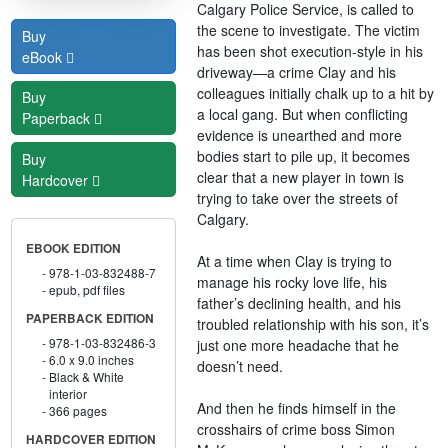
Calgary Police Service, is called to
the scene to investigate. The victim
Buy
has been shot execution-style in his
eBook
driveway—a crime Clay and his
colleagues initially chalk up to a hit by
Buy
a local gang. But when conflicting
Paperback
evidence is unearthed and more
bodies start to pile up, it becomes
Buy
clear that a new player in town is
Hardcover
trying to take over the streets of
Calgary.
EBOOK EDITION
At a time when Clay is trying to
978-1-03-832488-7
manage his rocky love life, his
epub, pdf files
father’s declining health, and his
PAPERBACK EDITION
troubled relationship with his son, it’s
978-1-03-832486-3
just one more headache that he
6.0 x 9.0 inches
doesn’t need.
Black & White
interior
And then he finds himself in the
366 pages
crosshairs of crime boss Simon
HARDCOVER EDITION