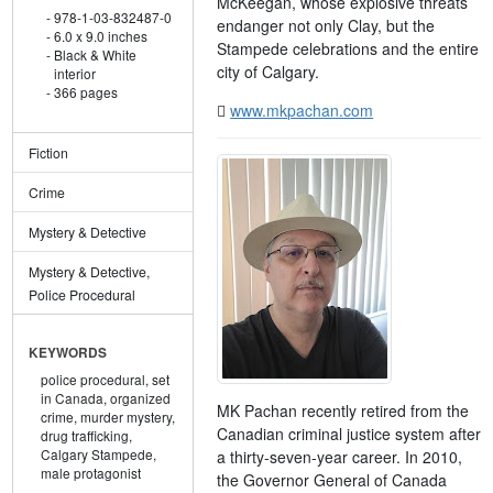
McKeegan, whose explosive threats
978-1-03-832487-0
endanger not only Clay, but the
6.0 x 9.0 inches
Stampede celebrations and the entire
Black & White
city of Calgary.
interior
366 pages
www.mkpachan.com
Fiction
Crime
Mystery & Detective
Mystery & Detective,
Police Procedural
KEYWORDS
police procedural,
set
in Canada,
organized
MK Pachan recently retired from the
crime,
murder mystery,
Canadian criminal justice system after
drug trafficking,
Calgary Stampede,
a thirty-seven-year career. In 2010,
male protagonist
the Governor General of Canada