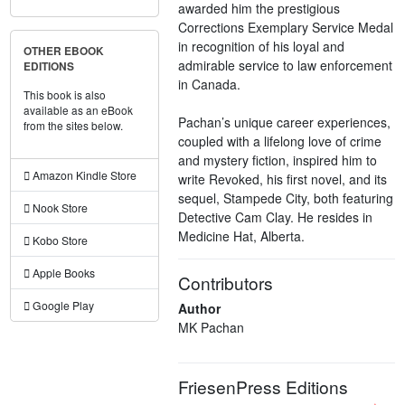
awarded him the prestigious
Corrections Exemplary Service Medal
in recognition of his loyal and
OTHER EBOOK
admirable service to law enforcement
EDITIONS
in Canada.
This book is also
available as an eBook
Pachan’s unique career experiences,
from the sites below.
coupled with a lifelong love of crime
and mystery fiction, inspired him to
Amazon Kindle Store
write Revoked, his first novel, and its
sequel, Stampede City, both featuring
Nook Store
Detective Cam Clay. He resides in
Medicine Hat, Alberta.
Kobo Store
Apple Books
Contributors
Google Play
Author
MK Pachan
FriesenPress Editions