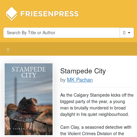
Cart
Stampede City
by
MK Pachan
As the Calgary Stampede kicks off the
biggest party of the year, a young
man is brutally murdered in broad
daylight in his quiet neighbourhood.
Cam Clay, a seasoned detective with
the Violent Crimes Division of the