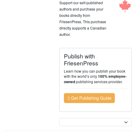
Support our self-published
authors and purchase your
books directly from
FriesenPress. This purchase
directly supports a Canadian
author.
Publish with
FriesenPress
Learn how you can publish your book
with the world’s only
100% employee-
publishing services provider.
owned
Get Publishing Guide
Currency