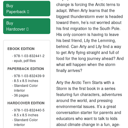
change is forcing the Arctic terns to
Buy
adapt. When Arty learns that the
Paperback
biggest thunderstorm ever is headed
toward them, he’s not worried about
Buy
his first migration to the South Pole.
Hardcover
His only concern is having to leave
his best friend, Lily the Lemming,
behind. Can Arty and Lily find a way
EBOOK EDITION
to get Arty flying straight and full of
978-1-03-832441-2
food for the long journey ahead? And
epub, pdf files
what will happen when the storm
PAPERBACK EDITION
finally arrives?
978-1-03-832439-9
8.5 x 8.5 inches
Arty the Arctic Tern Starts with a
Standard Color
Storm is the first book in a series
interior
featuring fun characters, adventures
36 pages
around the world, and pressing
HARDCOVER EDITION
environmental issues. It’s a great
978-1-03-832440-5
conversation starter for parents and
8.5 x 8.5 inches
educators who want to talk to kids
Standard Color
about climate change in a fun, age-
interior