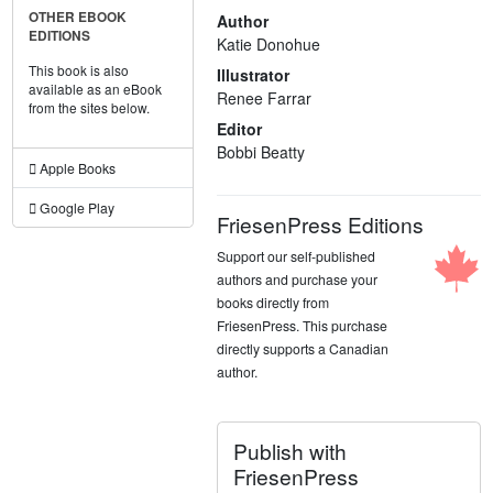
OTHER EBOOK
Author
EDITIONS
Katie Donohue
This book is also
Illustrator
available as an eBook
Renee Farrar
from the sites below.
Editor
Bobbi Beatty
Apple Books
Google Play
FriesenPress Editions
Support our self-published
authors and purchase your
books directly from
FriesenPress. This purchase
directly supports a Canadian
author.
Publish with
FriesenPress