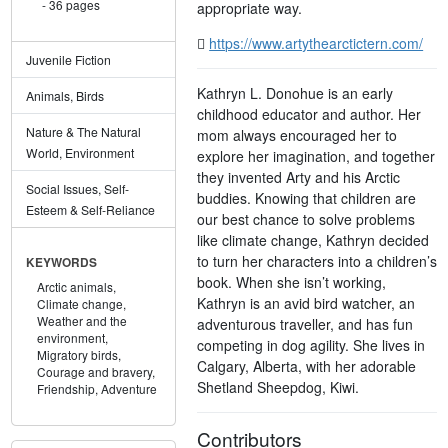
36 pages
appropriate way.
https://www.artythearctictern.com/
Juvenile Fiction
Kathryn L. Donohue is an early
Animals, Birds
childhood educator and author. Her
Nature & The Natural
mom always encouraged her to
World, Environment
explore her imagination, and together
they invented Arty and his Arctic
Social Issues, Self-
buddies. Knowing that children are
Esteem & Self-Reliance
our best chance to solve problems
like climate change, Kathryn decided
to turn her characters into a children’s
KEYWORDS
book. When she isn’t working,
Arctic animals,
Kathryn is an avid bird watcher, an
Climate change,
Weather and the
adventurous traveller, and has fun
environment,
competing in dog agility. She lives in
Migratory birds,
Calgary, Alberta, with her adorable
Courage and bravery,
Shetland Sheepdog, Kiwi.
Friendship,
Adventure
Contributors