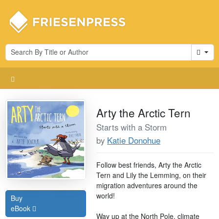
Cart
Arty the Arctic Tern
Starts with a Storm
by
Katie Donohue
Follow best friends, Arty the Arctic
Tern and Lily the Lemming, on their
migration adventures around the
world!
Buy
eBook
Way up at the North Pole, climate