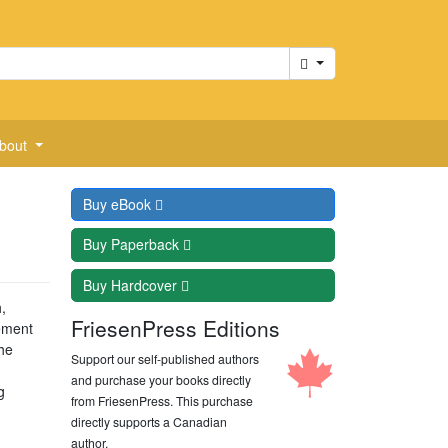
Cart
bout
Buy
eBook
Buy
Paperback
Buy
Hardcover
,
FriesenPress Editions
rement
he
Support our self-published authors
and purchase your books directly
g
from FriesenPress. This purchase
directly supports a Canadian
author.