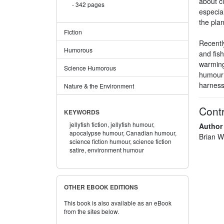
about c
342 pages
especial
the plan
Fiction
Recentl
Humorous
and fish
warming
Science Humorous
humour o
harnesses
Nature & the Environment
Contr
KEYWORDS
jellyfish fiction,
jellyfish humour,
Author
apocalypse humour,
Canadian humour,
Brian Wi
science fiction humour,
science fiction
satire,
environment humour
OTHER EBOOK EDITIONS
This book is also available as an eBook
from the sites below.