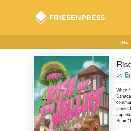
Hom
Rise
by
Br
When fl
Canada’
communi
planet. 
appetit
Room” b