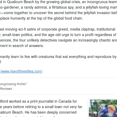
d in Qualicum Beach by the growing global crisis, an incongruous te
co-gardener, a randy admiral, a flirtatious spy, and a jellyfish-loving mar
t—come together to uncover the secret behind the jellyfish invasion bef
replace humanity at the top of the global food chain.
fast-moving sci-fi satire of corporate greed, media claptrap, institutional
y, small-town politics, and the age-old urge to turn a profit regardless of
ences, the four unlikely detectives navigate an increasingly chaotic an
ment in search of answers.
anity learn to live with creatures that eat everything and reproduce by
?
//www.riseofthejellies.com/
engrossing thriller.”
 Reviews
lford worked as a print journalist in Canada for
ive years before retiring to a small town not very far
alicum Beach. He has been deeply concerned