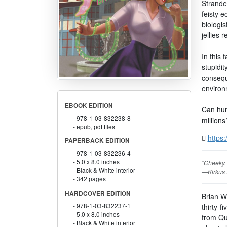
Strande
feisty e
biologis
jellies 
In this 
stupidit
consequ
environ
EBOOK EDITION
Can hum
978-1-03-832238-8
millions
epub, pdf files
https:
PAPERBACK EDITION
978-1-03-832236-4
5.0 x 8.0 inches
“Cheeky, 
Black & White interior
—Kirkus
342 pages
HARDCOVER EDITION
Brian Wi
978-1-03-832237-1
thirty-f
5.0 x 8.0 inches
from Qu
Black & White interior