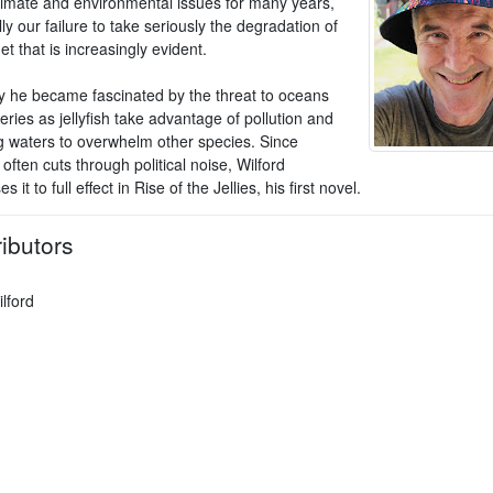
limate and environmental issues for many years,
ly our failure to take seriously the degradation of
et that is increasingly evident.
y he became fascinated by the threat to oceans
eries as jellyfish take advantage of pollution and
 waters to overwhelm other species. Since
ften cuts through political noise, Wilford
 it to full effect in Rise of the Jellies, his first novel.
ibutors
lford