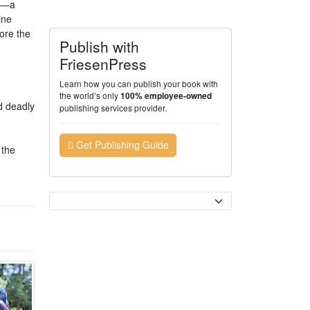
am—a
ine
ore the
Publish with
FriesenPress
Learn how you can publish your book with
the world’s only
100% employee-owned
d deadly
publishing services provider.
Get Publishing Guide
 the
Currency