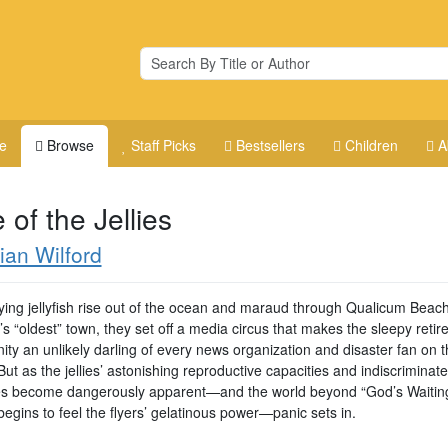
e
Browse
Staff Picks
Bestsellers
Children
A
 of the Jellies
ian Wilford
ying jellyfish rise out of the ocean and maraud through Qualicum Beach
s “oldest” town, they set off a media circus that makes the sleepy reti
ty an unlikely darling of every news organization and disaster fan on t
But as the jellies’ astonishing reproductive capacities and indiscriminate
es become dangerously apparent—and the world beyond “God’s Waitin
egins to feel the flyers’ gelatinous power—panic sets in.