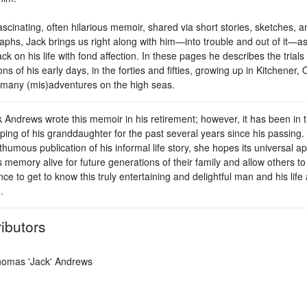
fascinating, often hilarious memoir, shared via short stories, sketches, a
aphs, Jack brings us right along with him—into trouble and out of it—a
ck on his life with fond affection. In these pages he describes the trials
ions of his early days, in the forties and fifties, growing up in Kitchener, 
 many (mis)adventures on the high seas.
k Andrews wrote this memoir in his retirement; however, it has been in 
ping of his granddaughter for the past several years since his passing.
thumous publication of his informal life story, she hopes its universal ap
 memory alive for future generations of their family and allow others t
ce to get to know this truly entertaining and delightful man and his life
.
ibutors
omas 'Jack' Andrews