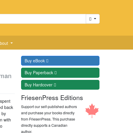
Cart
bout
Buy
eBook
Buy
Paperback
aman
Buy
Hardcover
FriesenPress Editions
 spent
Support our self-published authors
ed back
and purchase your books directly
 by
from FriesenPress. This purchase
n with
directly supports a Canadian
to
author.