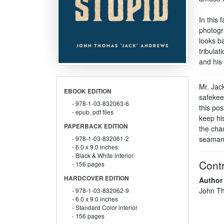
In this 
photogr
looks ba
tribulat
and his
Mr. Jac
EBOOK EDITION
safekee
978-1-03-832063-6
this pos
epub, pdf files
keep his
PAPERBACK EDITION
the chan
seaman
978-1-03-832061-2
6.0 x 9.0 inches
Black & White interior
Contr
156 pages
HARDCOVER EDITION
Author
John Th
978-1-03-832062-9
6.0 x 9.0 inches
Standard Color interior
156 pages