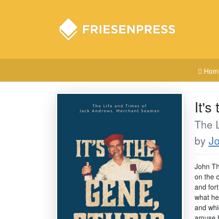
Hom
It's
The 
by
Jo
John Tho
on the 
and for
what he 
and whi
amuse 