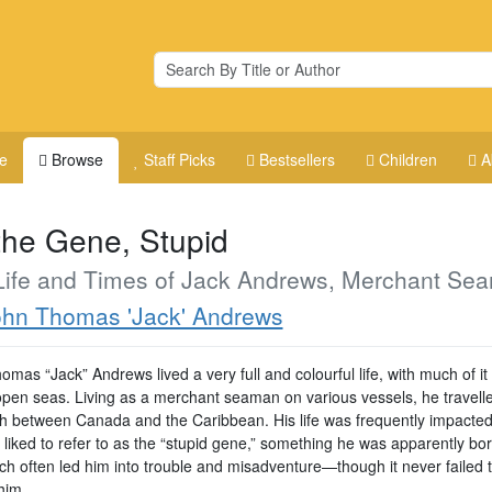
e
Browse
Staff Picks
Bestsellers
Children
A
 the Gene, Stupid
Life and Times of Jack Andrews, Merchant Se
hn Thomas 'Jack' Andrews
mas “Jack” Andrews lived a very full and colourful life, with much of it
open seas. Living as a merchant seaman on various vessels, he travell
th between Canada and the Caribbean. His life was frequently impacted
liked to refer to as the “stupid gene,” something he was apparently bor
ch often led him into trouble and misadventure—though it never failed 
him.