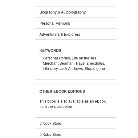
Biography & Autobiography
Personal Memoirs
Adventurers & Explorers
KEYWORDS
Personal stories,
Life on the sea,
Merchant Seaman,
Travel anecdotes,
Life story,
Jack Andrews,
Stupid gene
OTHER EBOOK EDITIONS
This book is also available as an eBook
from the sites below.
Nook Store
Kobo Store