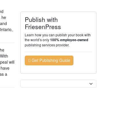
nd
s he
Publish with
 and
FriesenPress
Ontario,
Learn how you can publish your book with
the world’s only
100% employee-owned
publishing services provider.
the
 With
Get Publishing Guide
peal will
o have
 as a
Currency