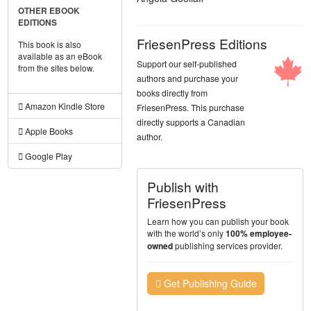
OTHER EBOOK
EDITIONS
FriesenPress Editions
This book is also
available as an eBook
Support our self-published
from the sites below.
authors and purchase your
books directly from
Amazon Kindle Store
FriesenPress. This purchase
directly supports a Canadian
Apple Books
author.
Google Play
Publish with
FriesenPress
Learn how you can publish your book
with the world’s only
100% employee-
publishing services provider.
owned
Get Publishing Guide