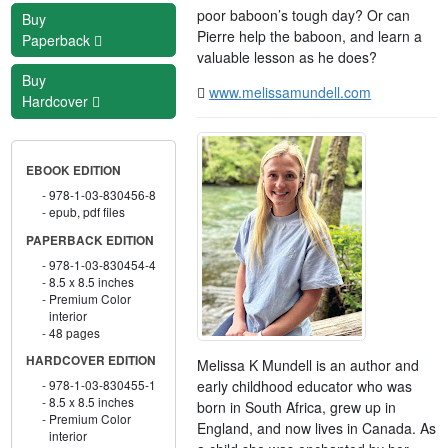
poor baboon’s tough day? Or can
Buy
Pierre help the baboon, and learn a
Paperback
valuable lesson as he does?
Buy
www.melissamundell.com
Hardcover
EBOOK EDITION
978-1-03-830456-8
epub, pdf files
PAPERBACK EDITION
978-1-03-830454-4
8.5 x 8.5 inches
Premium Color
interior
48 pages
HARDCOVER EDITION
Melissa K Mundell is an author and
early childhood educator who was
978-1-03-830455-1
8.5 x 8.5 inches
born in South Africa, grew up in
Premium Color
England, and now lives in Canada. As
interior