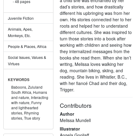
a child she was enchanted by her
48 pages
dad’s stories, and how drastically
different his upbringing was from her
Juvenile Fiction
own. His stories connected her to her
roots and helped her to understand
Animals, Apes,
different cultures. She was inspired to
Monkeys, Etc.
turn those stories into a book after
working with children and seeing how
People & Places, Africa
they internalized messages from the
books she read them. When she isn’t
Social Issues, Values &
writing, Melissa loves walking her
Virtues
dog, mountain biking, skiing, and
reading. She lives in Whistler, B.C.,
KEYWORDS
with her fiancé Chad and their dog,
Baboons,
Zululand
Trigger.
South Africa,
Humans
and nature,
Interacting
with nature,
Funny
Contributors
and lighthearted
stories,
Rhyming
Author
stories,
True story
Melissa Mundell
Illustrator
Angela Gooliaff