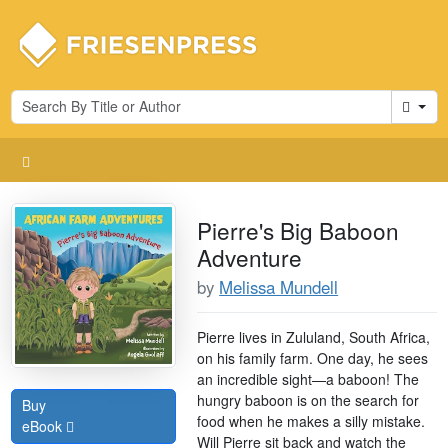
Cart
Pierre's Big Baboon
Adventure
by
Melissa Mundell
Pierre lives in Zululand, South Africa,
on his family farm. One day, he sees
an incredible sight—a baboon! The
hungry baboon is on the search for
Buy
food when he makes a silly mistake.
eBook
Will Pierre sit back and watch the