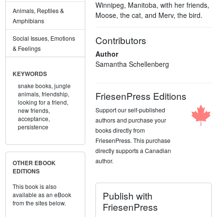
Winnipeg, Manitoba, with her friends,
Animals, Reptiles &
Moose, the cat, and Merv, the bird.
Amphibians
Contributors
Social Issues, Emotions
& Feelings
Author
Samantha Schellenberg
KEYWORDS
snake books,
jungle
FriesenPress Editions
animals,
friendship,
looking for a friend,
Support our self-published
new friends,
acceptance,
authors and purchase your
persistence
books directly from
FriesenPress. This purchase
directly supports a Canadian
author.
OTHER EBOOK
EDITIONS
This book is also
Publish with
available as an eBook
from the sites below.
FriesenPress