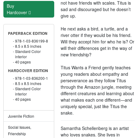
not have friends with scales. Titus is
Buy
sad and discouraged but he doesn’t
Hardcover
give up.
He next asks a bird, a turtle, and a
PAPERBACK EDITION
river otter if they would be his friend.
978-1-03-836199-8
Will they accept him for who he is? Or
8.5 x 8.5 inches
will their differences get in the way of
Standard Color
new friendship?
interior
40 pages
Titus Wants a Friend gently teaches
HARDCOVER EDITION
young readers about empathy and
978-1-03-836200-1
perseverance as they follow Titus
8.5 x 8.5 inches
through the Amazon jungle, meeting
Standard Color
different creatures and learning about
interior
40 pages
what makes each one different—and
uniquely special, just like Titus the
snake.
Juvenile Fiction
Social Issues,
Samantha Schellenberg is an artist
Friendship
who loves snakes. She lives in