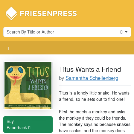
Cart
Titus Wants a Friend
by
Samantha Schellenberg
Titus is a lonely little snake. He wants
a friend, so he sets out to find one!
First, he meets a monkey and asks
the monkey if they could be friends.
Buy
The monkey says no because snakes
Paperback
have scales, and the monkey does