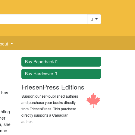
Cart
bout
Buy
Paperback
Buy
Hardcover
FriesenPress Editions
 has
Support our self-published authors
and purchase your books directly
from FriesenPress. This purchase
ghting
directly supports a Canadian
her
author.
e, she
onne