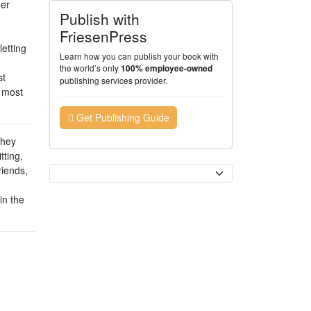
her
Publish with
FriesenPress
letting
Learn how you can publish your book with
the world’s only
100% employee-owned
st
publishing services provider.
e most
Get Publishing Guide
they
tting,
riends,
Currency
in the