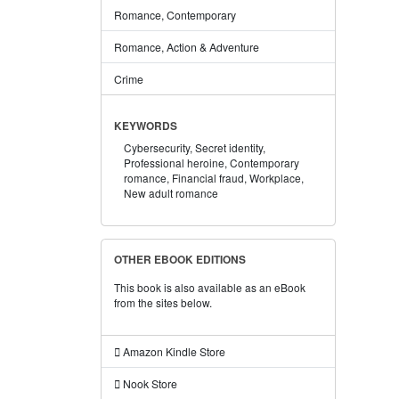
Romance, Contemporary
Romance, Action & Adventure
Crime
KEYWORDS
Cybersecurity,
Secret identity,
Professional heroine,
Contemporary
romance,
Financial fraud,
Workplace,
New adult romance
OTHER EBOOK EDITIONS
This book is also available as an eBook
from the sites below.
Amazon Kindle Store
Nook Store