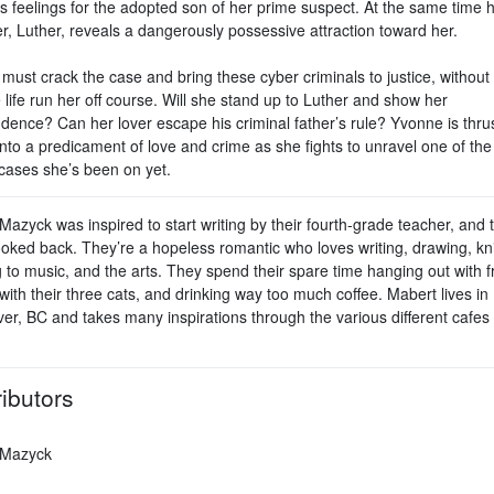
s feelings for the adopted son of her prime suspect. At the same time 
r, Luther, reveals a dangerously possessive attraction toward her.
ust crack the case and bring these cyber criminals to justice, without 
 life run her off course. Will she stand up to Luther and show her
dence? Can her lover escape his criminal father’s rule? Yvonne is thru
into a predicament of love and crime as she fights to unravel one of th
 cases she’s been on yet.
azyck was inspired to start writing by their fourth-grade teacher, and 
ooked back. They’re a hopeless romantic who loves writing, drawing, kni
g to music, and the arts. They spend their spare time hanging out with f
with their three cats, and drinking way too much coffee. Mabert lives in
er, BC and takes many inspirations through the various different cafes 
ibutors
 Mazyck