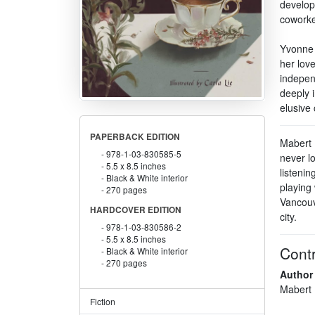
develop
coworke
Yvonne m
her love
indepen
deeply 
elusive
PAPERBACK EDITION
Mabert M
978-1-03-830585-5
never l
5.5 x 8.5 inches
listenin
Black & White interior
playing 
270 pages
Vancouv
HARDCOVER EDITION
city.
978-1-03-830586-2
5.5 x 8.5 inches
Contr
Black & White interior
270 pages
Author
Mabert
Fiction