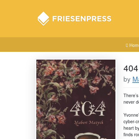
Hom
404
by
M
There’s
never d
Yvonne’s
cyber-c
heart by
finds r