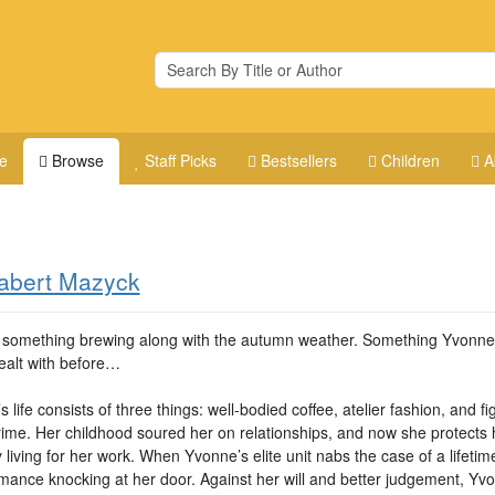
e
Browse
Staff Picks
Bestsellers
Children
A
abert Mazyck
 something brewing along with the autumn weather. Something Yvonne
ealt with before…
 life consists of three things: well-bodied coffee, atelier fashion, and fi
rime. Her childhood soured her on relationships, and now she protects 
 living for her work. When Yvonne’s elite unit nabs the case of a lifetim
omance knocking at her door. Against her will and better judgement, Yv