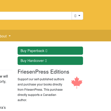
Cart
bout
Buy
Paperback
Buy
Hardcover
FriesenPress Editions
w will
Support our self-published authors
rty,
and purchase your books directly
from FriesenPress. This purchase
directly supports a Canadian
author.
ra’s