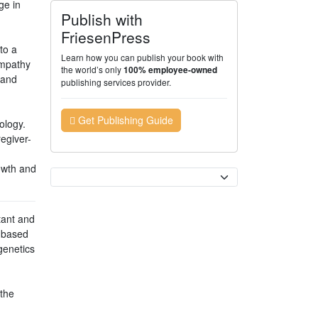
ge in
Publish with
FriesenPress
to a
Learn how you can publish your book with
empathy
the world’s only
100% employee-owned
 and
publishing services provider.
Get Publishing Guide
ology.
egiver-
owth and
Currency
tant and
s-based
genetics
 the