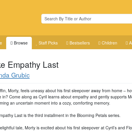
e
Browse
Staff Picks
Bestsellers
Children
A
e Empathy Last
nda Grubic
uffin, Morty, feels uneasy about his first sleepover away from home – ho
le in? Come along as Cyril learns about empathy and gently supports Mo
rming an uncertain moment into a cozy, comforting memory.
athy Last is the third installment in the Blooming Petals series.
delightful tale, Morty is excited about his first sleepover at Cyril’s and Flo