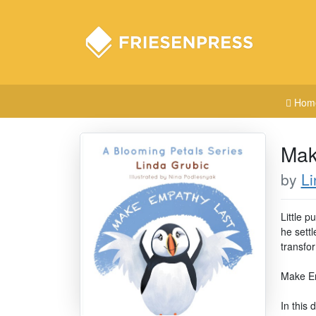
Hom
Mak
by
Li
Little p
he sett
transfo
Make Emp
In this 