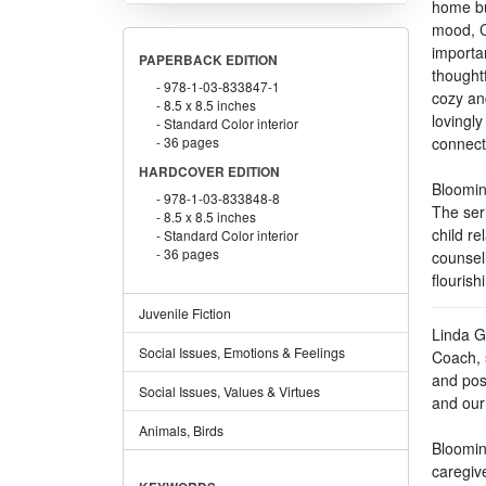
home bu
mood, C
importan
PAPERBACK EDITION
thoughtf
978-1-03-833847-1
cozy an
8.5 x 8.5 inches
lovingl
Standard Color interior
36 pages
connect
HARDCOVER EDITION
Bloomin
978-1-03-833848-8
The ser
8.5 x 8.5 inches
child re
Standard Color interior
36 pages
counsel
flourish
Juvenile Fiction
Linda G
Social Issues, Emotions & Feelings
Coach, 
and pos
Social Issues, Values & Virtues
and our
Animals, Birds
Blooming
caregive