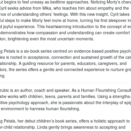
t begins to feel uneasy as bedtime approaches. Noticing Morty’s chan
yril seeks advice from Mika, who teaches him about empathy and the
ce of understanding others’ feelings. With this new insight, Cyril takes
ul steps to make Morty feel more at home, turning his first sleepover in
d joyful experience. This heartwarming introduction to the concept of 
y demonstrates how compassion and understanding can create comfort
ion, brightening even the most uncertain moments.
g Petals is a six-book series centred on evidence-based positive psych
ies is rooted in acceptance, connection and sustained growth of the car
lationship. A guiding resource for parents, educators, caregivers, and
lors, the series offers a gentle and connected experience to nurture gr
ing.
rubic is an author, coach and speaker. As a Human Flourishing Consul
she works with children, teens, parents and families. Using a strength
itive psychology approach, she is passionate about the interplay of epi
 environment to harness human flourishing.
 Petals, her debut children’s book series, offers a holistic approach to
r-child relationship. Linda gently brings awareness to accepting and