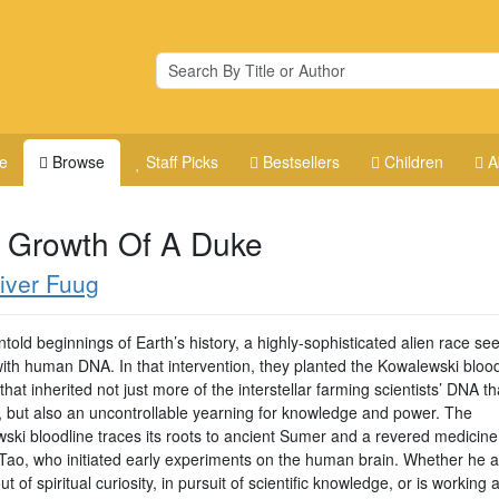
e
Browse
Staff Picks
Bestsellers
Children
A
 Growth Of A Duke
iver Fuug
ntold beginnings of Earth’s history, a highly-sophisticated alien race se
with human DNA. In that intervention, they planted the Kowalewski blood
that inherited not just more of the interstellar farming scientists’ DNA t
r, but also an uncontrollable yearning for knowledge and power. The
ski bloodline traces its roots to ancient Sumer and a revered medicin
ao, who initiated early experiments on the human brain. Whether he a
ut of spiritual curiosity, in pursuit of scientific knowledge, or is working a