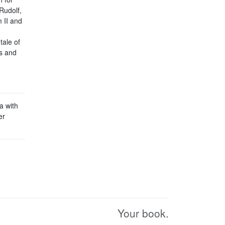
Rudolf,
m II and
tale of
rs and
a with
er
Your book.