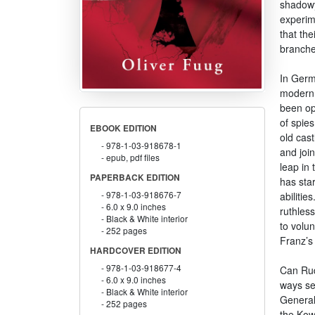
shadowy 
experim
that th
branche
In Germ
modern s
been ope
of spie
EBOOK EDITION
old cast
978-1-03-918678-1
and join
epub, pdf files
leap in 
PAPERBACK EDITION
has star
978-1-03-918676-7
abilitie
6.0 x 9.0 inches
ruthless
Black & White interior
to volun
252 pages
Franz’s 
HARDCOVER EDITION
978-1-03-918677-4
Can Rud
6.0 x 9.0 inches
ways se
Black & White interior
General
252 pages
the Kow