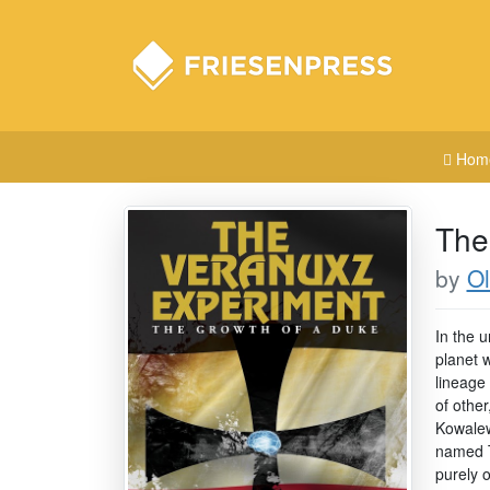
Hom
The
by
Ol
In the u
planet 
lineage 
of othe
Kowalew
named T
purely o