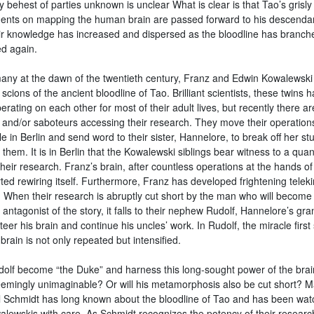
behest of parties unknown is unclear What is clear is that Tao’s grisly
ents on mapping the human brain are passed forward to his descenda
eir knowledge has increased and dispersed as the bloodline has branc
d again.
any at the dawn of the twentieth century, Franz and Edwin Kowalewski
cions of the ancient bloodline of Tao. Brilliant scientists, these twins 
rating on each other for most of their adult lives, but recently there ar
s and/or saboteurs accessing their research. They move their operation
le in Berlin and send word to their sister, Hannelore, to break off her st
 them. It is in Berlin that the Kowalewski siblings bear witness to a qua
their research. Franz’s brain, after countless operations at the hands o
ted rewiring itself. Furthermore, Franz has developed frightening teleki
s. When their research is abruptly cut short by the man who will become
 antagonist of the story, it falls to their nephew Rudolf, Hannelore’s gr
teer his brain and continue his uncles’ work. In Rudolf, the miracle first
brain is not only repeated but intensified.
olf become “the Duke” and harness this long-sought power of the brai
emingly unimaginable? Or will his metamorphosis also be cut short? M
 Schmidt has long known about the bloodline of Tao and has been wat
alewskis with care. As Schmidt recognizes the potency of their research