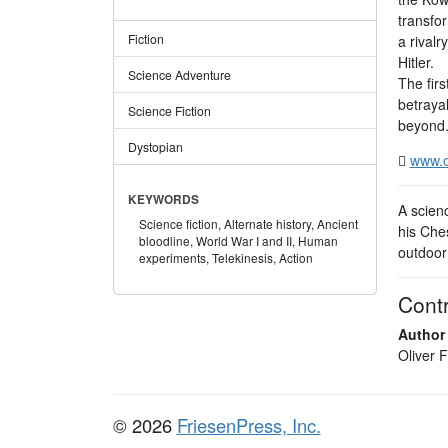
transfo
Fiction
a rivalr
Hitler.
Science Adventure
The firs
betraya
Science Fiction
beyond
Dystopian
www.o
KEYWORDS
A scienc
Science fiction,
Alternate history,
Ancient
his Ches
bloodline,
World War I and II,
Human
outdoor 
experiments,
Telekinesis,
Action
Contr
Author
Oliver 
© 2026
FriesenPress, Inc.