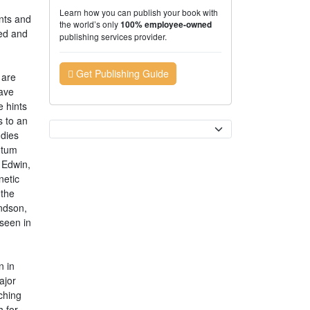
Learn how you can publish your book with
nts and
the world’s only
100% employee-owned
hed and
publishing services provider.
Get Publishing Guide
 are
have
e hints
s to an
Currency
udies
ntum
f Edwin,
netic
 the
andson,
 seen in
n in
ajor
ching
 for