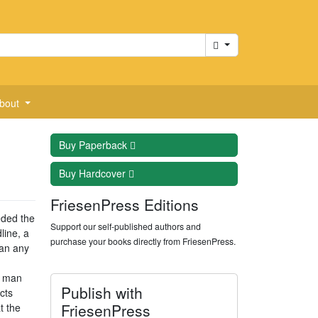
Cart
bout
Buy
Paperback
Buy
Hardcover
FriesenPress Editions
eded the
Support our self-published authors and
line, a
purchase your books directly from FriesenPress.
han any
e man
Publish with
cts
FriesenPress
t the