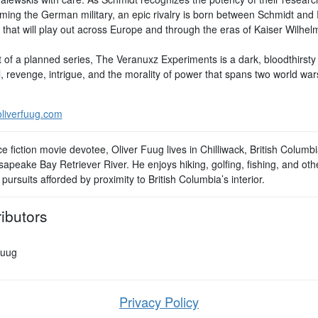
rming the German military, an epic rivalry is born between Schmidt and 
y that will play out across Europe and through the eras of Kaiser Wilhel
t of a planned series, The Veranuxz Experiments is a dark, bloodthirsty 
l, revenge, intrigue, and the morality of power that spans two world wa
.
liverfuug.com
e fiction movie devotee, Oliver Fuug lives in Chilliwack, British Columbi
apeake Bay Retriever River. He enjoys hiking, golfing, fishing, and oth
pursuits afforded by proximity to British Columbia’s interior.
ibutors
Fuug
Privacy Policy