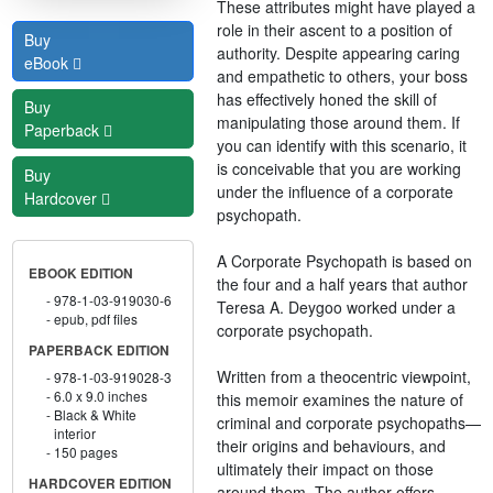
These attributes might have played a
role in their ascent to a position of
Buy
authority. Despite appearing caring
eBook
and empathetic to others, your boss
has effectively honed the skill of
Buy
manipulating those around them. If
Paperback
you can identify with this scenario, it
is conceivable that you are working
Buy
under the influence of a corporate
Hardcover
psychopath.
A Corporate Psychopath is based on
EBOOK EDITION
the four and a half years that author
978-1-03-919030-6
Teresa A. Deygoo worked under a
epub, pdf files
corporate psychopath.
PAPERBACK EDITION
Written from a theocentric viewpoint,
978-1-03-919028-3
6.0 x 9.0 inches
this memoir examines the nature of
Black & White
criminal and corporate psychopaths—
interior
their origins and behaviours, and
150 pages
ultimately their impact on those
HARDCOVER EDITION
around them. The author offers