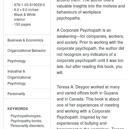
978-1-03-919029-0
valuable insights into the motives and
6.0 x 9.0 inches
behaviours of workplace
Black & White
psychopaths.
interior
150 pages
A Corporate Psychopath is an
awakening—for companies, workers,
Business & Economics
and society. Prior to working with the
corporate psychopath, the author did
Organizational Behavior
not recognize any indicators of a
corporate psychopath until it was too
Psychology
late, but after reading this book, you
Industrial &
will.
Organizational
Psychology
Teresa A. Deygoo worked at many
and varied offices both in Guyana
Personality
and in Canada. This book is about
one of her experiences of meeting
KEYWORDS
and working with a Corporate
Psychopathologies,
Psychopath. Inspired by her
Psychopathy books,
experiences of bullying and
Personality disorders,
harassment in the workplace, Teresa