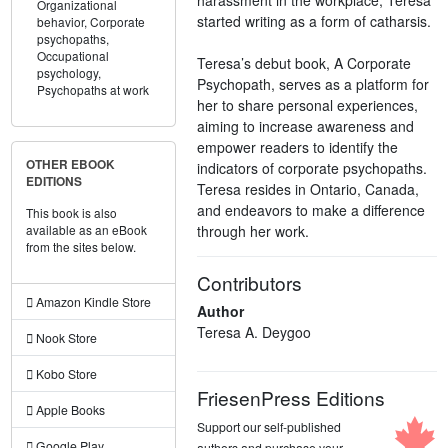
Organizational
started writing as a form of catharsis.
behavior,
Corporate
psychopaths,
Occupational
Teresa’s debut book, A Corporate
psychology,
Psychopath, serves as a platform for
Psychopaths at work
her to share personal experiences,
aiming to increase awareness and
empower readers to identify the
OTHER EBOOK
indicators of corporate psychopaths.
EDITIONS
Teresa resides in Ontario, Canada,
and endeavors to make a difference
This book is also
through her work.
available as an eBook
from the sites below.
Contributors
Amazon Kindle Store
Author
Teresa A. Deygoo
Nook Store
Kobo Store
FriesenPress Editions
Apple Books
Support our self-published
Google Play
authors and purchase your