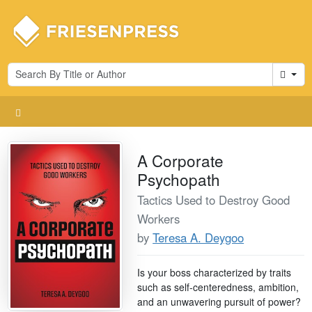
Cart
A Corporate
Psychopath
Tactics Used to Destroy Good
Workers
by
Teresa A. Deygoo
Is your boss characterized by traits
such as self-centeredness, ambition,
and an unwavering pursuit of power?