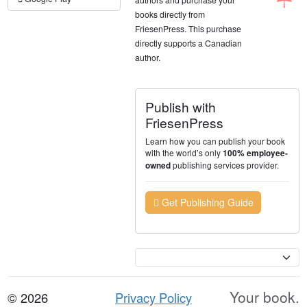
books directly from
FriesenPress. This purchase
directly supports a Canadian
author.
Publish with
FriesenPress
Learn how you can publish your book
with the world’s only
100% employee-
publishing services provider.
owned
Get Publishing Guide
Currency
Your book.
© 2026
Privacy Policy