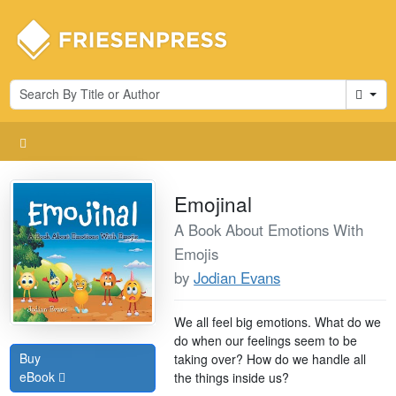
Cart
Emojinal
A Book About Emotions With
Emojis
by
Jodian Evans
We all feel big emotions. What do we
do when our feelings seem to be
Buy
taking over? How do we handle all
eBook
the things inside us?