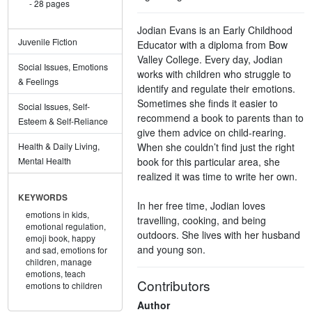
28 pages
Jodian Evans is an Early Childhood
Juvenile Fiction
Educator with a diploma from Bow
Valley College. Every day, Jodian
Social Issues, Emotions
works with children who struggle to
& Feelings
identify and regulate their emotions.
Sometimes she finds it easier to
Social Issues, Self-
recommend a book to parents than to
Esteem & Self-Reliance
give them advice on child-rearing.
When she couldn’t find just the right
Health & Daily Living,
book for this particular area, she
Mental Health
realized it was time to write her own.
KEYWORDS
In her free time, Jodian loves
emotions in kids,
travelling, cooking, and being
emotional regulation,
outdoors. She lives with her husband
emoji book,
happy
and young son.
and sad,
emotions for
children,
manage
emotions,
teach
Contributors
emotions to children
Author