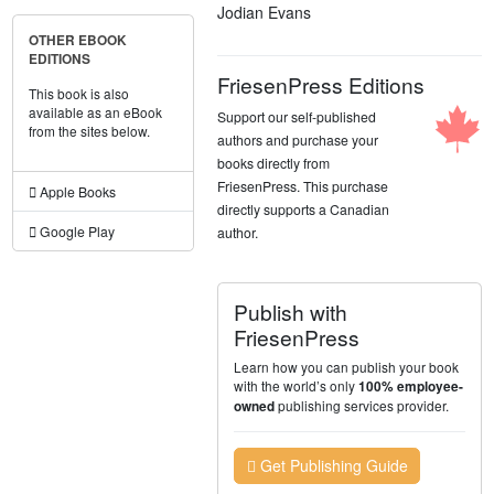
Jodian Evans
OTHER EBOOK
EDITIONS
FriesenPress Editions
This book is also
available as an eBook
Support our self-published
from the sites below.
authors and purchase your
books directly from
FriesenPress. This purchase
Apple Books
directly supports a Canadian
Google Play
author.
Publish with
FriesenPress
Learn how you can publish your book
with the world’s only
100% employee-
publishing services provider.
owned
Get Publishing Guide