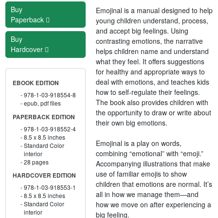
Buy
Emojinal is a manual designed to help
Paperback
young children understand, process,
and accept big feelings. Using
Buy
contrasting emotions, the narrative
Hardcover
helps children name and understand
what they feel. It offers suggestions
for healthy and appropriate ways to
deal with emotions, and teaches kids
EBOOK EDITION
how to self-regulate their feelings.
978-1-03-918554-8
The book also provides children with
epub, pdf files
the opportunity to draw or write about
PAPERBACK EDITION
their own big emotions.
978-1-03-918552-4
8.5 x 8.5 inches
Emojinal is a play on words,
Standard Color
combining “emotional” with “emoji.”
interior
28 pages
Accompanying illustrations that make
use of familiar emojis to show
HARDCOVER EDITION
children that emotions are normal. It’s
978-1-03-918553-1
all in how we manage them—and
8.5 x 8.5 inches
how we move on after experiencing a
Standard Color
interior
big feeling.