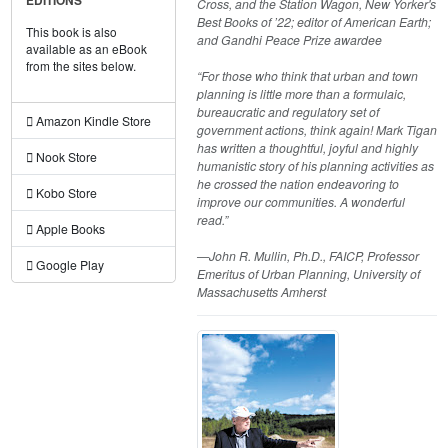
EDITIONS
Cross, and the Station Wagon, New Yorker's
Best Books of ’22; editor of American Earth;
This book is also
and Gandhi Peace Prize awardee
available as an eBook
from the sites below.
“For those who think that urban and town
planning is little more than a formulaic,
bureaucratic and regulatory set of
Amazon Kindle Store
government actions, think again! Mark Tigan
has written a thoughtful, joyful and highly
Nook Store
humanistic story of his planning activities as
he crossed the nation endeavoring to
Kobo Store
improve our communities. A wonderful
read.”
Apple Books
—John R. Mullin, Ph.D., FAICP, Professor
Google Play
Emeritus of Urban Planning, University of
Massachusetts Amherst