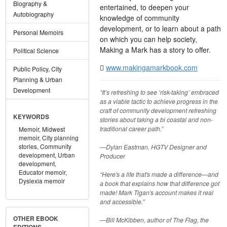
Biography &
entertained, to deepen your
Autobiography
knowledge of community
development, or to learn about a path
Personal Memoirs
on which you can help society,
Making a Mark has a story to offer.
Political Science
www.makingamarkbook.com
Public Policy, City
Planning & Urban
Development
“It’s refreshing to see ‘risk-taking’ embraced
as a viable tactic to achieve progress in the
craft of community development refreshing
KEYWORDS
stories about taking a bi coastal and non-
traditional career path.”
Memoir,
Midwest
memoir,
City planning
stories,
Community
—Dylan Eastman, HGTV Designer and
development,
Urban
Producer
development,
Educator memoir,
“Here's a life that's made a difference—and
Dyslexia memoir
a book that explains how that difference got
made! Mark Tigan's account makes it real
and accessible.”
OTHER EBOOK
—Bill McKibben, author of The Flag, the