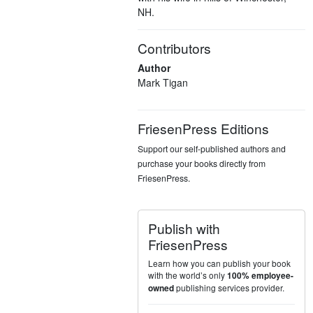
NH.
Contributors
Author
Mark Tigan
FriesenPress Editions
Support our self-published authors and
purchase your books directly from
FriesenPress.
Publish with
FriesenPress
Learn how you can publish your book
with the world’s only
100% employee-
publishing services provider.
owned