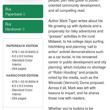
oriented community development,
Buy
and all compelling read.
Paperback
Author Mark Tigan writes about his
Buy
life growing up with dyslexia and a
Hardcover
propensity for risky adventures and
“greaser” activities in the rural
Midwest, to his college days surfing,
PAPERBACK EDITION
hitchhiking and planning ‘call to
action’ activist demonstrations such
978-1-03-918303-2
6.0 x 9.0 inches
as a car burial, to his renowned
Standard Color
career in public development and city
interior
planning, which includes no shortage
264 pages
of “Robin Hooding” and projects
HARDCOVER EDITION
noted by the media, such as the
978-1-03-918304-9
Winooski (Vermont) Dome proposal.
6.0 x 9.0 inches
Across it all, Mark was left with
Standard Color
lessons to impart, and he shares
interior
those now with readers.
264 pages
Whether you’re looking to be