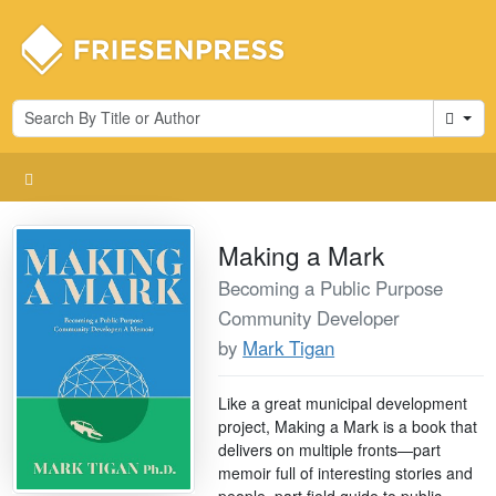
Cart
Making a Mark
Becoming a Public Purpose
Community Developer
by
Mark Tigan
Like a great municipal development
project, Making a Mark is a book that
delivers on multiple fronts—part
memoir full of interesting stories and
people, part field guide to public-