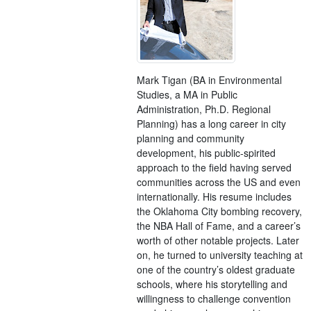
Mark Tigan (BA in Environmental
Studies, a MA in Public
Administration, Ph.D. Regional
Planning) has a long career in city
planning and community
development, his public-spirited
approach to the field having served
communities across the US and even
internationally. His resume includes
the Oklahoma City bombing recovery,
the NBA Hall of Fame, and a career’s
worth of other notable projects. Later
on, he turned to university teaching at
one of the country’s oldest graduate
schools, where his storytelling and
willingness to challenge convention