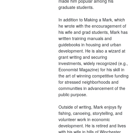
made him popular among his
graduate students.
In addition to Making a Mark, which
he wrote with the encouragement of
his wife and grad students, Mark has
written training manuals and
guidebooks in housing and urban
development. He is also a wizard at
grant writing and securing
investments, widely recognized (e.g.,
Economist Magazine) for his skill in
the art of winning competitive funding
for stressed neighborhoods and
communities in advancement of the
public purpose.
Outside of writing, Mark enjoys fly
fishing, canoeing, storytelling, and
volunteer work in economic
development. He is retired and lives
with his wife in hills of Winchester,