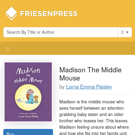
Cart
Madison The Middle
Mouse
by
Lorna Emma Paisley
Madison is the middle mouse who
sees herself between an attention
grabbing baby sister and an older
brother who teases her. This leaves
Madison feeling unsure about where
and how she fits into her family unit.
Buy