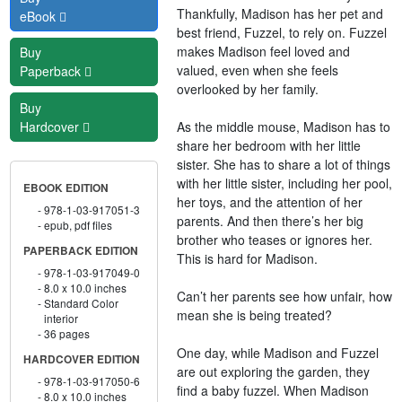
Thankfully, Madison has her pet and
eBook
best friend, Fuzzel, to rely on. Fuzzel
makes Madison feel loved and
Buy
valued, even when she feels
Paperback
overlooked by her family.
Buy
As the middle mouse, Madison has to
Hardcover
share her bedroom with her little
sister. She has to share a lot of things
with her little sister, including her pool,
EBOOK EDITION
her toys, and the attention of her
978-1-03-917051-3
parents. And then there’s her big
epub, pdf files
brother who teases or ignores her.
PAPERBACK EDITION
This is hard for Madison.
978-1-03-917049-0
8.0 x 10.0 inches
Can’t her parents see how unfair, how
Standard Color
mean she is being treated?
interior
36 pages
One day, while Madison and Fuzzel
HARDCOVER EDITION
are out exploring the garden, they
978-1-03-917050-6
find a baby fuzzel. When Madison
8.0 x 10.0 inches