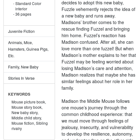
decides to adopt this new baby,
Standard Color
Fuzzle vehemently rejects the idea of
interior
36 pages
a new baby and runs away.
Madisons’ brother comes to the
rescue finding Fuzzel and bringing
Juvenile Fiction
him home. Fuzzel’s reaction has
Madison confused. After all, she can
Animals, Mice,
love more than one fuzzel! But when
Hamsters, Guinea Pigs,
Madison’s mother explains to her that
Etc.
Fuzzel may be feeling worried about
Family, New Baby
losing Madison’s care and attention,
Madison realizes that maybe she has
Stories In Verse
similar feelings about her role in her
family.
KEYWORDS
Madison the Middle Mouse follows
Mouse picture book,
one mouse’s journey through the
Mouse story book,
New baby story,
common childhood experience: that
Middle child story,
we must move through feelings of
Mouse fiction,
Sibling
jealousy, insecurity, and vulnerability
rivalry
to develop the resilience, autonomy,