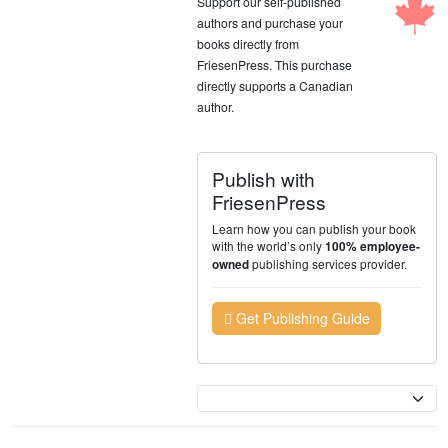
Support our self-published
authors and purchase your
books directly from
FriesenPress. This purchase
directly supports a Canadian
author.
Publish with
FriesenPress
Learn how you can publish your book
with the world’s only
100% employee-
publishing services provider.
owned
Get Publishing Guide
Currency