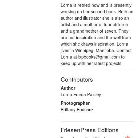
Lorna is retired now and is presently
working on her second book. Both an
author and illustrator she is also an
artist and a mother of four children
and a grandmother of seven. They
are her inspiration and the well from
which she draws inspiration. Lorna
lives in Winnipeg, Manitoba. Contact
Lorna at lxpbooks@gmail.com to
keep up with her latest projects.
Contributors
Author
Lorna Emma Paisley
Photographer
Brittany Fodchuk
FriesenPress Editions