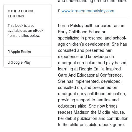
and understanding on the other side.
www.lornaemmapaisley.com
OTHER EBOOK
EDITIONS
Lorna Paisley built her career as an
This book is also
available as an eBook
Early Childhood Educator,
from the sites below.
specializing in preschool and school-
age children’s development. She has
consulted and presented her
Apple Books
experience and knowledge on
emergent curriculum and play based
Google Play
learning at Reggio Emilia Inspired
Care And Educational Conference.
She has implemented, developed,
consulted on, and presented on
emergent early childhood education,
providing support to families and
educators alike. She now brings
readers Madison the Middle Mouse,
her debut publication and contribution
to the children’s picture book genre.