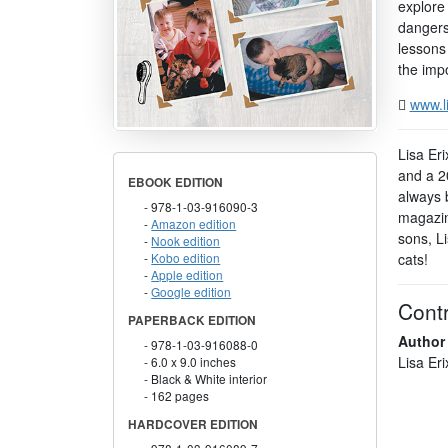
explore 
dangers
lessons 
the impo
www.l
Lisa Eri
and a 2
EBOOK EDITION
always 
978-1-03-916090-3
magazin
Amazon edition
sons, L
Nook edition
cats!
Kobo edition
Apple edition
Google edition
Contr
PAPERBACK EDITION
Author
978-1-03-916088-0
Lisa Er
6.0 x 9.0 inches
Black & White interior
162 pages
HARDCOVER EDITION