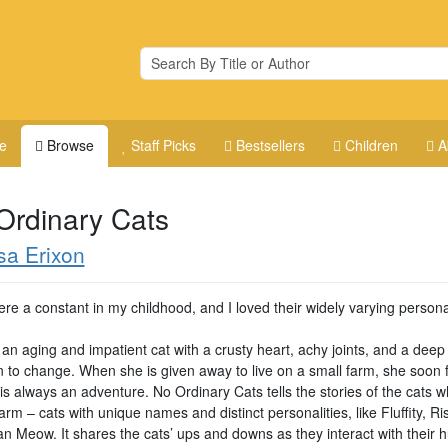
e
Browse
Staff Picks
Bestsellers
Children
A
Ordinary Cats
sa Erixon
re a constant in my childhood, and I loved their widely varying persona
an aging and impatient cat with a crusty heart, achy joints, and a deep
n to change. When she is given away to live on a small farm, she soon f
e is always an adventure. No Ordinary Cats tells the stories of the cats w
arm – cats with unique names and distinct personalities, like Fluffity, Ri
n Meow. It shares the cats’ ups and downs as they interact with their