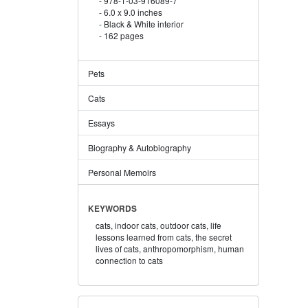
978-1-03-916089-7
6.0 x 9.0 inches
Black & White interior
162 pages
Pets
Cats
Essays
Biography & Autobiography
Personal Memoirs
KEYWORDS
cats,
indoor cats,
outdoor cats,
life
lessons learned from cats,
the secret
lives of cats,
anthropomorphism,
human
connection to cats