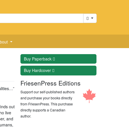
Cart
bout
Buy
Paperback
Buy
Hardcover
FriesenPress Editions
lities…”
Support our self-published authors
and purchase your books directly
from FriesenPress. This purchase
inds out
directly supports a Canadian
ho live
author.
ser, and
 humans,