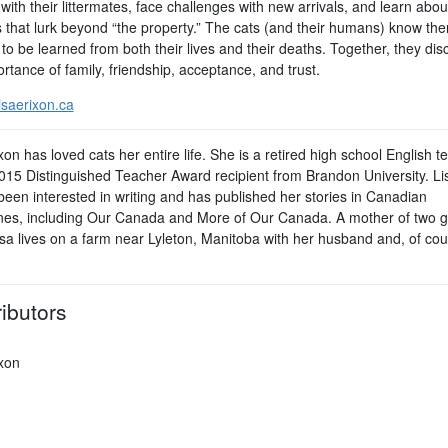
with their littermates, face challenges with new arrivals, and learn abou
 that lurk beyond “the property.” The cats (and their humans) know the
to be learned from both their lives and their deaths. Together, they dis
rtance of family, friendship, acceptance, and trust.
isaerixon.ca
xon has loved cats her entire life. She is a retired high school English t
015 Distinguished Teacher Award recipient from Brandon University. Li
been interested in writing and has published her stories in Canadian
es, including Our Canada and More of Our Canada. A mother of two 
isa lives on a farm near Lyleton, Manitoba with her husband and, of cou
ibutors
ixon