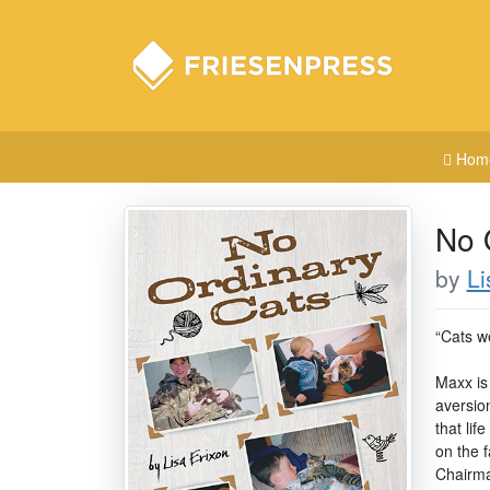
Hom
No 
by
Li
“Cats we
Maxx is 
aversio
that lif
on the f
Chairma