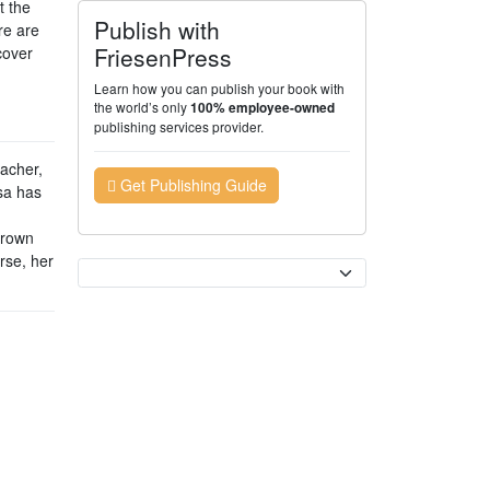
t the
Publish with
re are
FriesenPress
cover
Learn how you can publish your book with
the world’s only
100% employee-owned
publishing services provider.
eacher,
Get Publishing Guide
sa has
grown
rse, her
Currency