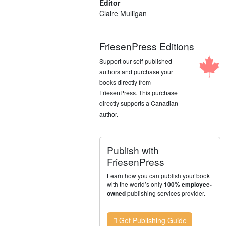
Editor
Claire Mulligan
FriesenPress Editions
Support our self-published
authors and purchase your
books directly from
FriesenPress. This purchase
directly supports a Canadian
author.
Publish with
FriesenPress
Learn how you can publish your book
with the world’s only
100% employee-
publishing services provider.
owned
Get Publishing Guide