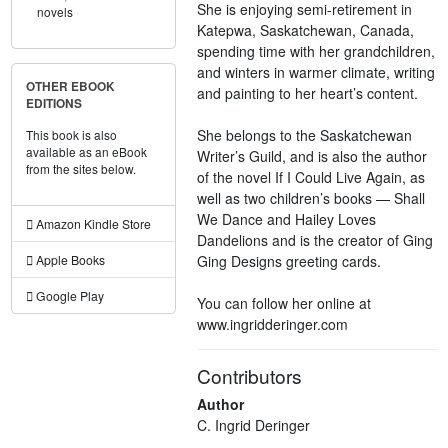
She is enjoying semi-retirement in
novels
Katepwa, Saskatchewan, Canada,
spending time with her grandchildren,
and winters in warmer climate, writing
OTHER EBOOK
and painting to her heart’s content.
EDITIONS
She belongs to the Saskatchewan
This book is also
available as an eBook
Writer’s Guild, and is also the author
from the sites below.
of the novel If I Could Live Again, as
well as two children’s books — Shall
We Dance and Hailey Loves
Amazon Kindle Store
Dandelions and is the creator of Ging
Ging Designs greeting cards.
Apple Books
Google Play
You can follow her online at
www.ingridderinger.com
Contributors
Author
C. Ingrid Deringer