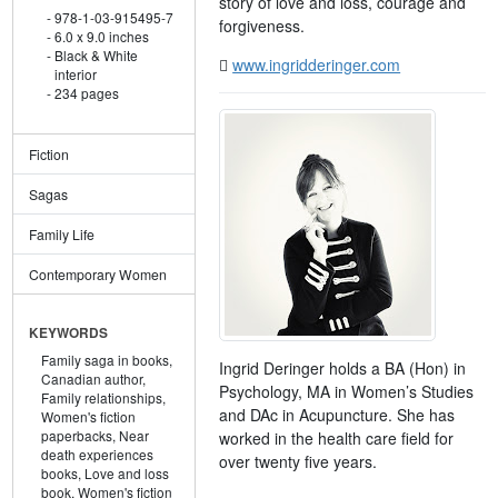
story of love and loss, courage and
978-1-03-915495-7
forgiveness.
6.0 x 9.0 inches
Black & White
www.ingridderinger.com
interior
234 pages
Fiction
Sagas
Family Life
Contemporary Women
KEYWORDS
Family saga in books,
Ingrid Deringer holds a BA (Hon) in
Canadian author,
Psychology, MA in Women’s Studies
Family relationships,
and DAc in Acupuncture. She has
Women's fiction
paperbacks,
Near
worked in the health care field for
death experiences
over twenty five years.
books,
Love and loss
book,
Women's fiction