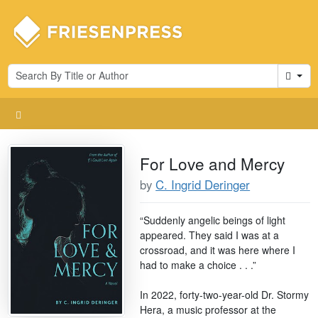
Cart
For Love and Mercy
by
C. Ingrid Deringer
“Suddenly angelic beings of light
appeared. They said I was at a
crossroad, and it was here where I
had to make a choice . . .”
In 2022, forty-two-year-old Dr. Stormy
Hera, a music professor at the