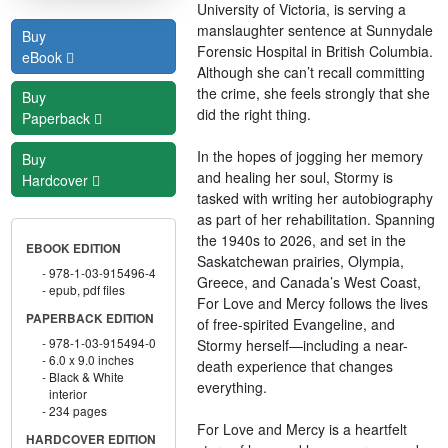
University of Victoria, is serving a
manslaughter sentence at Sunnydale
Buy
Forensic Hospital in British Columbia.
eBook
Although she can’t recall committing
the crime, she feels strongly that she
Buy
did the right thing.
Paperback
In the hopes of jogging her memory
Buy
and healing her soul, Stormy is
Hardcover
tasked with writing her autobiography
as part of her rehabilitation. Spanning
the 1940s to 2026, and set in the
EBOOK EDITION
Saskatchewan prairies, Olympia,
978-1-03-915496-4
Greece, and Canada’s West Coast,
epub, pdf files
For Love and Mercy follows the lives
PAPERBACK EDITION
of free-spirited Evangeline, and
978-1-03-915494-0
Stormy herself—including a near-
6.0 x 9.0 inches
death experience that changes
Black & White
everything.
interior
234 pages
For Love and Mercy is a heartfelt
HARDCOVER EDITION