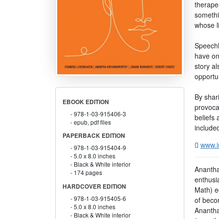
therapeu
somethin
whose l
Speechl
have on
story a
opportun
By shar
EBOOK EDITION
provocat
978-1-03-915406-3
beliefs 
epub, pdf files
included
PAPERBACK EDITION
www.i
978-1-03-915404-9
5.0 x 8.0 inches
Black & White interior
Anantha
174 pages
enthusi
HARDCOVER EDITION
Math) e
978-1-03-915405-6
of becom
5.0 x 8.0 inches
Anantha
Black & White interior