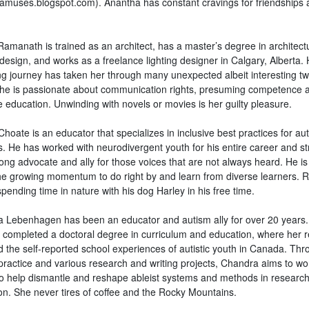
amuses.blogspot.com). Anantha has constant cravings for friendships 
Ramanath is trained as an architect, has a master’s degree in architect
 design, and works as a freelance lighting designer in Calgary, Alberta.
ng journey has taken her through many unexpected albeit interesting tw
She is passionate about communication rights, presuming competence 
e education. Unwinding with novels or movies is her guilty pleasure.
hoate is an educator that specializes in inclusive best practices for auti
. He has worked with neurodivergent youth for his entire career and str
ong advocate and ally for those voices that are not always heard. He is
he growing momentum to do right by and learn from diverse learners. R
pending time in nature with his dog Harley in his free time.
 Lebenhagen has been an educator and autism ally for over 20 years
y completed a doctoral degree in curriculum and education, where her 
d the self-reported school experiences of autistic youth in Canada. Thr
 practice and various research and writing projects, Chandra aims to wo
to help dismantle and reshape ableist systems and methods in researc
on. She never tires of coffee and the Rocky Mountains.