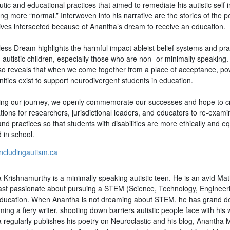
tic and educational practices that aimed to remediate his autistic self i
g more “normal.” Interwoven into his narrative are the stories of the p
ives intersected because of Anantha’s dream to receive an education.
ess Dream highlights the harmful impact ableist belief systems and pra
 autistic children, especially those who are non- or minimally speaking
lso reveals that when we come together from a place of acceptance, po
ities exist to support neurodivergent students in education.
ing our journey, we openly commemorate our successes and hope to c
ions for researchers, jurisdictional leaders, and educators to re-examin
and practices so that students with disabilities are more ethically and eq
 in school.
ncludingautism.ca
 Krishnamurthy is a minimally speaking autistic teen. He is an avid Ma
ast passionate about pursuing a STEM (Science, Technology, Engineer
ducation. When Anantha is not dreaming about STEM, he has grand d
ing a fiery writer, shooting down barriers autistic people face with his 
 regularly publishes his poetry on Neuroclastic and his blog, Anantha