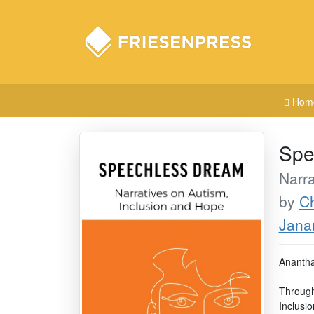
Hom
Spe
Narra
by
C
Jana
Anantha
Through
Inclusio