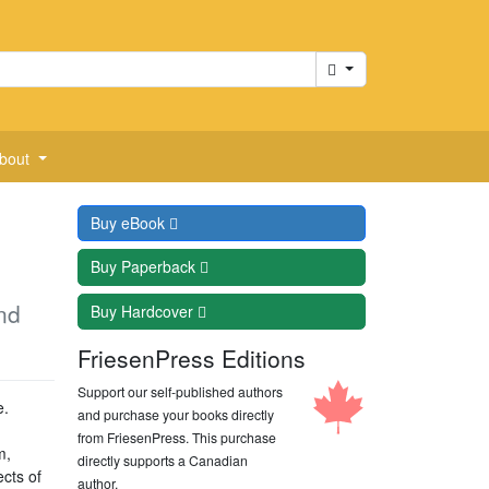
Cart
bout
Buy
eBook
Buy
Paperback
nd
Buy
Hardcover
FriesenPress Editions
Support our self-published authors
e.
and purchase your books directly
from FriesenPress. This purchase
m,
directly supports a Canadian
cts of
author.