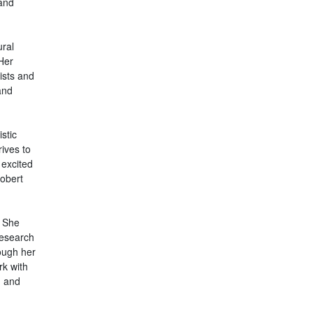
and
ural
 Her
ists and
and
stic
ives to
 excited
obert
. She
research
ough her
rk with
h and