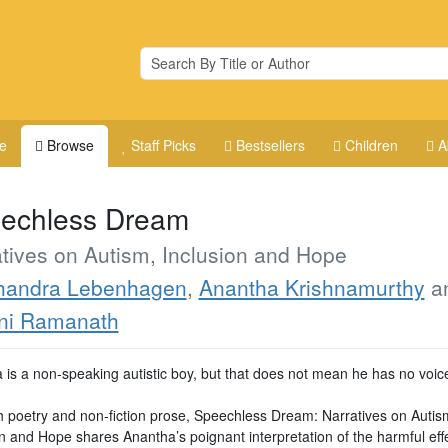
e
Browse
Staff Picks
Bestsellers
Children
A
echless Dream
tives on Autism, Inclusion and Hope
handra Lebenhagen
,
Anantha Krishnamurthy
a
ni Ramanath
 is a non-speaking autistic boy, but that does not mean he has no voic
 poetry and non-fiction prose, Speechless Dream: Narratives on Autis
n and Hope shares Anantha’s poignant interpretation of the harmful effe