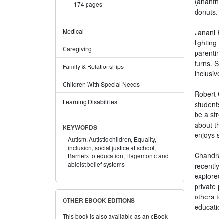
(ananth
174 pages
donuts.
Medical
Janani 
lighting
Caregiving
parenti
turns. 
Family & Relationships
inclusiv
Children With Special Needs
Robert C
Learning Disabilities
students
be a str
about t
KEYWORDS
enjoys s
Autism,
Autistic children,
Equality,
inclusion,
social justice at school,
Chandra
Barriers to education,
Hegemonic and
ableist belief systems
recentl
explore
private
others 
OTHER EBOOK EDITIONS
educati
This book is also available as an eBook