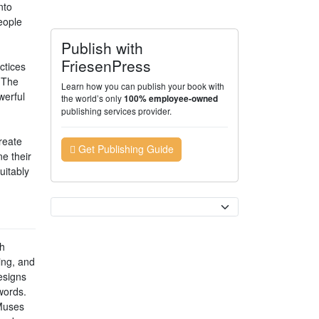
nto
eople
Publish with
FriesenPress
ctices
. The
Learn how you can publish your book with
werful
the world’s only
100% employee-owned
publishing services provider.
reate
Get Publishing Guide
e their
uitably
Currency
th
ing, and
esigns
words.
 Muses