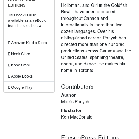
Holloman, and Girl in the Goldfish
EDITIONS
Bowl—have been produced
This book is also
throughout Canada and
available as an eBook
internationally in more than two
from the sites below.
dozen languages. Over his
distinguished career, Panych has
Amazon Kindle Store
directed more than one hundred
productions across Canada and the
Nook Store
United States, spanning theatre,
opera, and dance. He makes his
Kobo Store
home in Toronto.
Apple Books
Contributors
Google Play
Author
Morris Panych
Illustrator
Ken MacDonald
FriesenPress Editions