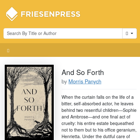
Cart
And So Forth
by
Morris Panych
When the curtain falls on the life of a
bitter, self-absorbed actor, he leaves
behind two resentful children—Sophie
and Ambrose—and one final act of
cruelty: his entire estate bequeathed
not to them but to his office geranium,
Henrietta. Under the dutiful care of