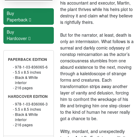
his accountant and executor, Martin,
the plant thrives while his heirs plot to
Buy
destroy it and claim what they believe
Paperback
is rightfully theirs.
Buy
But for the narrator, at least, death is
Hardcover
only an intermission. What follows is a
surreal and darkly comic odyssey of
nonstop reincarnation as the actor’s
PAPERBACK EDITION
consciousness stumbles from one
absurd existence to the next, moving
978-1-03-836065-6
5.5 x 8.5 inches
through a kaleidoscope of strange
Black & White
forms and creatures. Each
interior
transformation strips away another
216 pages
layer of vanity and delusion, forcing
HARDCOVER EDITION
him to confront the wreckage of his
978-1-03-836066-3
life and bringing him one step closer
5.5 x 8.5 inches
to the kind of human he never really
Black & White
got a chance to be.
interior
216 pages
Witty, mordant, and unexpectedly