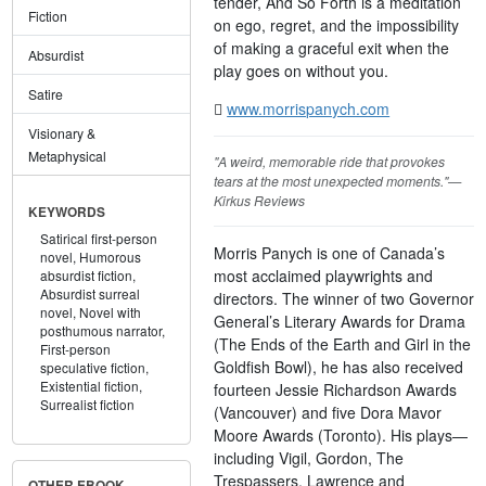
tender, And So Forth is a meditation
Fiction
on ego, regret, and the impossibility
of making a graceful exit when the
Absurdist
play goes on without you.
Satire
www.morrispanych.com
Visionary &
Metaphysical
"A weird, memorable ride that provokes
tears at the most unexpected moments."—
Kirkus Reviews
KEYWORDS
Satirical first-person
Morris Panych is one of Canada’s
novel,
Humorous
most acclaimed playwrights and
absurdist fiction,
Absurdist surreal
directors. The winner of two Governor
novel,
Novel with
General’s Literary Awards for Drama
posthumous narrator,
(The Ends of the Earth and Girl in the
First-person
Goldfish Bowl), he has also received
speculative fiction,
Existential fiction,
fourteen Jessie Richardson Awards
Surrealist fiction
(Vancouver) and five Dora Mavor
Moore Awards (Toronto). His plays—
including Vigil, Gordon, The
Trespassers, Lawrence and
OTHER EBOOK