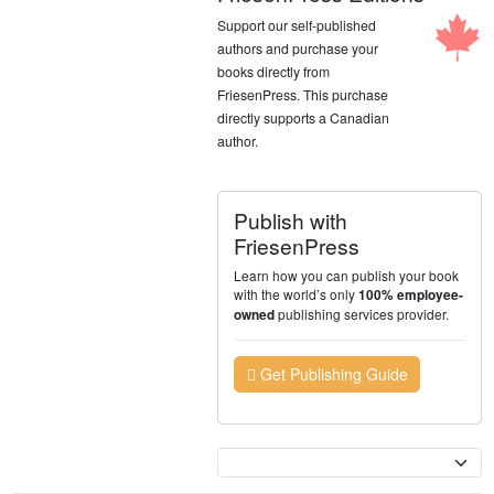
Support our self-published
authors and purchase your
books directly from
FriesenPress. This purchase
directly supports a Canadian
author.
Publish with
FriesenPress
Learn how you can publish your book
with the world’s only
100% employee-
publishing services provider.
owned
Get Publishing Guide
Currency