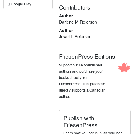
Google Play
Contributors
Author
Darlene M Reierson
Author
Jewel L Reierson
FriesenPress Editions
Support our self-published
authors and purchase your
books directly from
FriesenPress. This purchase
directly supports a Canadian
author.
Publish with
FriesenPress
Learn how you can publish your book