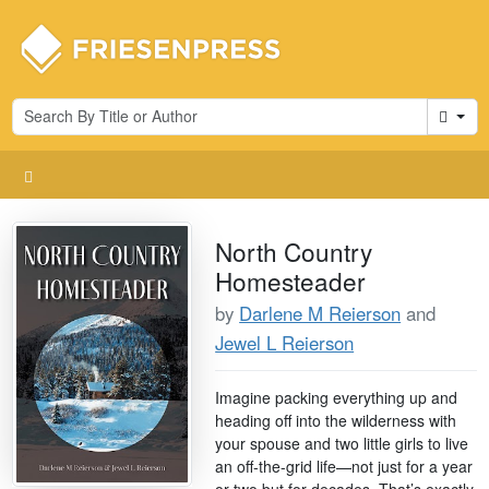
Cart
North Country
Homesteader
by
Darlene M Reierson
and
Jewel L Reierson
Imagine packing everything up and
heading off into the wilderness with
your spouse and two little girls to live
an off-the-grid life—not just for a year
or two but for decades. That’s exactly