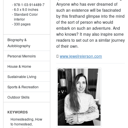
Anyone who has ever dreamed of
978-1-03-914489-7
6.0 x 9.0 inches
such an existence will be fascinated
Standard Color
by this firsthand glimpse into the mind
interior
of the sort of person who would
330 pages
embark on such an adventure. And
who knows? It may also inspire some
readers to set out on a similar journey
Biography &
of their own.
Autobiography
www.jewelreierson.com
Personal Memoirs
House & Home
Sustainable Living
Sports & Recreation
Outdoor Skills
KEYWORDS
Homesteading,
How
to homestead,