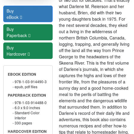
what Darlene M. Reierson and her
Buy
husband, Brien, did with their two
eBook
young daughters back in 1975. For
the next several decades, they eked
Buy
out a living in the wilderness of
Paperback
northern British Columbia, Canada,
logging, trapping, and generally living
Buy
off the land all the way from Prince
Hardcover
George to the headwaters of the
Skeena River. This is the first volume
of Darlene’s journals, in which she
EBOOK EDITION
captures the highs and lows of their
frontier life, from the pleasures of a
978-1-03-914490-3
epub, pdf files
sunny day and a good home-cooked
meal to the perils of battling the
PAPERBACK EDITION
elements and the dangerous wildlife
978-1-03-914488-0
that surrounded them. In addition to
6.0 x 9.0 inches
Darlene’s record of their daily life and
Standard Color
interior
adventures, this book also contains
330 pages
numerous recipes and other how-to
tips that relate to homesteader living.
HARDCOVER EDITION