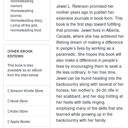
Homesteading
Jewel L. Reierson promised her
memoir,
Homesteading
mother years ago to publish her
journal,
extensive journals in book form. This
Homesteading diary,
book is the first step toward fulfilling
Living off the grid,
that promise. Jewel lives in Alberta,
Homesteading food
Canada, where she has achieved her
lifelong dream of making a difference
in people’s lives by working as a
OTHER EBOOK
paramedic. She hopes this book will
EDITIONS
also make a difference in people’s
This book is also
lives by encouraging them to seek a
available as an eBook
life less ordinary. In her free time,
from the sites below.
Jewel can be found heading into the
backcountry along with several of her
horses, her mother’s .30-30 rifle in
Amazon Kindle Store
her scabbard, and her dog trotting at
Nook Store
her heels with bells ringing,
employing many of the skills that she
Kobo Store
learned while growing up in the
backcountry with her family.
Apple Books