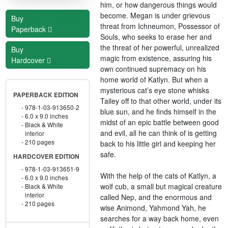
him, or how dangerous things would
become. Megan is under grievous
Buy
threat from Ichneumon, Possessor of
Paperback
Souls, who seeks to erase her and
the threat of her powerful, unrealized
Buy
magic from existence, assuring his
Hardcover
own continued supremacy on his
home world of Katlyn. But when a
mysterious cat’s eye stone whisks
PAPERBACK EDITION
Tailey off to that other world, under its
978-1-03-913650-2
blue sun, and he finds himself in the
6.0 x 9.0 inches
midst of an epic battle between good
Black & White
and evil, all he can think of is getting
interior
210 pages
back to his little girl and keeping her
safe.
HARDCOVER EDITION
978-1-03-913651-9
With the help of the cats of Katlyn, a
6.0 x 9.0 inches
wolf cub, a small but magical creature
Black & White
interior
called Nep, and the enormous and
210 pages
wise Animond, Yahmond Yah, he
searches for a way back home, even