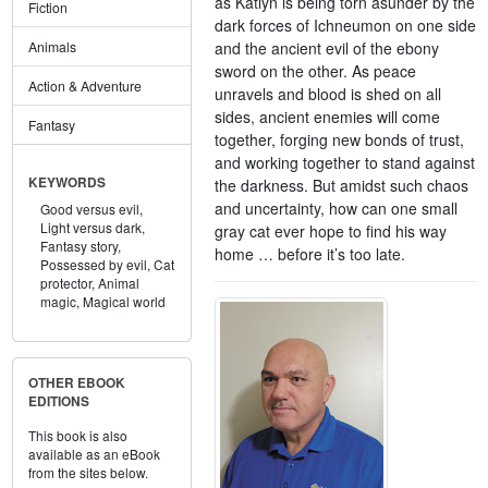
as Katlyn is being torn asunder by the
Fiction
dark forces of Ichneumon on one side
and the ancient evil of the ebony
Animals
sword on the other. As peace
Action & Adventure
unravels and blood is shed on all
sides, ancient enemies will come
Fantasy
together, forging new bonds of trust,
and working together to stand against
KEYWORDS
the darkness. But amidst such chaos
and uncertainty, how can one small
Good versus evil,
Light versus dark,
gray cat ever hope to find his way
Fantasy story,
home … before it’s too late.
Possessed by evil,
Cat
protector,
Animal
magic,
Magical world
OTHER EBOOK
EDITIONS
This book is also
available as an eBook
from the sites below.