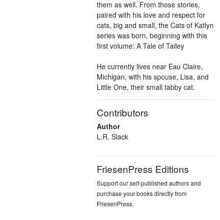
them as well. From those stories,
paired with his love and respect for
cats, big and small, the Cats of Katlyn
series was born, beginning with this
first volume: A Tale of Tailey
He currently lives near Eau Claire,
Michigan, with his spouse, Lisa, and
Little One, their small tabby cat.
Contributors
Author
L.R. Slack
FriesenPress Editions
Support our self-published authors and
purchase your books directly from
FriesenPress.