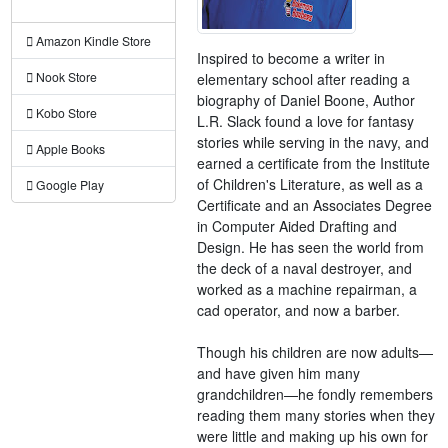
Amazon Kindle Store
Inspired to become a writer in
Nook Store
elementary school after reading a
biography of Daniel Boone, Author
Kobo Store
L.R. Slack found a love for fantasy
stories while serving in the navy, and
Apple Books
earned a certificate from the Institute
of Children's Literature, as well as a
Google Play
Certificate and an Associates Degree
in Computer Aided Drafting and
Design. He has seen the world from
the deck of a naval destroyer, and
worked as a machine repairman, a
cad operator, and now a barber.
Though his children are now adults—
and have given him many
grandchildren—he fondly remembers
reading them many stories when they
were little and making up his own for