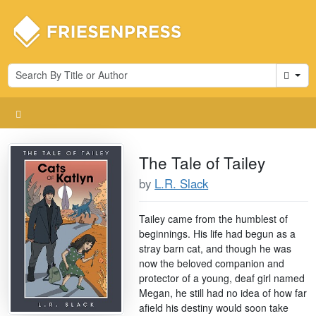
Cart
The Tale of Tailey
by
L.R. Slack
Tailey came from the humblest of
beginnings. His life had begun as a
stray barn cat, and though he was
now the beloved companion and
protector of a young, deaf girl named
Megan, he still had no idea of how far
afield his destiny would soon take