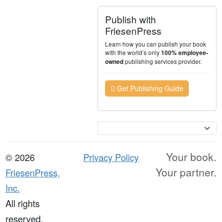
Publish with
FriesenPress
Learn how you can publish your book
with the world’s only
100% employee-
publishing services provider.
owned
Get Publishing Guide
Currency
Your book.
© 2026
Privacy Policy
Your partner.
FriesenPress,
Inc.
All rights
reserved.